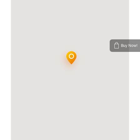
Buy Now!