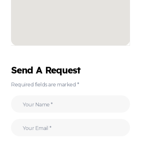
Send A Request
Required fields are marked *
N
a
m
e
E
*
m
a
i