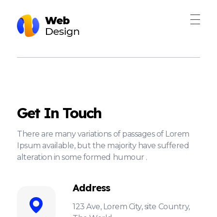
Web Design - Phlox Elementor WordPress Theme
Complete Elementor Demo - Phlox WordPress Theme
Get In Touch
There are many variations of passages of Lorem
Ipsum available, but the majority have suffered
alteration in some formed humour .
Address
123 Ave, Lorem City, site Country,