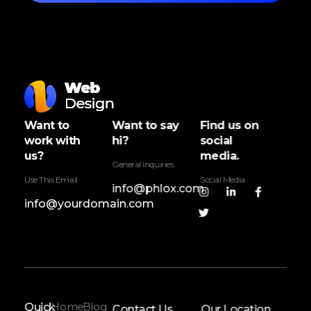
Web Design - Phlox Elementor WordPress Theme
Complete Elementor Demo - Phlox WordPress Theme
Want to
Want to say
Find us on
work with
hi?
social
us?
media.
General Inquiries
Use This Email
Social Media
info@phlox.com
info@yourdomain.com
Home
Blog
Quick
Contact Us
Our Location