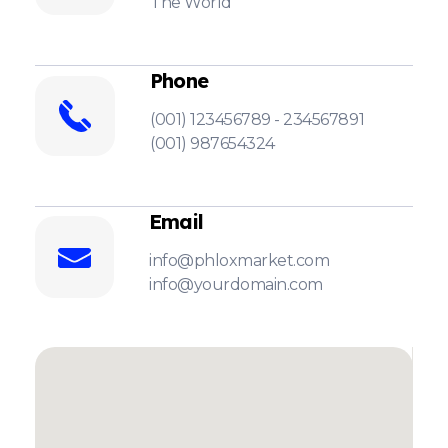
The World
Phone
(001) 123456789 - 234567891
(001) 987654324
Email
info@phloxmarket.com
info@yourdomain.com