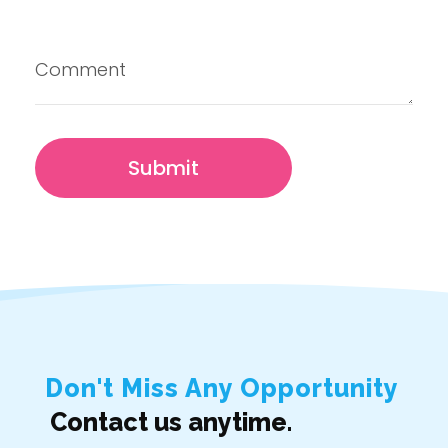
Don't Miss Any Opportunity
Contact us anytime.