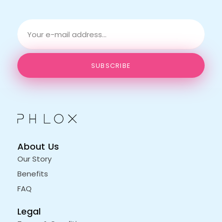
E
*
m
*
a
E
i
m
l
a
SUBSCRIBE
*
i
l
About Us
Our Story
Benefits
FAQ
Legal