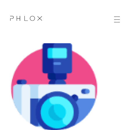
Agency Web - Phlox Elementor WordPress Theme
Complete Elementor Demo - Phlox WordPress Theme