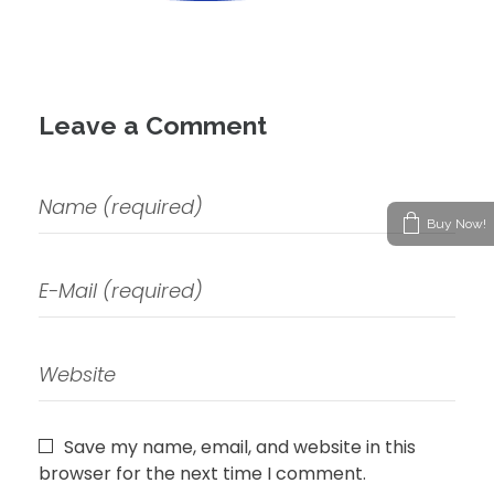
Leave a Comment
Buy Now!
Save my name, email, and website in this
browser for the next time I comment.