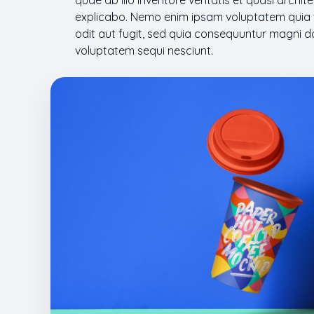
quae ab illo inventore veritatis et quasi archi
explicabo. Nemo enim ipsam voluptatem quia v
odit aut fugit, sed quia consequuntur magni d
voluptatem sequi nesciunt.