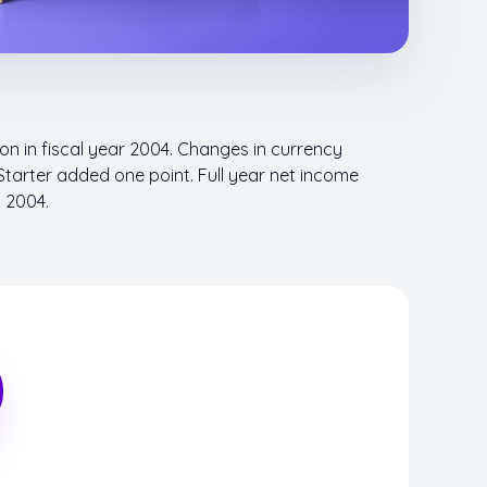
ion in fiscal year 2004. Changes in currency
Starter added one point. Full year net income
n 2004.