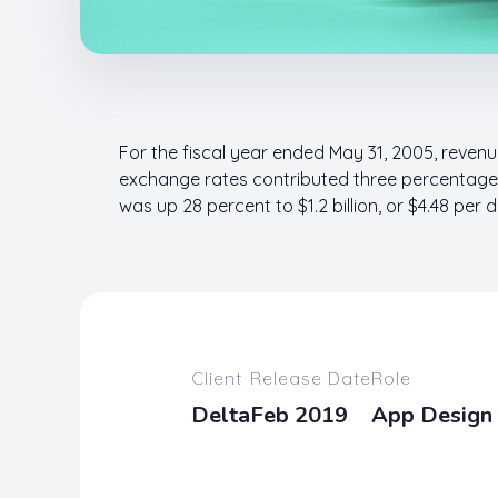
For the fiscal year ended May 31, 2005, revenue
exchange rates contributed three percentage p
was up 28 percent to $1.2 billion, or $4.48 per d
Client
Release Date
Role
Delta
Feb 2019
App Design