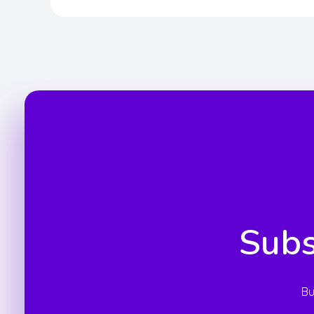
Subs
Bu