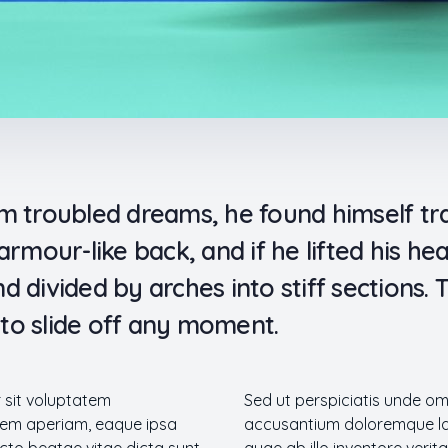
troubled dreams, he found himself tran
rmour-like back, and if he lifted his head
d divided by arches into stiff sections.
to slide off any moment.
r sit voluptatem
Sed ut perspiciatis unde om
em aperiam, eaque ipsa
accusantium doloremque la