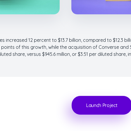
s increased 12 percent to $13.7 billion, compared to $12.3 bill
oints of this growth, while the acquisition of Converse and 
iluted share, versus $945.6 million, or $3.51 per diluted share, i
Launch Project