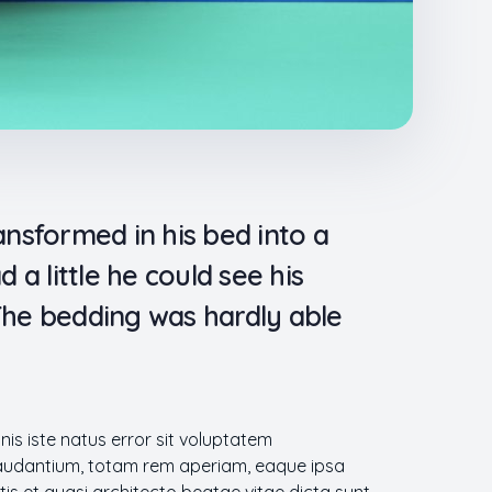
sformed in his bed into a
 a little he could see his
 The bedding was hardly able
nis iste natus error sit voluptatem
udantium, totam rem aperiam, eaque ipsa