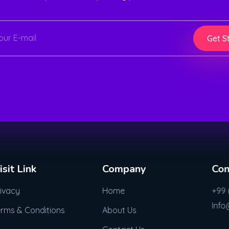
Get S
isit Link
Company
Con
rivacy
Home
+99 
Inf
erms & Conditions
About Us