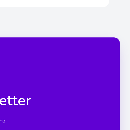
etter
ing