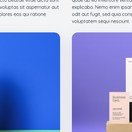
tecto beatae vitae dicta sunt
quae ab illo inventore verit
oluptas sit aspernatur aut
explicabo. Nemo enim ipsam
olores eos qui ratione
odit aut fugit, sed quia co
voluptatem sequi nesciunt.