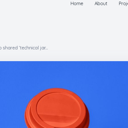
Home
About
Proj
shared ‘technical jar...