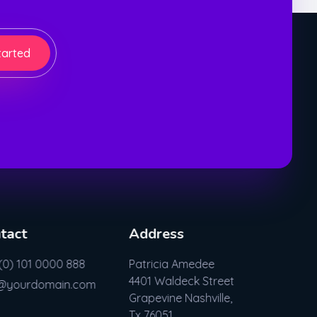
tarted
tact
Address
(0) 101 0000 888
Patricia Amedee
4401 Waldeck Street
o@yourdomain.com
Grapevine Nashville,
Tx 76051