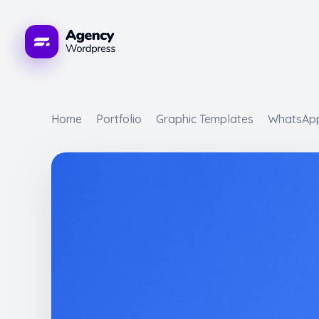
WordPress Developement Agency - Phlox Elementor WordPress Theme
s Theme
Home
Portfolio
Graphic Templates
WhatsApp 