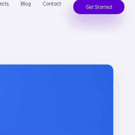
ects
Blog
Contact
Get Started