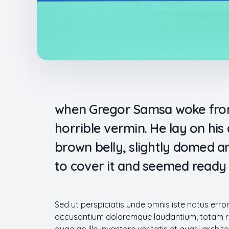
when Gregor Samsa woke from 
horrible vermin. He lay on his a
brown belly, slightly domed an
to cover it and seemed ready 
Sed ut perspiciatis unde omnis iste natus erro
accusantium doloremque laudantium, totam r