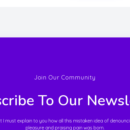
Join Our Community
cribe To Our Newsl
t I must explain to you how all this mistaken idea of denounc
pleasure and praising pain was born.