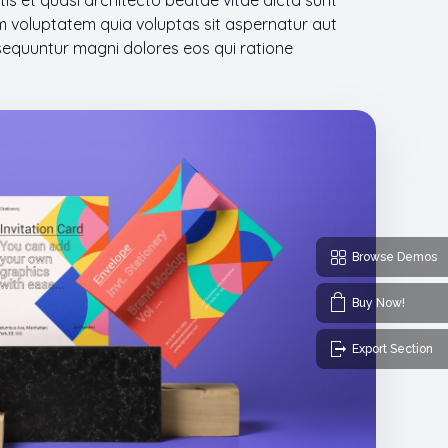
atis et quasi architecto beatae vitae dicta sunt
 voluptatem quia voluptas sit aspernatur aut
nsequuntur magni dolores eos qui ratione
Browse Demos
Buy Now!
Export Section