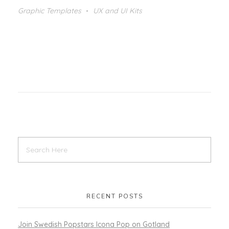
Graphic Templates
UX and UI Kits
RECENT POSTS
Join Swedish Popstars Icona Pop on Gotland