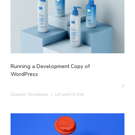
Running a Development Copy of
WordPress
0
Graphic Templates
UX and UI Kits