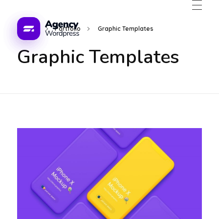
Home
Portfolio
Graphic Templates
Graphic Templates
WordPress Developement Agency - Phlox Elementor WordPress Theme
s Theme