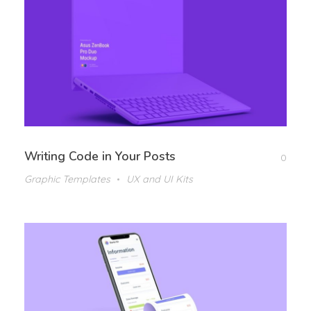
Writing Code in Your Posts
0
Graphic Templates
UX and UI Kits