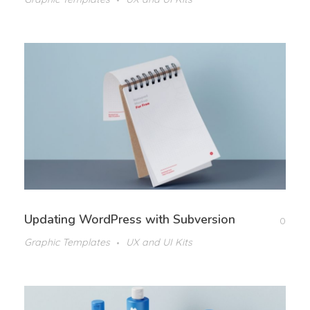
Updating WordPress with Subversion
0
Graphic Templates
UX and UI Kits