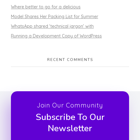
Where better to go for a delicious
Model Shares Her Packing List for Summer
WhatsApp shared ‘technical jargon’ with
Running a Development Copy of WordPress
RECENT COMMENTS
Join Our Community
Subscribe To Our
Newsletter