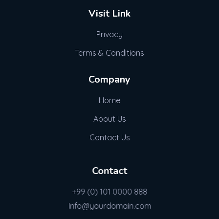
Visit Link
Privacy
Terms & Conditions
Company
Home
About Us
Contact Us
Contact
+99 (0) 101 0000 888
Info@yourdomain.com