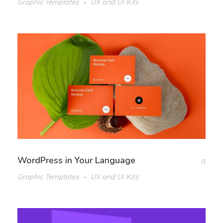
Graphic Templates
UX and UI Kits
WordPress in Your Language
0
Graphic Templates
UX and UI Kits