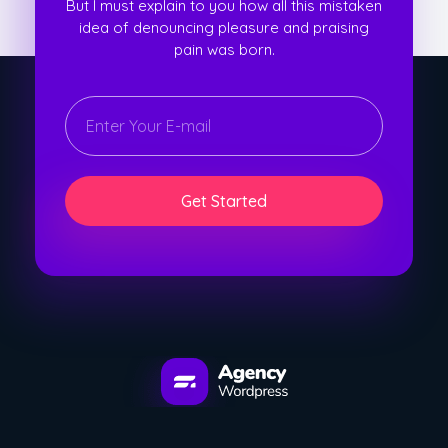
But I must explain to you how all this mistaken
idea of denouncing pleasure and praising
pain was born.
E
E
m
m
a
a
i
i
l
l
*
E
Get Started
m
a
i
l
E
m
a
i
l
WordPress Developement Agency - Phlox Elementor WordPress Theme
Complete Elementor Demo - Phlox WordPress Theme