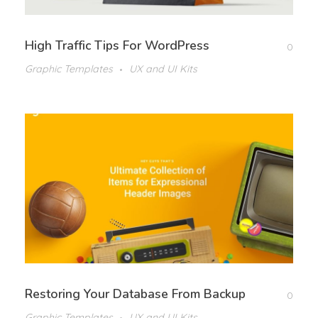
High Traffic Tips For WordPress
0
Graphic Templates
UX and UI Kits
Restoring Your Database From Backup
0
Graphic Templates
UX and UI Kits