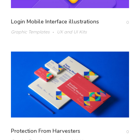
Login Mobile Interface illustrations
0
Graphic Templates
UX and UI Kits
Protection From Harvesters
0