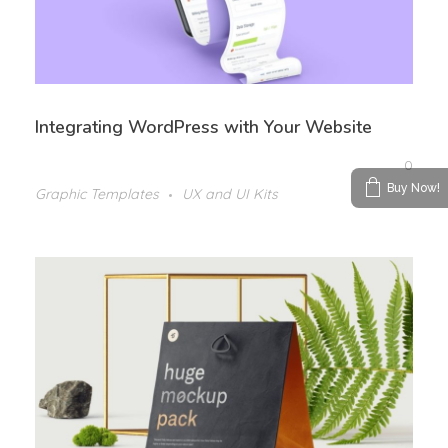
Integrating WordPress with Your Website
0
Buy Now!
Graphic Templates
UX and UI Kits