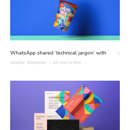
WhatsApp shared ‘technical jargon’ with
0
Graphic Templates
UX and UI Kits