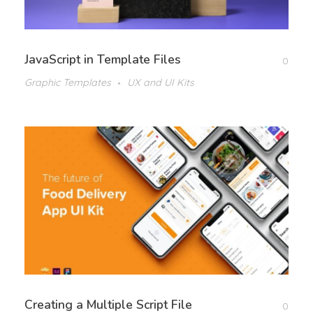
JavaScript in Template Files
0
Graphic Templates
UX and UI Kits
Creating a Multiple Script File
0