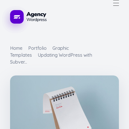
WordPress Developement Agency - Phlox Elementor WordPress Theme
s Theme
Home
Portfolio
Graphic
Templates
Updating WordPress with
Subver...