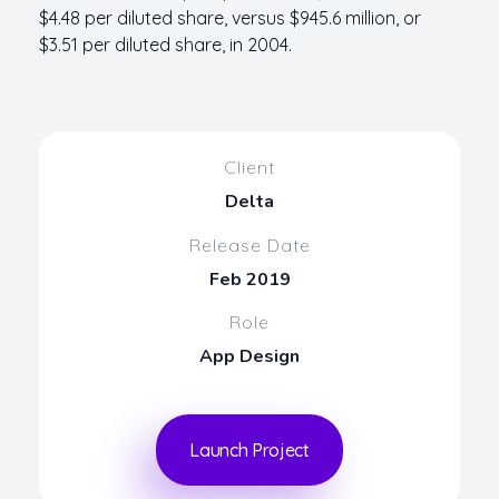
$4.48 per diluted share, versus $945.6 million, or
$3.51 per diluted share, in 2004.
Client
Delta
Release Date
Feb 2019
Role
App Design
Launch Project