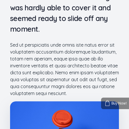
was hardly able to cover it and
seemed ready to slide off any
moment.
Sed ut perspiciatis unde omnis iste natus error sit
voluptatem accusantium doloremque laudantium,
totam rem aperiam, eaque ipsa quae ab illo
inventore veritatis et quasi architecto beatae vitae
dicta sunt explicabo. Nemo enim ipsam voluptatem
quia voluptas sit aspernatur aut odit aut fugit, sed
quia consequuntur magni dolores eos qui ratione
voluptatem sequi nesciunt.
Buy Now!