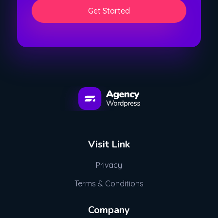
l
i
*
l
Get Started
*
WordPress Developement Agency - Phlox Elementor WordPress Theme
Complete Elementor Demo - Phlox WordPress Theme
Visit Link
Privacy
Terms & Conditions
Company