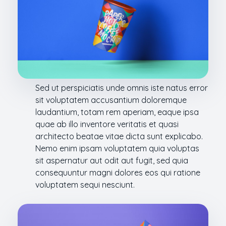
Sed ut perspiciatis unde omnis iste natus error
sit voluptatem accusantium doloremque
laudantium, totam rem aperiam, eaque ipsa
quae ab illo inventore veritatis et quasi
architecto beatae vitae dicta sunt explicabo.
Nemo enim ipsam voluptatem quia voluptas
sit aspernatur aut odit aut fugit, sed quia
consequuntur magni dolores eos qui ratione
voluptatem sequi nesciunt.