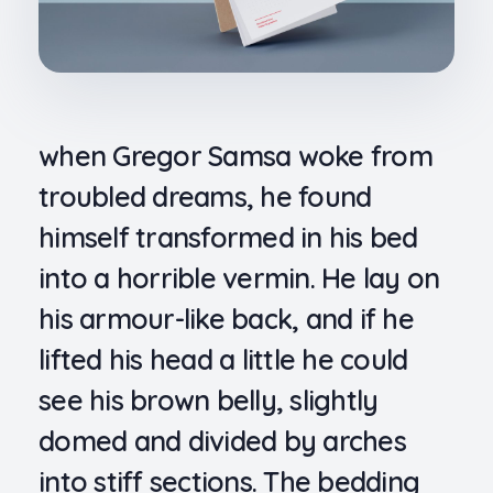
when Gregor Samsa woke from
troubled dreams, he found
himself transformed in his bed
into a horrible vermin. He lay on
his armour-like back, and if he
lifted his head a little he could
see his brown belly, slightly
domed and divided by arches
into stiff sections. The bedding