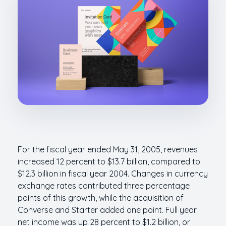
For the fiscal year ended May 31, 2005, revenues
increased 12 percent to $13.7 billion, compared to
$12.3 billion in fiscal year 2004. Changes in currency
exchange rates contributed three percentage
points of this growth, while the acquisition of
Converse and Starter added one point. Full year
net income was up 28 percent to $1.2 billion, or