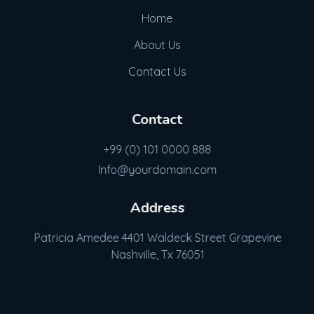
Home
About Us
Contact Us
Contact
+99 (0) 101 0000 888
Info@yourdomain.com
Address
Patricia Amedee 4401 Waldeck Street Grapevine
Nashville, Tx 76051