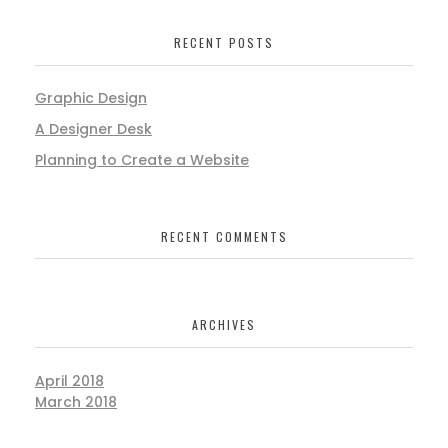
RECENT POSTS
Graphic Design
A Designer Desk
Planning to Create a Website
RECENT COMMENTS
ARCHIVES
April 2018
March 2018