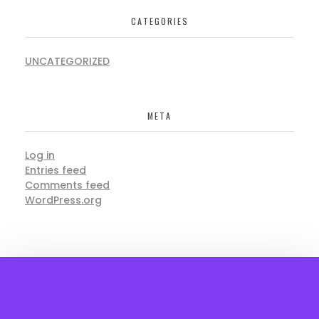
CATEGORIES
UNCATEGORIZED
META
Log in
Entries feed
Comments feed
WordPress.org