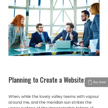
Planning to Create a Website
Buy Now!
When, while the lovely valley teems with vapour
around me, and the meridian sun strikes the