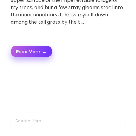
upper surface of the impenetrable foliage of
my trees, and but a few stray gleams steal into
the inner sanctuary, I throw myself down
among the tall grass by the t ...
Read More