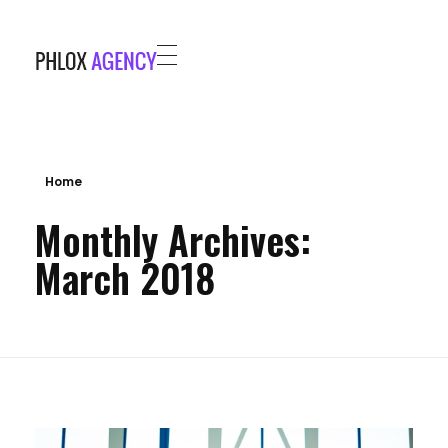
Phlox Agency - Phlox Elementor WordPress Theme
Complete Elementor Demo - Phlox WordPress Theme
HOME
PROJECTS
BLOG
Home
Monthly Archives:
ABOUT
March 2018
CONTACT