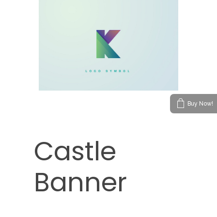
Buy Now!
Castle
Banner