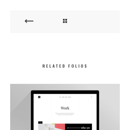
RELATED FOLIOS