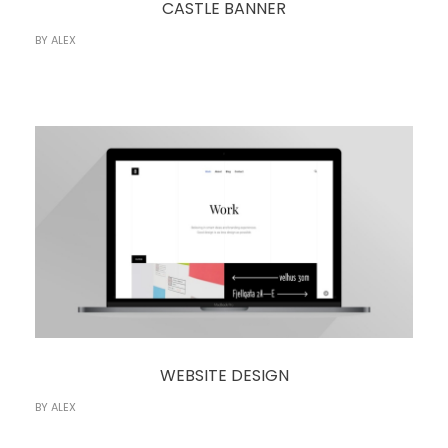
CASTLE BANNER
BY
ALEX
WEBSITE DESIGN
BY
ALEX