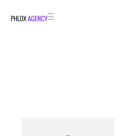
Phlox Agency - Phlox Elementor WordPress Theme
Complete Elementor Demo - Phlox WordPress Theme
HOME
PROJECTS
BLOG
ABOUT
CONTACT