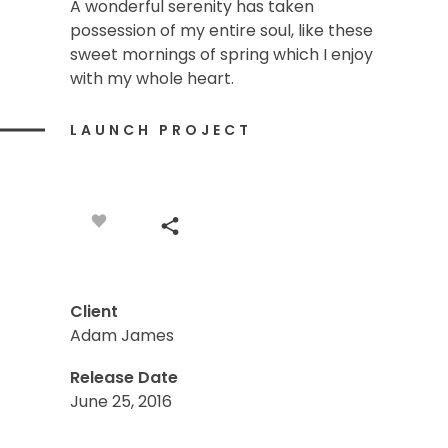
A wonderful serenity has taken
possession of my entire soul, like these
sweet mornings of spring which I enjoy
with my whole heart.
LAUNCH PROJECT
Client
Adam James
Release Date
June 25, 2016