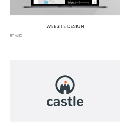
WEBSITE DESIGN
BY
ALEX