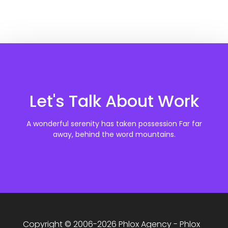
Let's Talk About Work
A wonderful serenity has taken possession Far far
away, behind the word mountains.
Copyright © 2006-2026 Phlox Agency - Phlox