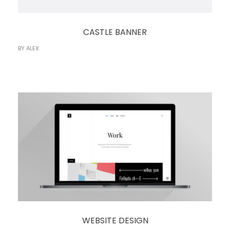
CASTLE BANNER
BY
ALEX
WEBSITE DESIGN