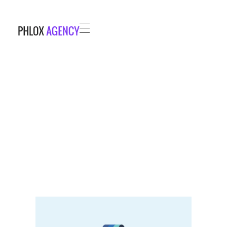
Phlox Agency - Phlox Elementor WordPress Theme
Complete Elementor Demo - Phlox WordPress Theme
HOME
PROJECTS
BLOG
ABOUT
CONTACT