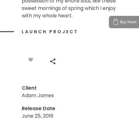
possession of my entire soul, like these
sweet mornings of spring which I enjoy
with my whole heart.
Buy Now!
LAUNCH PROJECT
Client
Adam James
Release Date
June 25, 2016