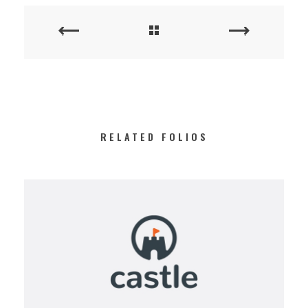
RELATED FOLIOS