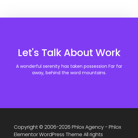
Let's Talk About Work
A wonderful serenity has taken possession Far far
away, behind the word mountains.
Copyright © 2006-2026 Phlox Agency - Phlox
Elementor WordPress Theme All rights