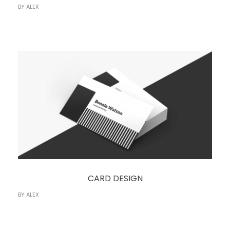
BY
ALEX
CARD DESIGN
BY
ALEX