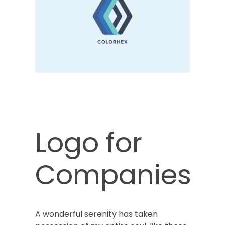
Logo for
Companies
A wonderful serenity has taken