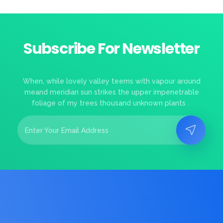
Subscribe For Newsletter
When, while lovely valley teems with vapour around
meand meridian sun strikes the upper impenetrable
foliage of my trees thousand unknown plants .
E
E
m
m
a
a
i
i
l
l
*
*
E
m
a
i
l