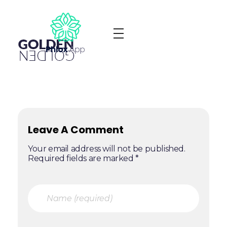
Phlox App - Phlox Elementor WordPress Theme
Complete Elementor Demo - Phlox WordPress Theme
Leave A Comment
Your email address will not be published.
Required fields are marked *