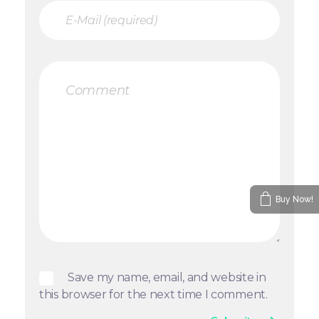
Buy Now!
Save my name, email, and website in
this browser for the next time I comment.