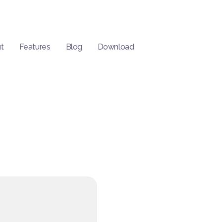
t
Features
Blog
Download