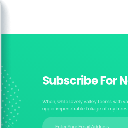
Subscribe For N
When, while lovely valley teems with v
upper impenetrable foliage of my trees
E
E
m
m