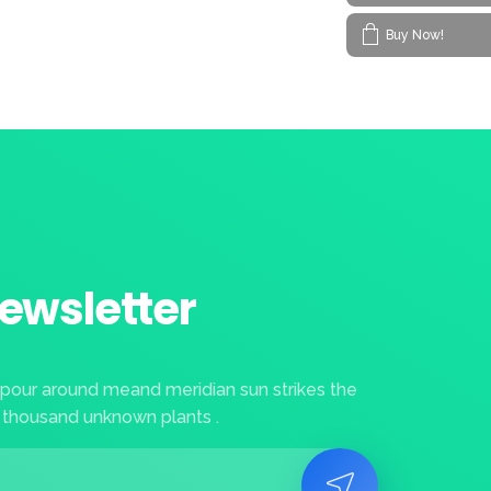
Buy Now!
ewsletter
apour around meand meridian sun strikes the
 thousand unknown plants .