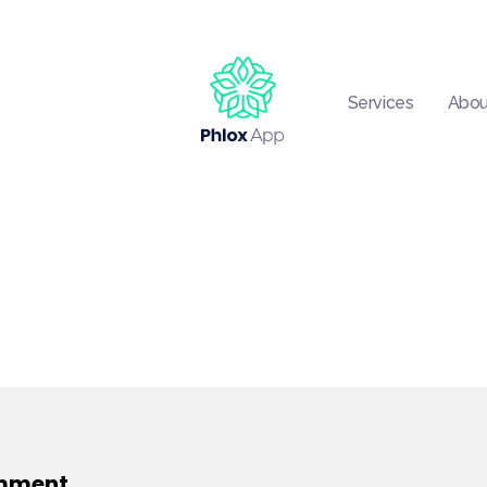
Services
Abou
Phlox App - Phlox Elementor WordPress Theme
Complete Elementor Demo - Phlox WordPress Theme
mment