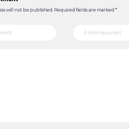
ss will not be published. Required fields are marked *