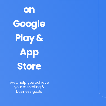
on
Google
Play &
App
Store
We’ll help you achieve
your marketing &
business goals