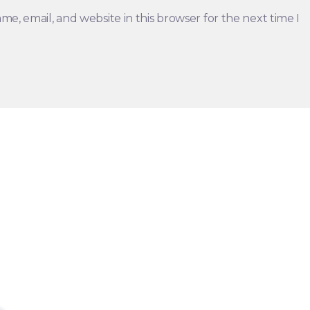
e, email, and website in this browser for the next time I