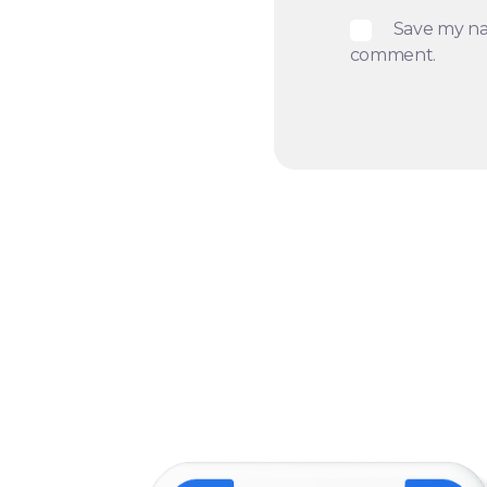
Save my nam
comment.