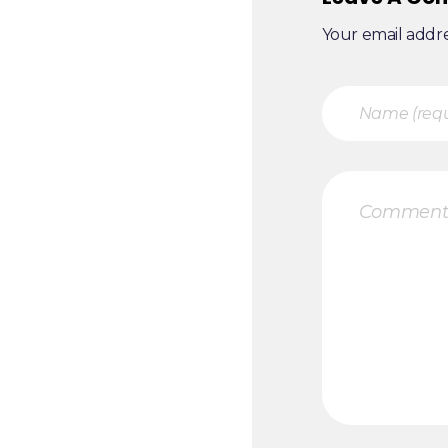
Your email addre