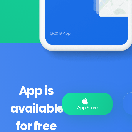
App is
available
App Store
for free