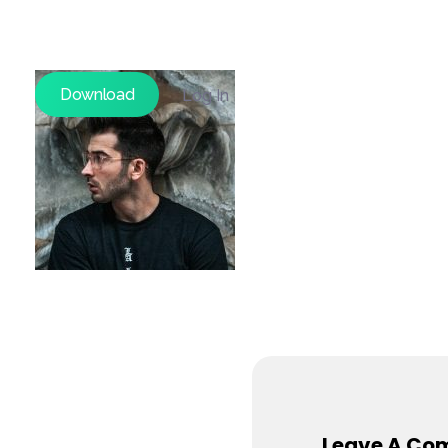
Download
Log In
Leave A Co