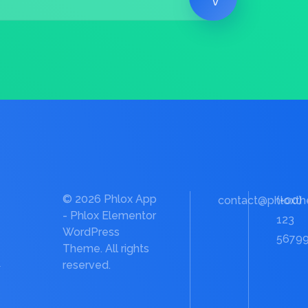
© 2026 Phlox App
contact@phloxt
(+00)
- Phlox Elementor
123
WordPress
5679
Theme. All rights
e
reserved.