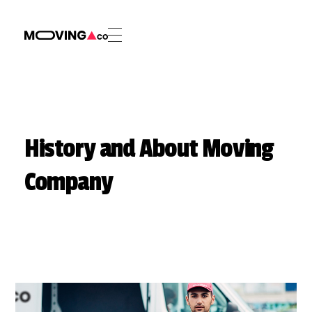
Phlox Appliance Movers - Phlox Elementor WordPress Theme
Complete Elementor Demo - Phlox WordPress Theme
History and About Moving
Company