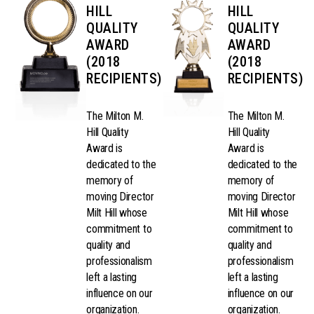
HILL
HILL
QUALITY
QUALITY
AWARD
AWARD
(2018
(2018
RECIPIENTS)
RECIPIENTS)
The Milton M.
The Milton M.
Hill Quality
Hill Quality
Award is
Award is
dedicated to the
dedicated to the
memory of
memory of
moving Director
moving Director
Milt Hill whose
Milt Hill whose
commitment to
commitment to
quality and
quality and
professionalism
professionalism
left a lasting
left a lasting
influence on our
influence on our
organization.
organization.