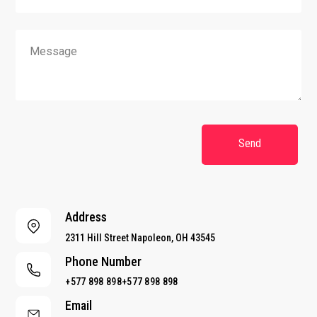
a
i
l
M
M
*
e
e
s
s
s
s
a
a
g
g
e
e
N
Send
a
m
e
*
Address
2311 Hill Street Napoleon, OH 43545
Phone Number
+577 898 898+577 898 898
Email