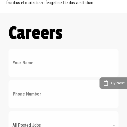
faucibus et molestie ac feugiat sed lectus vestibulum.
Careers
N
a
m
e
*
P
Buy Now!
h
o
n
e
n
D
u
r
m
o
b