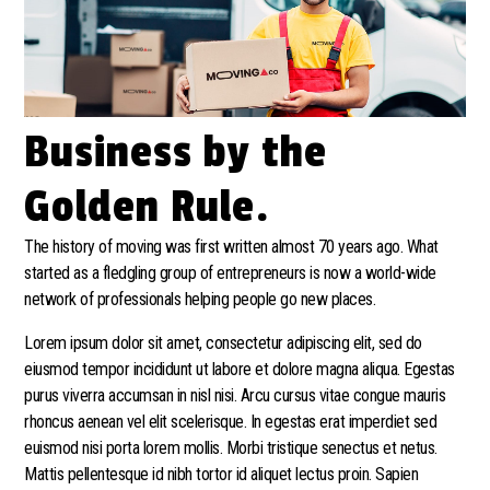
Business by the
Golden Rule.
The history of moving was first written almost 70 years ago. What
started as a fledgling group of entrepreneurs is now a world-wide
network of professionals helping people go new places.
Lorem ipsum dolor sit amet, consectetur adipiscing elit, sed do
eiusmod tempor incididunt ut labore et dolore magna aliqua. Egestas
purus viverra accumsan in nisl nisi. Arcu cursus vitae congue mauris
rhoncus aenean vel elit scelerisque. In egestas erat imperdiet sed
euismod nisi porta lorem mollis. Morbi tristique senectus et netus.
Mattis pellentesque id nibh tortor id aliquet lectus proin. Sapien