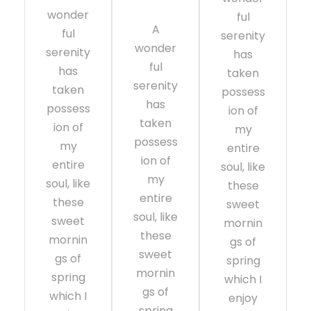
wonder
ful
A
ful
serenity
wonder
serenity
has
ful
has
taken
serenity
taken
possess
has
possess
ion of
taken
ion of
my
possess
my
entire
ion of
entire
soul, like
my
soul, like
these
entire
these
sweet
soul, like
sweet
mornin
these
mornin
gs of
sweet
gs of
spring
mornin
spring
which I
gs of
which I
enjoy
spring