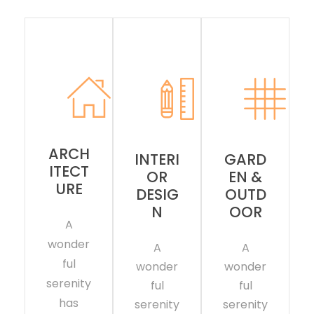
ARCH
INTERI
GARD
ITECT
OR
EN &
URE
DESIG
OUTD
N
OOR
A
wonder
A
A
ful
wonder
wonder
serenity
ful
ful
has
serenity
serenity