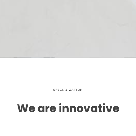
SPECIALIZATION
We are innovative