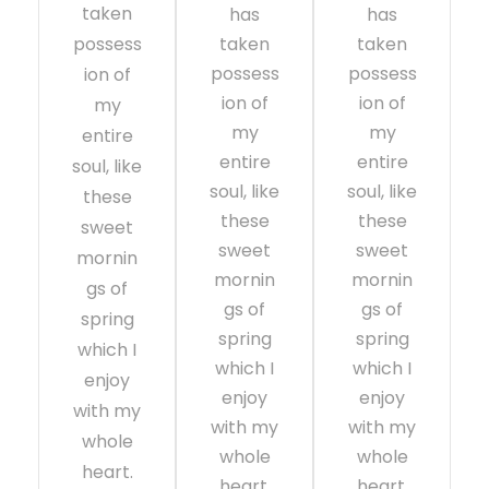
taken
has
has
possess
taken
taken
possess
possess
ion of
ion of
ion of
my
my
my
entire
entire
entire
soul, like
soul, like
soul, like
these
these
these
sweet
sweet
sweet
mornin
mornin
mornin
gs of
gs of
gs of
spring
spring
spring
which I
which I
which I
enjoy
enjoy
enjoy
with my
with my
with my
whole
whole
whole
heart.
heart.
heart.