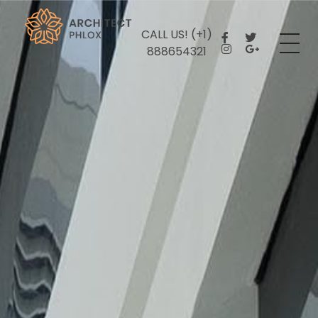
CALL US! (+1)
{architect} - Phlox Elementor WordPress Theme
888654321
Complete Elementor Demo - Phlox WordPress Theme