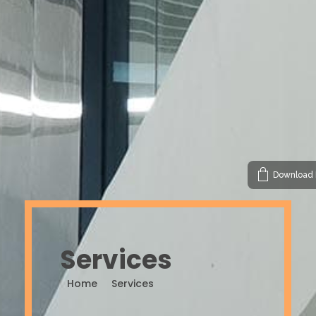
Download 
Services
Home
Services