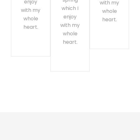
enjoy
with my
which I
with my
whole
enjoy
whole
heart.
with my
heart.
whole
heart.