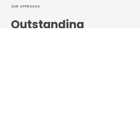
OUR APPROACH
Outstanding
Designs
A wonderful serenity has taken possession of my
entire soul, like these sweet mornings of spring which
I enjoy with my whole heart.A wonderful serenity has
taken possession of my entire soul, like these sweet.
READ MORE