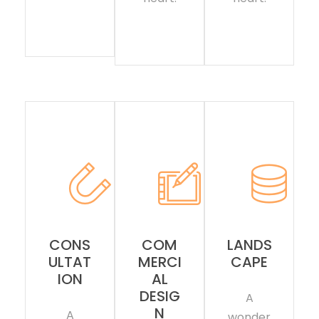
CONS
COM
LANDS
ULTAT
MERCI
CAPE
ION
AL
DESIG
A
N
A
wonder