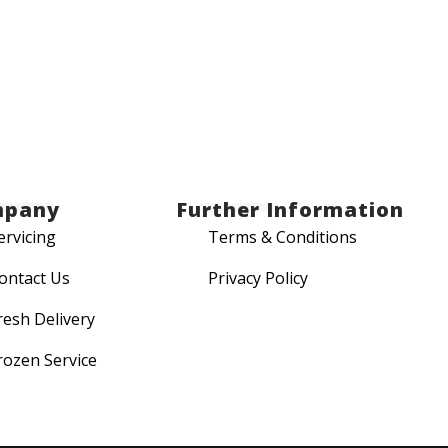
mpany
Further Information
ervicing
Terms & Conditions
ontact Us
Privacy Policy
resh Delivery
rozen Service