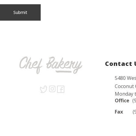
Contact 
5480 Wes
Coconut 
Monday t
Office
(
Fax
(