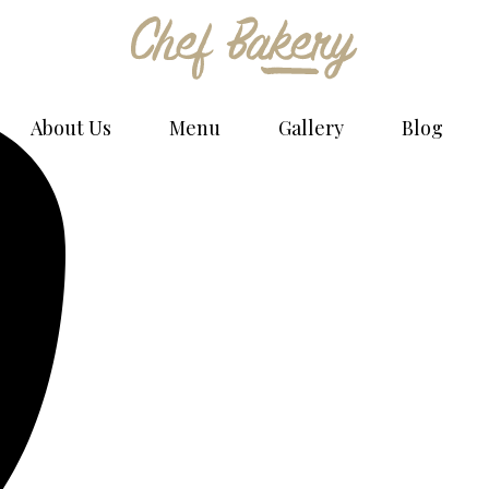
Bakery Bread - Phlox Elementor WordPress Theme
Complete Elementor Demo - Phlox WordPress Theme
About Us
Menu
Gallery
Blog