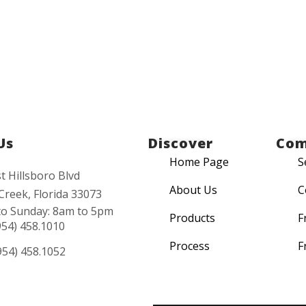
Us
Discover
Co
Home Page
S
t Hillsboro Blvd
About Us
C
Creek, Florida 33073
o Sunday: 8am to 5pm
Products
F
954) 458.1010
Process
F
954) 458.1052