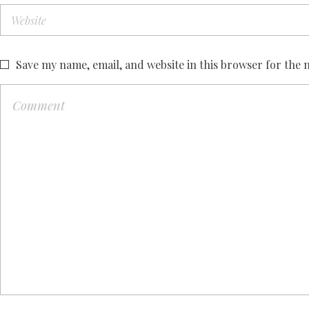
Save my name, email, and website in this browser for the 