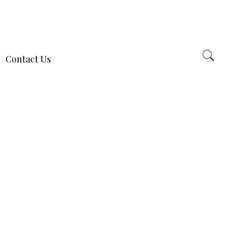
Contact Us