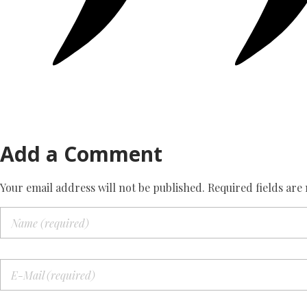
Add a Comment
Your email address will not be published. Required fields are