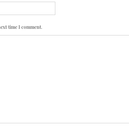
next time I comment.