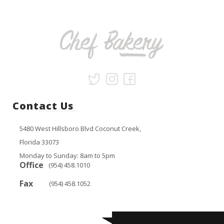
Contact Us
5480 West Hillsboro Blvd Coconut Creek,
Florida 33073
Monday to Sunday: 8am to 5pm
Office
(954) 458.1010
Fax
(954) 458.1052