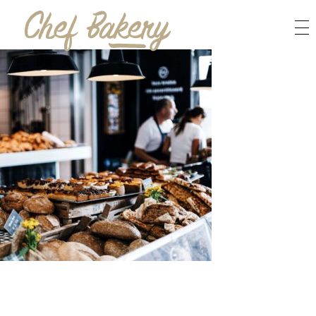
Bakery Bread - Phlox Elementor WordPress Theme
Complete Elementor Demo - Phlox WordPress Theme