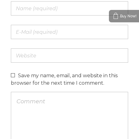
Buy Now!
Save my name, email, and website in this
browser for the next time I comment.