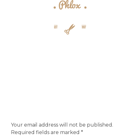
{barber} - Phlox Elementor WordPress Theme
Complete Elementor Demo - Phlox WordPress Theme
Add a Comment
Your email address will not be published.
Required fields are marked *