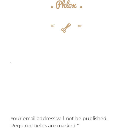
{barber} - Phlox Elementor WordPress Theme
Complete Elementor Demo - Phlox WordPress Theme
Add a Comment
Your email address will not be published.
Required fields are marked *