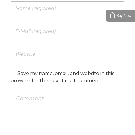
Buy Now!
Save my name, email, and website in this
browser for the next time I comment.