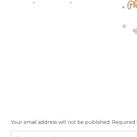
Home
AboutUs
Service
{barber} - Phlox Elementor WordPress Theme
Complete Elementor Demo - Phlox WordPress Theme
Add a Comment
Your email address will not be published. Required 