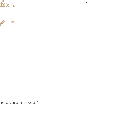
Prices
Location
Sub
fields are marked *