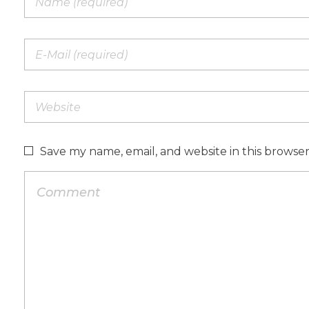
Save my name, email, and website in this browse