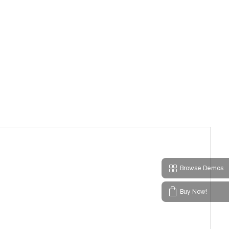
Browse Demos
Buy Now!