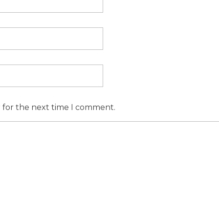
r for the next time I comment.