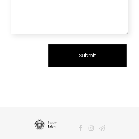
Phlox Beauty Salon - Phlox Elementor WordPress Theme
Just another Complete Elementor Demo - Phlox WordPress Theme site