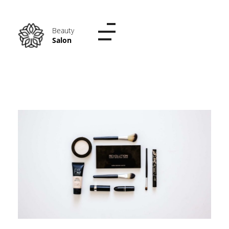
Phlox Beauty Salon - Phlox Elementor WordPress Theme
Just another Complete Elementor Demo - Phlox WordPress Theme site