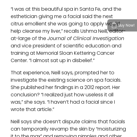
“I was at this beautiful spa in Santa Fe, and the
esthetician giving me a facial said the next
citrus emollient she was going to apply would
Buy Now!
help cleanse my liver,” recalls Ushma Neill, editor-
at-large of the
Journal of Clinical Investigation
and vice president of scientific education and
training at Memorial Sloan Kettering Cancer
Center. “I almost sat up in disbelief.”
That experience, Neill says, prompted her to
investigate the existing science on spa facials.
She published her findings in a 2012 report. Her
conclusion? “I realized just how useless it all
was,” she says. “I haven’t had a facial since I
wrote that article.”
Neill says she doesn’t dispute claims that facials
can temporarily revamp the skin by “moisturizing
it to the max” and removing pimples and other