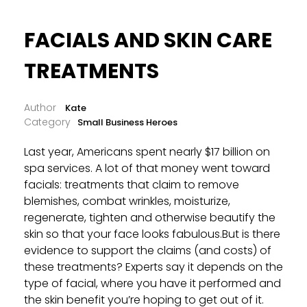
FACIALS AND SKIN CARE
TREATMENTS
Kate
Small Business Heroes
Last year, Americans spent nearly $17 billion on
spa services. A lot of that money went toward
facials: treatments that claim to remove
blemishes, combat wrinkles, moisturize,
regenerate, tighten and otherwise beautify the
skin so that your face looks fabulous.But is there
evidence to support the claims (and costs) of
these treatments? Experts say it depends on the
type of facial, where you have it performed and
the skin benefit you’re hoping to get out of it.