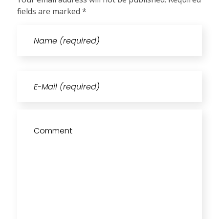
fields are marked *