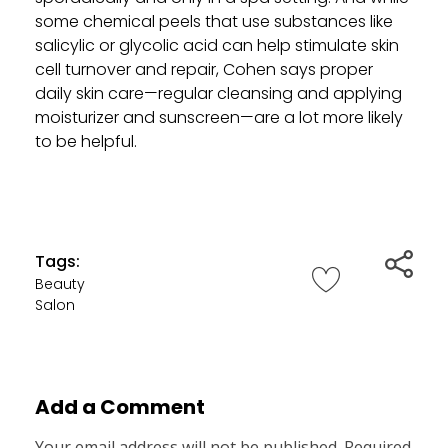
some chemical peels that use substances like
salicylic or glycolic acid can help stimulate skin
cell turnover and repair, Cohen says proper
daily skin care—regular cleansing and applying
moisturizer and sunscreen—are a lot more likely
to be helpful.
Tags:
Beauty
Salon
Add a Comment
Your email address will not be published. Required