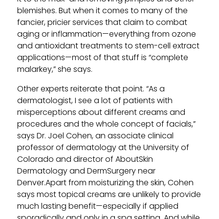
blemishes. But when it comes to many of the
fancier, pricier services that claim to combat
aging or inflammation—everything from ozone
and antioxidant treatments to stem-cell extract
applications—most of that stuff is “complete
malarkey,” she says.
Other experts reiterate that point. “As a
dermatologist, I see a lot of patients with
misperceptions about different creams and
procedures and the whole concept of facials,”
says Dr. Joel Cohen, an associate clinical
professor of dermatology at the University of
Colorado and director of AboutSkin
Dermatology and DermSurgery near
Denver.Apart from moisturizing the skin, Cohen
says most topical creams are unlikely to provide
much lasting benefit—especially if applied
sporadically and only in a spa setting. And while