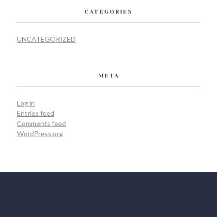
CATEGORIES
UNCATEGORIZED
META
Log in
Entries feed
Comments feed
WordPress.org