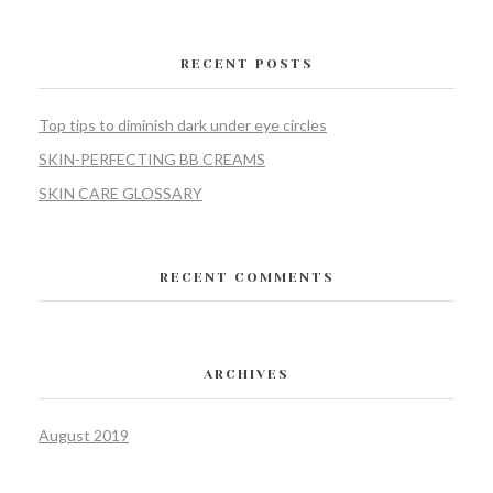
RECENT POSTS
Top tips to diminish dark under eye circles
SKIN-PERFECTING BB CREAMS
SKIN CARE GLOSSARY
RECENT COMMENTS
ARCHIVES
August 2019