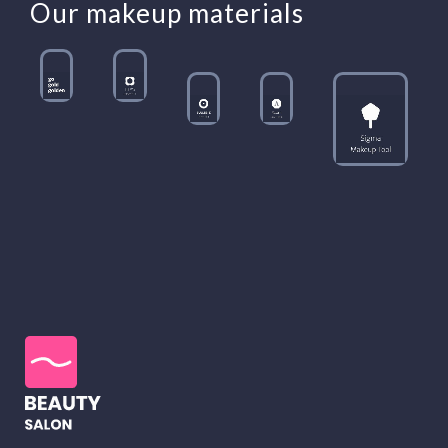
Our makeup materials