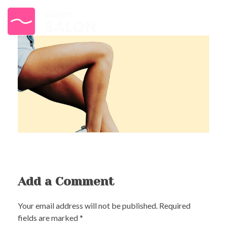
{beauty} - Phlox Elementor WordPress Theme
Complete Elementor Demo - Phlox WordPress Theme
Add a Comment
Your email address will not be published. Required
fields are marked *