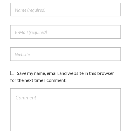
Save my name, email, and website in this browser
for the next time I comment.