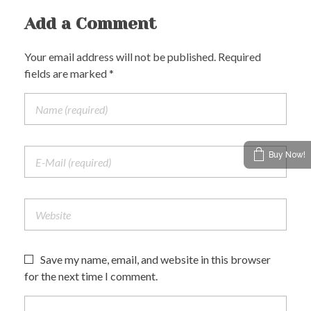
Add a Comment
Your email address will not be published. Required
fields are marked *
Buy Now!
Save my name, email, and website in this browser
for the next time I comment.