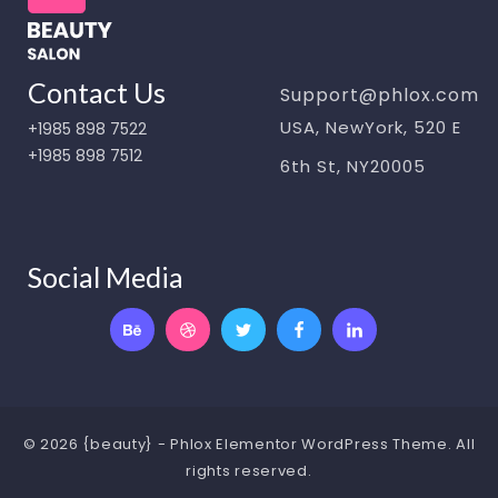
Contact Us
Support@phlox.com
USA, NewYork, 520 E
+1985 898 7522
+1985 898 7512
6th St, NY20005
Social Media
© 2026 {beauty} - Phlox Elementor WordPress Theme. All
rights reserved.