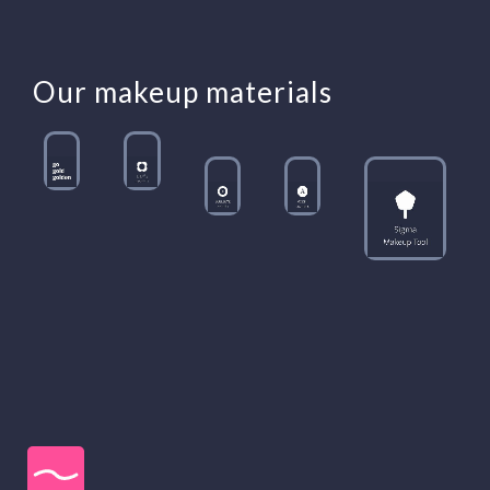
Our makeup materials