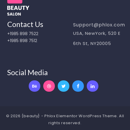
Contact Us
Support@phlox.com
USA, NewYork, 520 E
+1985 898 7522
+1985 898 7512
6th St, NY20005
Social Media
© 2026 {beauty} - Phlox Elementor WordPress Theme. All
rights reserved.