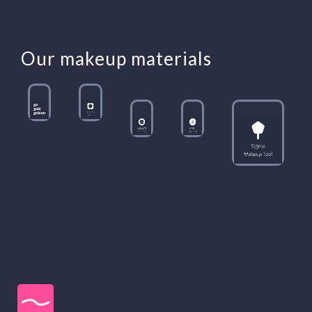
Our makeup materials