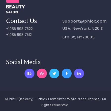
Contact Us
Support@phlox.com
USA, NewYork, 520 E
+1985 898 7522
+1985 898 7512
6th St, NY20005
Social Media
© 2026 {beauty} - Phlox Elementor WordPress Theme. All
rights reserved.