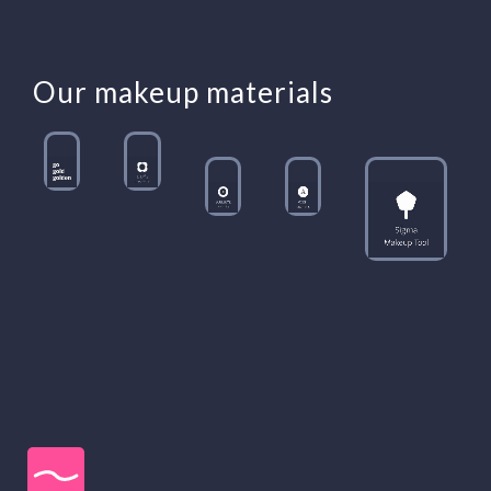
Our makeup materials