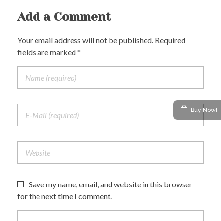
Add a Comment
Your email address will not be published. Required
fields are marked *
Buy Now!
Save my name, email, and website in this browser
for the next time I comment.