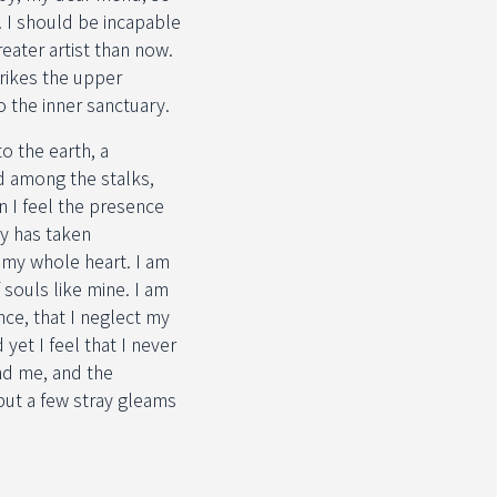
. I should be incapable
eater artist than now.
rikes the upper
o the inner sanctuary.
o the earth, a
d among the stalks,
n I feel the presence
ty has taken
h my whole heart. I am
 souls like mine. I am
nce, that I neglect my
yet I feel that I never
nd me, and the
but a few stray gleams