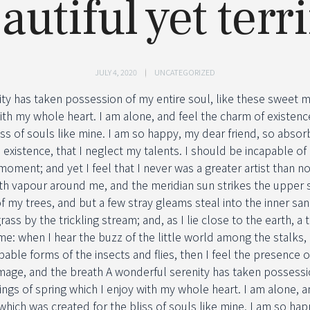
autiful yet terri
JULY 4, 2020
UNCATEGORIZED
ity has taken possession of my entire soul, like these sweet m
ith my whole heart. I am alone, and feel the charm of existence
iss of souls like mine. I am so happy, my dear friend, so absor
 existence, that I neglect my talents. I should be incapable of
moment; and yet I feel that I never was a greater artist than n
th vapour around me, and the meridian sun strikes the upper s
f my trees, and but a few stray gleams steal into the inner san
ass by the trickling stream; and, as I lie close to the earth,
me: when I hear the buzz of the little world among the stalks, 
bable forms of the insects and flies, then I feel the presence 
mage, and the breath A wonderful serenity has taken possessio
ngs of spring which I enjoy with my whole heart. I am alone, a
 which was created for the bliss of souls like mine. I am so hap