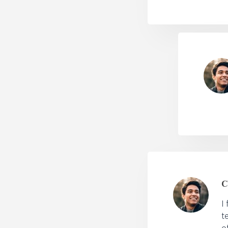
C
I
t
o