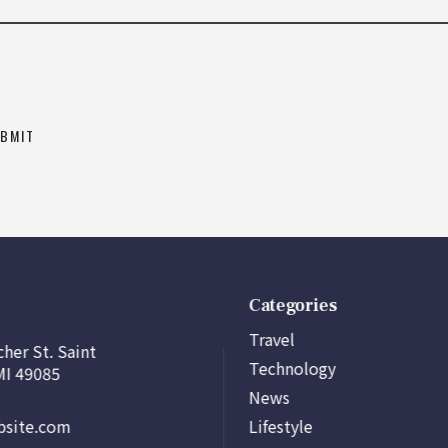
Categories
Travel
her St. Saint
Technology
MI 49085
News
Lifestyle
site.com