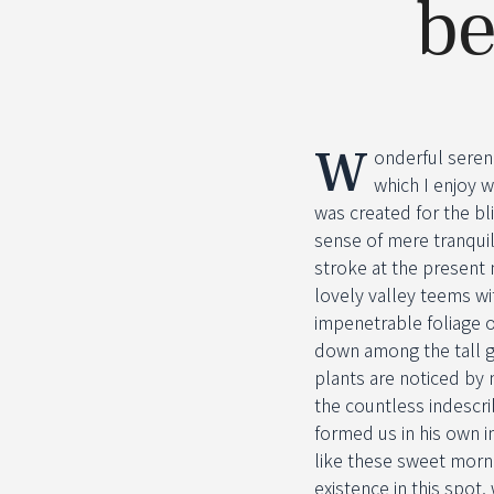
be
W
onderful seren
which I enjoy w
was created for the bl
sense of mere tranquil
stroke at the present 
lovely valley teems wi
impenetrable foliage o
down among the tall gr
plants are noticed by 
the countless indescri
formed us in his own i
like these sweet morni
existence in this spot,