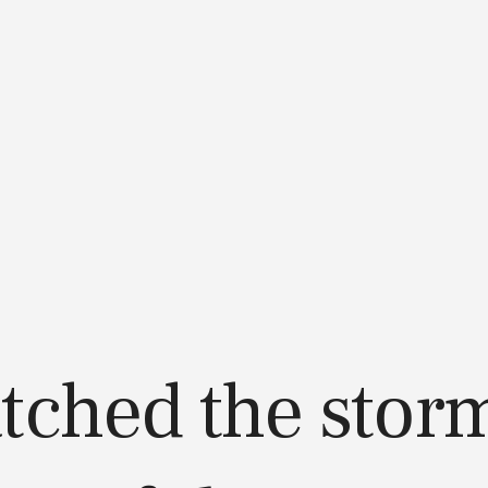
atched the storm