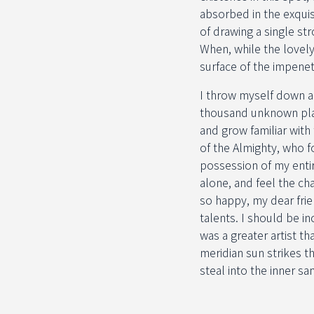
absorbed in the exquis
of drawing a single st
When, while the lovel
surface of the impenet
I throw myself down amo
thousand unknown plan
and grow familiar with
of the Almighty, who f
possession of my entir
alone, and feel the cha
so happy, my dear frie
talents. I should be i
was a greater artist t
meridian sun strikes t
steal into the inner sa