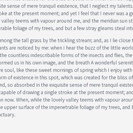
ite sense of mere tranquil existence, that I neglect my talents
roke at the present moment; and yet I feel that I never was a gr
y valley teems with vapour around me, and the meridian sun st
rable foliage of my trees, and but a few stray gleams steal int
ng the tall grass by the trickling stream; and, as I lie close t
ts are noticed by me: when I hear the buzz of the little worl
 the countless indescribable forms of the insects and flies, the
ormed us in his own image, and the breath A wonderful sereni
e soul, like these sweet mornings of spring which I enjoy wit
rm of existence in this spot, which was created for the bliss of
nd, so absorbed in the exquisite sense of mere tranquil existe
ncapable of drawing a single stroke at the present moment; and 
han now. When, while the lovely valley teems with vapour arou
he upper surface of the impenetrable foliage of my trees, and 
nctuary.