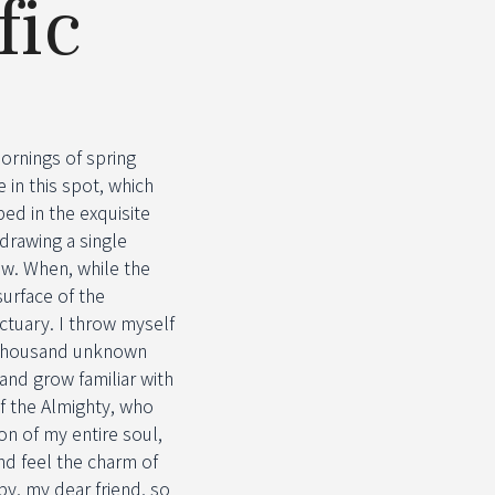
fic
ornings of spring
 in this spot, which
bed in the exquisite
 drawing a single
ow. When, while the
urface of the
ctuary. I throw myself
 a thousand unknown
and grow familiar with
of the Almighty, who
n of my entire soul,
nd feel the charm of
py, my dear friend, so