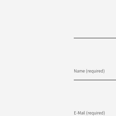
Name (required)
E-Mail (required)