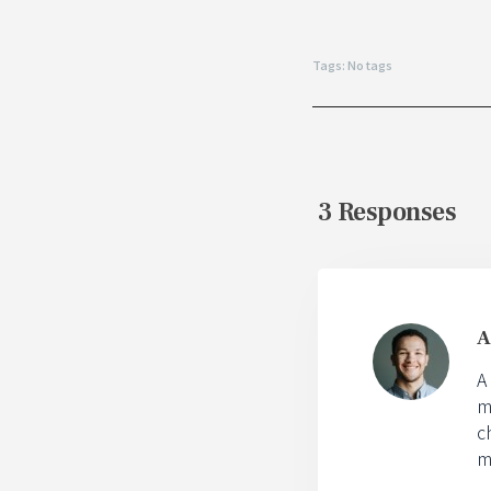
Tags: No tags
3 Responses
A
A
m
c
m