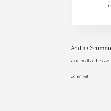
t
Add a Commen
Your email address wil
Comment