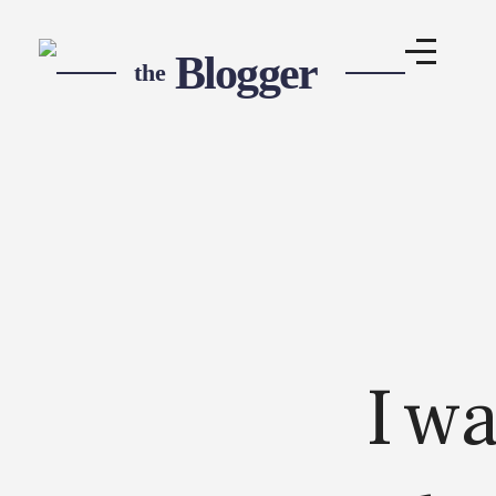
Blogger Pro - Phlox Elementor WordPress Theme
Complete Elementor Demo - Phlox WordPress Theme
I w