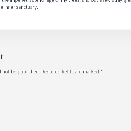
he inner sanctuary.
t
l not be published. Required fields are marked *