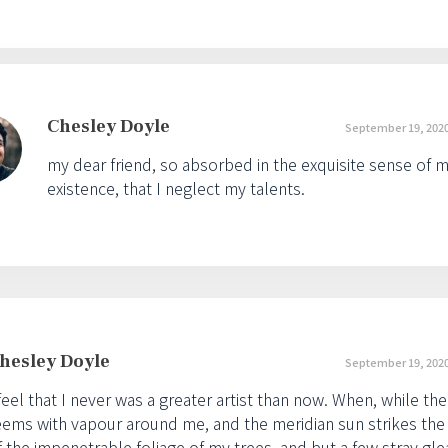
Chesley Doyle
September 19, 2020
my dear friend, so absorbed in the exquisite sense of m
existence, that I neglect my talents.
hesley Doyle
September 19, 2020
 feel that I never was a greater artist than now. When, while the
eems with vapour around me, and the meridian sun strikes the
f the impenetrable foliage of my trees, and but a few stray gle