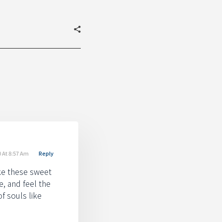
 At 8:57 Am
Reply
ike these sweet
e, and feel the
f souls like