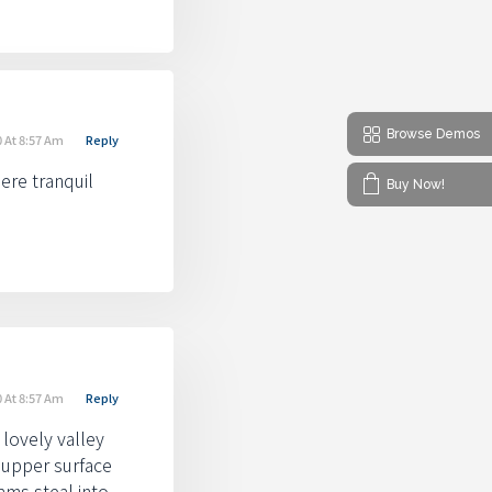
Browse Demos
 At 8:57 Am
Reply
ere tranquil
Buy Now!
 At 8:57 Am
Reply
 lovely valley
 upper surface
ams steal into