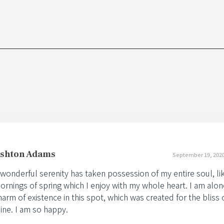
shton Adams
September 19, 2020
 wonderful serenity has taken possession of my entire soul, l
ornings of spring which I enjoy with my whole heart. I am alon
harm of existence in this spot, which was created for the bliss o
ine. I am so happy.