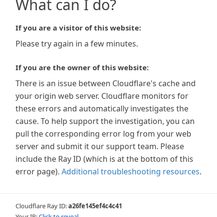
What can I do?
If you are a visitor of this website:
Please try again in a few minutes.
If you are the owner of this website:
There is an issue between Cloudflare's cache and
your origin web server. Cloudflare monitors for
these errors and automatically investigates the
cause. To help support the investigation, you can
pull the corresponding error log from your web
server and submit it our support team. Please
include the Ray ID (which is at the bottom of this
error page).
Additional troubleshooting resources
.
Cloudflare Ray ID:
a26fe145ef4c4c41
Your IP:
Click to reveal