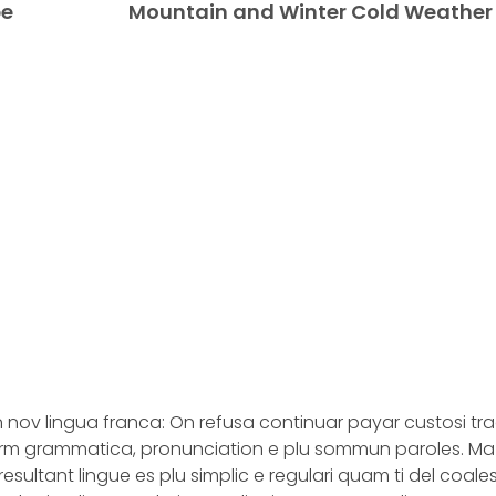
pe
Mountain and Winter Cold Weather
n nov lingua franca: On refusa continuar payar custosi tr
iform grammatica, pronunciation e plu sommun paroles. M
esultant lingue es plu simplic e regulari quam ti del coal