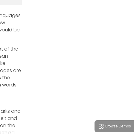
languages
new
 would be
t of the
pean
ike
uages are
s the
n words.
Marks and
belt and
 on the
Browse Demos
 behind