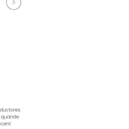
aductores.
a quande
escent