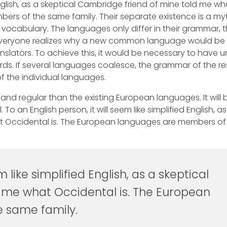
 English, as a skeptical Cambridge friend of mine told me wh
rs of the same family. Their separate existence is a myt
 vocabulary. The languages only differ in their grammar, t
Everyone realizes why a new common language would be
nslators. To achieve this, it would be necessary to have u
 If several languages coalesce, the grammar of the res
f the individual languages.
d regular than the existing European languages. It will 
. To an English person, it will seem like simplified English, as
at Occidental is. The European languages are members of
m like simplified English, as a skeptical
 me what Occidental is. The European
 same family.