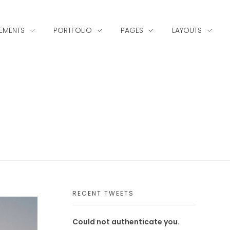
LEMENTS
PORTFOLIO
PAGES
LAYOUTS
RECENT TWEETS
Could not authenticate you.