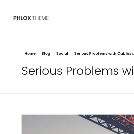
Phlox
200+ Ready to Use Demo Sites for Free
Home
Blog
Social
Serious Problems with Cables i..
Serious Problems wi