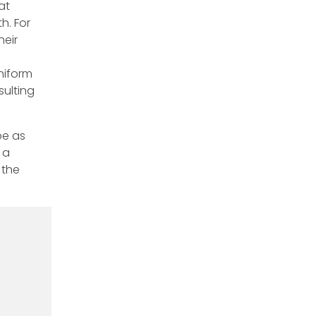
at
h. For
heir
niform
ulting
be as
 a
 the