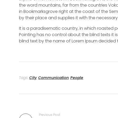
the word mountains, far from the countries Vokal
in Bookmarksgrove right at the coast of the Se
by their place and supplies it with the necessary 
It is a paradisematic country, in which roasted p
Pointing has no control about the blind texts it 
blind text by the name of Lorem Ipsum decided t
Tags:
City
,
Communication
,
People
Previous Post