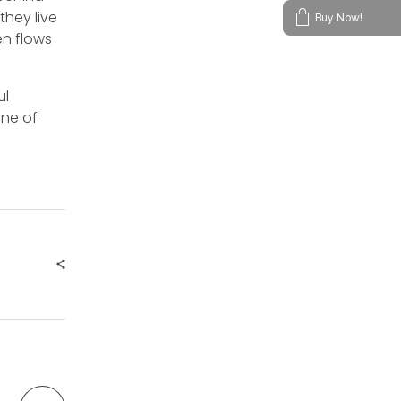
they live
Buy Now!
en flows
ul
ine of