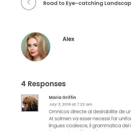
Road to Eye-catching Landsca
Alex
4 Responses
Maria Griffin
July 3, 2016 at 7:22 am
Omnicos directe al desirabilite de u
At solmen va esser necessi far un
lingues coalesce, li grammatica del r