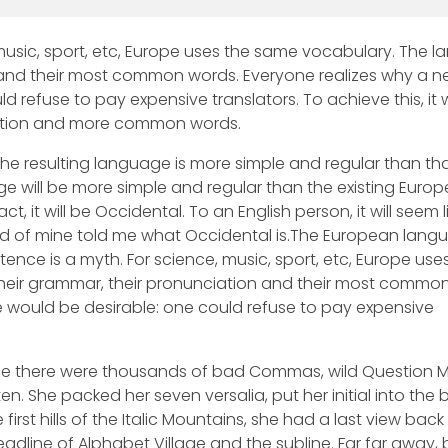
 music, sport, etc, Europe uses the same vocabulary. The 
on and their most common words. Everyone realizes why a 
refuse to pay expensive translators. To achieve this, it
ation and more common words.
he resulting language is more simple and regular than tha
 will be more simple and regular than the existing Euro
ct, it will be Occidental. To an English person, it will seem l
iend of mine told me what Occidental is.The European lang
ence is a myth. For science, music, sport, etc, Europe use
their grammar, their pronunciation and their most commo
ould be desirable: one could refuse to pay expensive
se there were thousands of bad Commas, wild Question 
isten. She packed her seven versalia, put her initial into the 
rst hills of the Italic Mountains, she had a last view back
dline of Alphabet Village and the subline. Far far away,