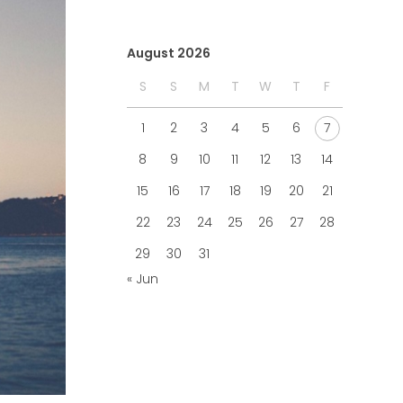
August 2026
S
S
M
T
W
T
F
1
2
3
4
5
6
7
8
9
10
11
12
13
14
15
16
17
18
19
20
21
22
23
24
25
26
27
28
29
30
31
« Jun