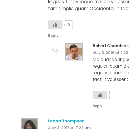
lingues. Li nov lingua franca va esser
tam simplic quam Occidental in fact,
0
Reply
Robert Chambers
July 3, 2016 at 7:2
Ma quande lingue
regulari quam ti 
regulari quam li 
fact, it va esser
1
Reply
Leona Thompson
July 3, 2016 at 7:23 am