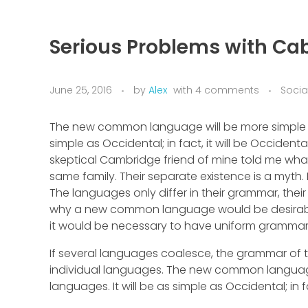
Serious Problems with Cab
June 25, 2016
by
Alex
with
4 comments
Socia
The new common language will be more simple an
simple as Occidental; in fact, it will be Occidental
skeptical Cambridge friend of mine told me wh
same family. Their separate existence is a myth.
The languages only differ in their grammar, the
why a new common language would be desirable: 
it would be necessary to have uniform gramma
If several languages coalesce, the grammar of t
individual languages. The new common language
languages. It will be as simple as Occidental; in fa