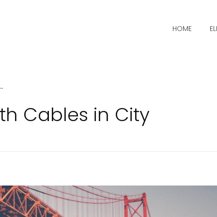
HOME
E
.
th Cables in City