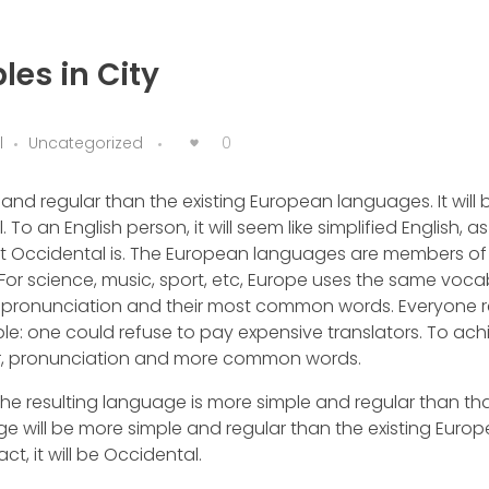
les in City
0
l
Uncategorized
d regular than the existing European languages. It will 
. To an English person, it will seem like simplified English, as
at Occidental is. The European languages are members of
 For science, music, sport, etc, Europe uses the same voca
ir pronunciation and their most common words. Everyone r
one could refuse to pay expensive translators. To achie
r, pronunciation and more common words.
he resulting language is more simple and regular than tha
 will be more simple and regular than the existing Euro
ct, it will be Occidental.