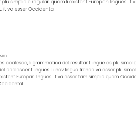
 plu simplic e regulari quam li existent Europan lingues. It 
 it va esser Occidental.
2 am
s coalesce, li grammatica del resultant lingue es plu simpli
del coalescent lingues. Li nov lingua franca va esser plu simpl
existent Europan lingues. It va esser tam simplic quam Occide
 Occidental.