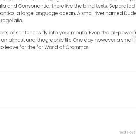
ia and Consonantia, there live the blind texts. Separated 
mantics, a large language ocean. A small river named Dud
regelialia.
arts of sentences fly into your mouth. Even the all-powerf
is an almost unorthographic life One day however a small l
o leave for the far World of Grammar.
Next Post