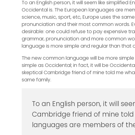
To an English person, it will seem like simplified
Occidental is. The European languages are membe
science, music, sport, etc, Europe uses the same
pronunciation and their most common words. 
desirable: one could refuse to pay expensive tra
grammar, pronunciation and more common words.
language is more simple and regular than that o
The new common language will be more simple an
simple as Occidental; in fact, it will be Occidental
skeptical Cambridge friend of mine told me wh
same family.
To an English person, it will see
Cambridge friend of mine told
languages are members of the