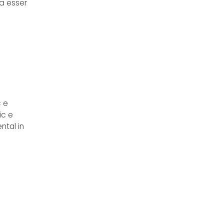
va esser
c e
ic e
ntal in