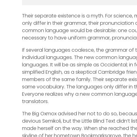
Their separate existence is a myth. For science,
only differ in their grammar, their pronunciati
common language would be desirable: one could 
necessary to have uniform grammar, pronunci
If several languages coalesce, the grammar of t
individual languages. The new common language
languages. It will be as simple as Occidental; in fa
simplified English, as a skeptical Cambridge fr
members of the same family. Their separate exist
same vocabulary. The languages only differ in 
Everyone realizes why a new common language w
translators.
The Big Oxmox advised her not to do so, becau
devious Semikoli, but the Little Blind Text didn’t l
made herself on the way. When she reached the fi
skyline of her hometown Bookmarksgrove, the hea