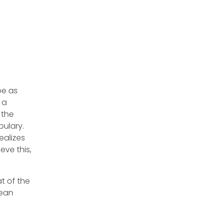
be as
 a
 the
bulary.
ealizes
ve this,
t of the
pean