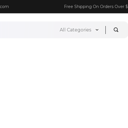
.com
Free Shipping On Orders Over 