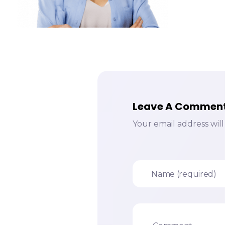
Leave A Commen
Your email address wil