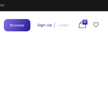
$99
0
Sign Up
Login
Browse