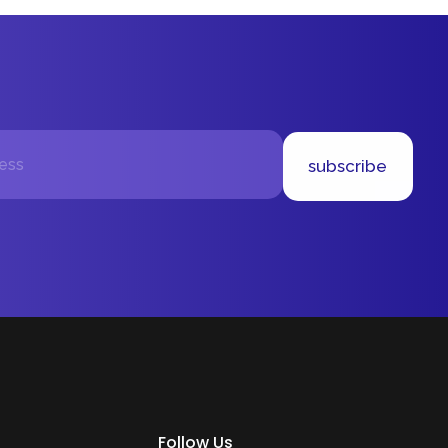
subscribe
Follow Us