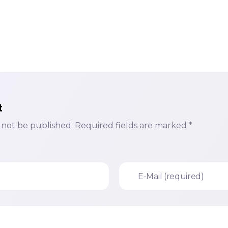
t
l not be published. Required fields are marked *