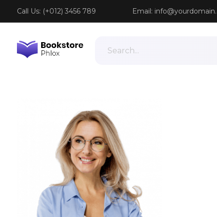
Call Us: (+012) 3456 789
Email:
info@yourdomain
Phlox Book Store - Phlox Elementor WordPress Theme
Complete Elementor Demo - Phlox WordPress Theme