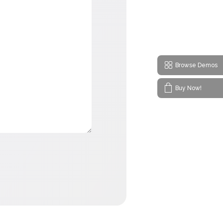
Browse Demos
Buy Now!