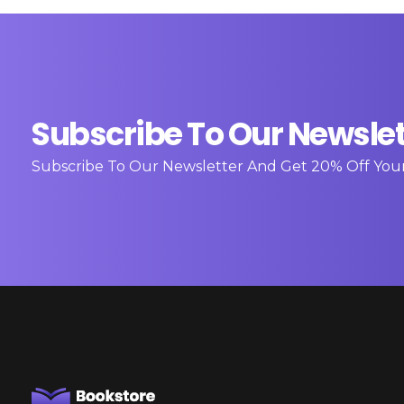
Subscribe To Our Newslet
Subscribe To Our Newsletter And Get 20% Off You