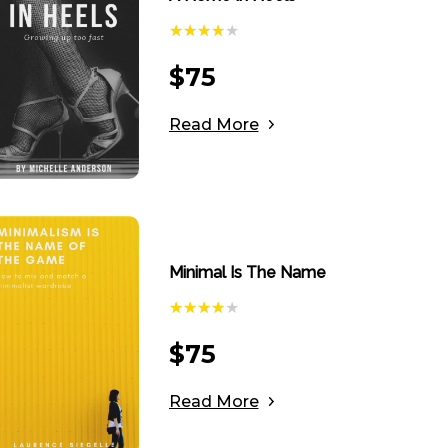
$
75
Read More
Minimal Is The Name
$
75
Read More