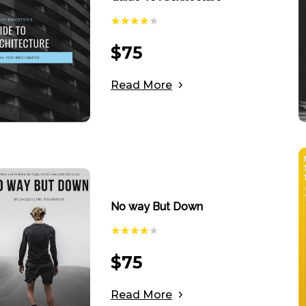
$
75
Read More
No way But Down
$
75
Read More