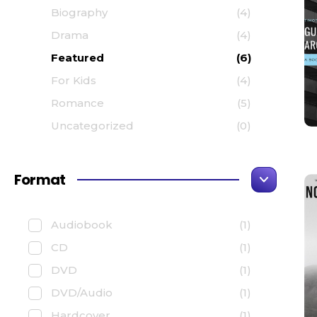
Biography
(4)
Drama
(4)
Featured
(6)
For Kids
(4)
Romance
(5)
Uncategorized
(0)
Format
Audiobook
(1)
CD
(1)
DVD
(1)
DVD/Audio
(1)
Hardcover
(1)