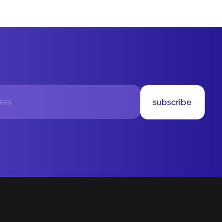
subscribe