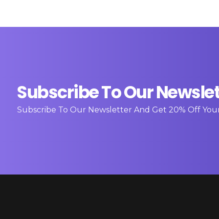
Subscribe To Our Newslet
Subscribe To Our Newsletter And Get 20% Off You