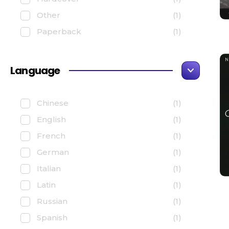
Other
(1)
Paperback
(1)
Language
Chinese
(1)
English
(1)
French
(1)
German
(1)
Italian
(1)
Latin
(1)
Russian
(1)
Spanish
(1)