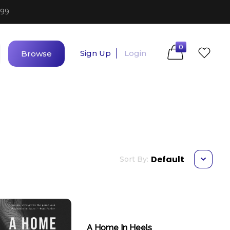
$99
0
Sign Up
Login
Browse
Default
Sort By:
A Home In Heels