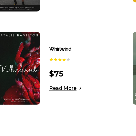
Whirlwind
$
75
Read More