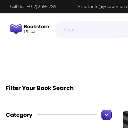
Call Us: (+012) 3456 789
Email:
info@yourdomain
Phlox Book Store - Phlox Elementor WordPress Theme
Complete Elementor Demo - Phlox WordPress Theme
Filter Your Book Search
Category