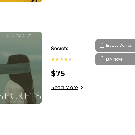
Browse Demos
Secrets
Buy Now!
$
75
Read More