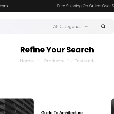
.com
Free Shipping On Orders Over 
Refine Your Search
Home
Products
Featured
Guide To Architecture