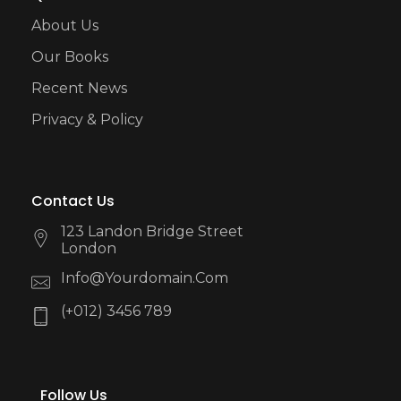
About Us
Our Books
Recent News
Privacy & Policy
Contact Us
123 Landon Bridge Street
London
Info@yourdomain.com
(+012) 3456 789
Follow Us