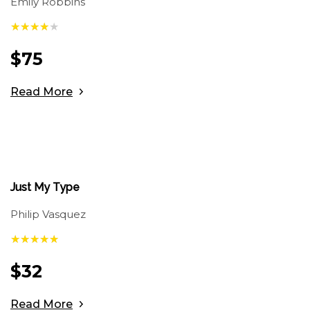
Emily Robbins
$
75
Read More
Just My Type
Philip Vasquez
$
32
Read More