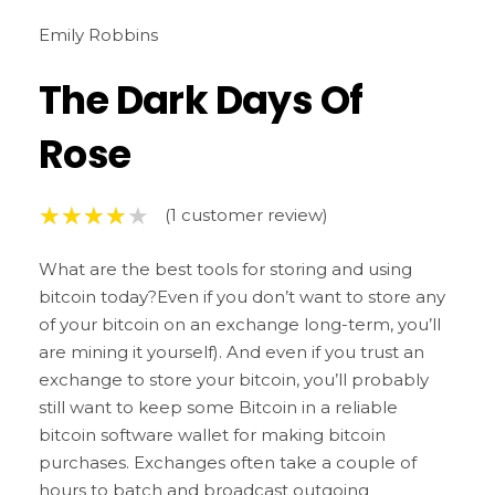
Emily Robbins
The Dark Days Of
Rose
(
1
customer review)
What are the best tools for storing and using
bitcoin today?Even if you don’t want to store any
of your bitcoin on an exchange long-term, you’ll
are mining it yourself). And even if you trust an
exchange to store your bitcoin, you’ll probably
still want to keep some Bitcoin in a reliable
bitcoin software wallet for making bitcoin
purchases. Exchanges often take a couple of
hours to batch and broadcast outgoing