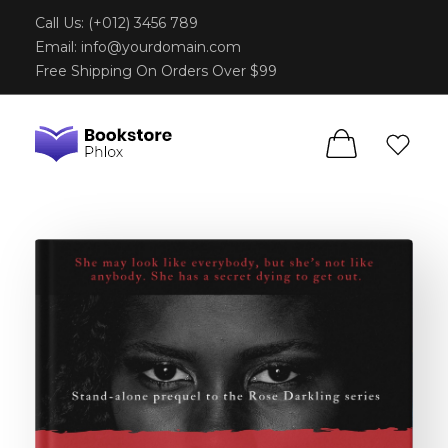
Call Us: (+012) 3456 789
Email:
info@yourdomain.com
Free Shipping On Orders Over $99
Phlox Book Store - Phlox Elementor WordPress Theme
Complete Elementor Demo - Phlox WordPress Theme