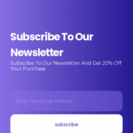
Subscribe To Our
Newsletter
Subscribe To Our Newsletter And Get 20% Off
Your Purchase
E
E
m
m
a
a
i
i
l
l
*
E
subscribe
m