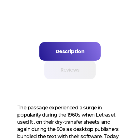
Description
Reviews
The passage experienced a surge in
popularity during the 1960s when Letraset
used it . on their dry-transfer sheets, and
again during the 90s as desktop publishers
bundled the text with their software. Today