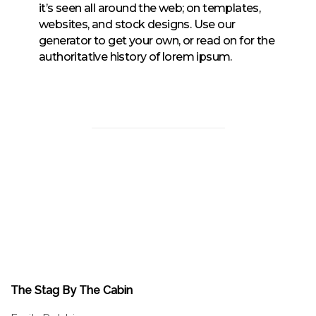
it’s seen all around the web; on templates,
websites, and stock designs. Use our
generator to get your own, or read on for the
authoritative history of lorem ipsum.
The Stag By The Cabin