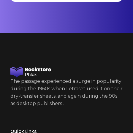
a
i
l
E
m
a
i
l
The passage experienced a surge in popularity
during the 1960s when Letraset used it on their
dry-transfer sheets, and again during the 90s
as desktop publishers .
Quick Links