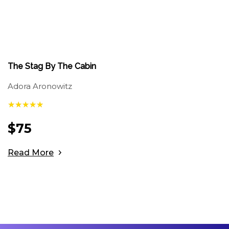
The Stag By The Cabin
Adora Aronowitz
$
75
Read More