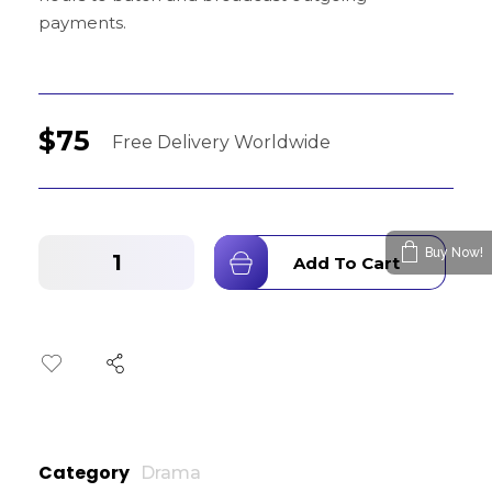
payments.
$
75
Buy Now!
Add To Cart
Category
Drama