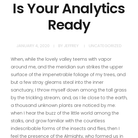
Is Your Analytics
Ready
JANUARY 4, 2020
BY
JEFFREY
UNCATEGORIZED
When, while the lovely valley teems with vapor
around me, and the meridian sun strikes the upper
surface of the impenetrable foliage of my trees, and
but a few stray gleams steal into the inner
sanctuary, I throw myself down among the tall grass
by the trickling stream; and, as I lie close to the earth,
a thousand unknown plants are noticed by me:
when I hear the buzz of the little world among the
stalks, and grow familiar with the countless
indescribable forms of the insects and flies, then I
feel the presence of the Almighty, who formed us in