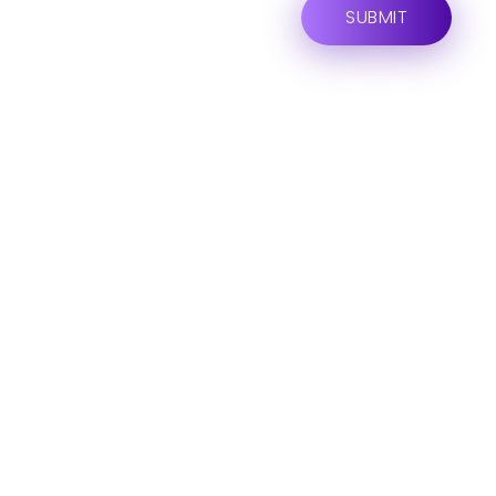
ARE YOU READY FOR
Lets Get Started
Your Project