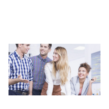
Business 3 - Phlox Elementor WordPress Theme
Complete Elementor Demo - Phlox WordPress Theme