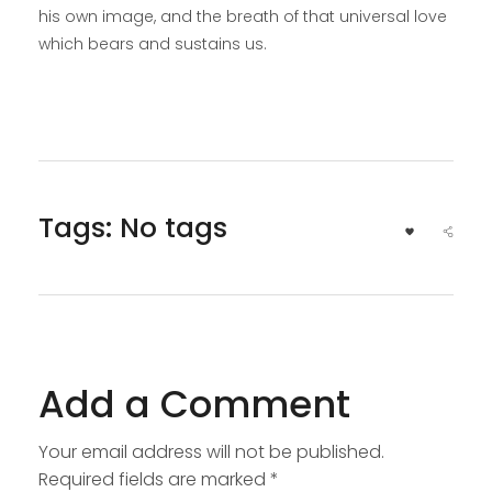
his own image, and the breath of that universal love
which bears and sustains us.
Tags: No tags
Add a Comment
Your email address will not be published.
Required fields are marked *