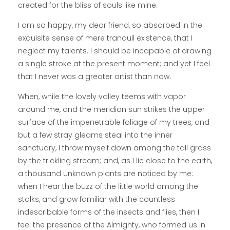
created for the bliss of souls like mine.
I am so happy, my dear friend, so absorbed in the
exquisite sense of mere tranquil existence, that I
neglect my talents. I should be incapable of drawing
a single stroke at the present moment; and yet I feel
that I never was a greater artist than now.
When, while the lovely valley teems with vapor
around me, and the meridian sun strikes the upper
surface of the impenetrable foliage of my trees, and
but a few stray gleams steal into the inner
sanctuary, I throw myself down among the tall grass
by the trickling stream; and, as I lie close to the earth,
a thousand unknown plants are noticed by me:
when I hear the buzz of the little world among the
stalks, and grow familiar with the countless
indescribable forms of the insects and flies, then I
feel the presence of the Almighty, who formed us in