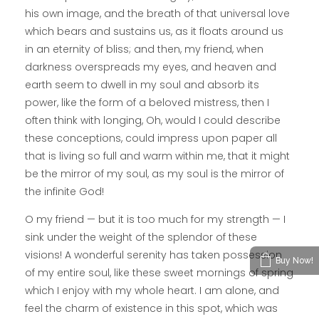
his own image, and the breath of that universal love
which bears and sustains us, as it floats around us
in an eternity of bliss; and then, my friend, when
darkness overspreads my eyes, and heaven and
earth seem to dwell in my soul and absorb its
power, like the form of a beloved mistress, then I
often think with longing, Oh, would I could describe
these conceptions, could impress upon paper all
that is living so full and warm within me, that it might
be the mirror of my soul, as my soul is the mirror of
the infinite God!
O my friend — but it is too much for my strength — I
sink under the weight of the splendor of these
visions! A wonderful serenity has taken possession
Buy Now!
of my entire soul, like these sweet mornings of spring
which I enjoy with my whole heart. I am alone, and
feel the charm of existence in this spot, which was