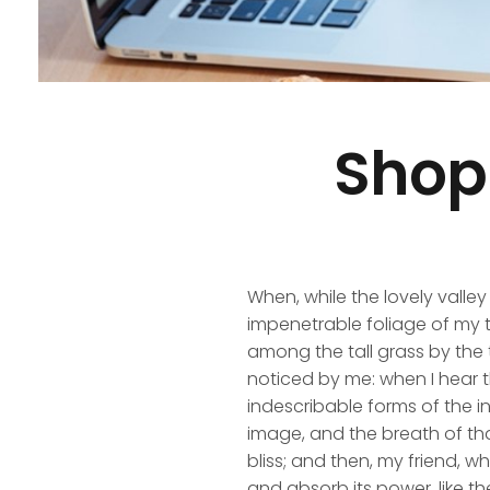
Shop
When, while the lovely valle
impenetrable foliage of my t
among the tall grass by the t
noticed by me: when I hear t
indescribable forms of the in
image, and the breath of that
bliss; and then, my friend,
and absorb its power, like th