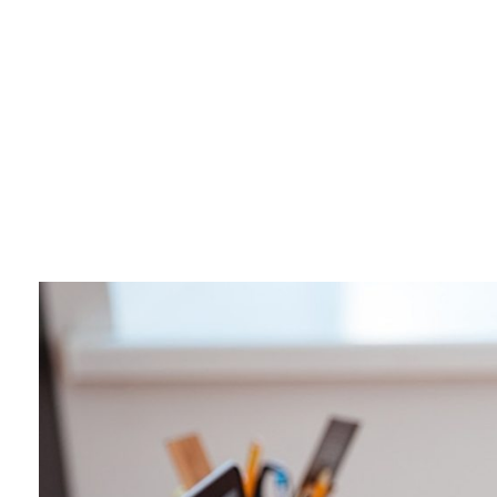
Business 3 - Phlox Elementor WordPress Theme
Complete Elementor Demo - Phlox WordPress Theme