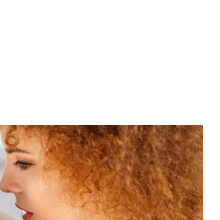
Call Us: 888 654 321