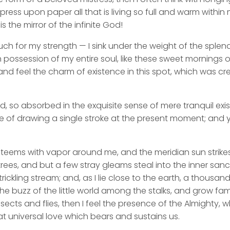
ess upon paper all that is living so full and warm within 
is the mirror of the infinite God!
uch for my strength — I sink under the weight of the splend
 possession of my entire soul, like these sweet mornings of
nd feel the charm of existence in this spot, which was cre
d, so absorbed in the exquisite sense of mere tranquil exi
e of drawing a single stroke at the present moment; and ye
y teems with vapor around me, and the meridian sun strike
rees, and but a few stray gleams steal into the inner san
rickling stream; and, as I lie close to the earth, a thousa
he buzz of the little world among the stalks, and grow fami
sects and flies, then I feel the presence of the Almighty,
t universal love which bears and sustains us.