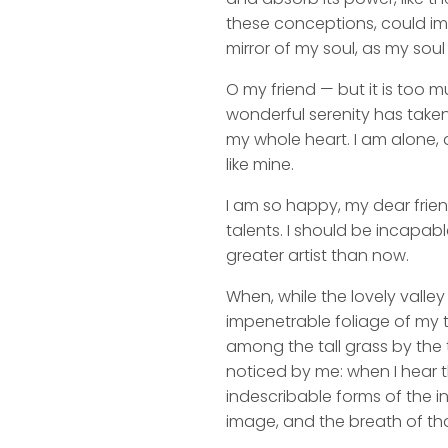
these conceptions, could impr
mirror of my soul, as my soul 
O my friend — but it is too m
wonderful serenity has taken
my whole heart. I am alone, a
like mine.
I am so happy, my dear frien
talents. I should be incapabl
greater artist than now.
When, while the lovely valle
impenetrable foliage of my t
among the tall grass by the t
noticed by me: when I hear t
indescribable forms of the in
image, and the breath of tha