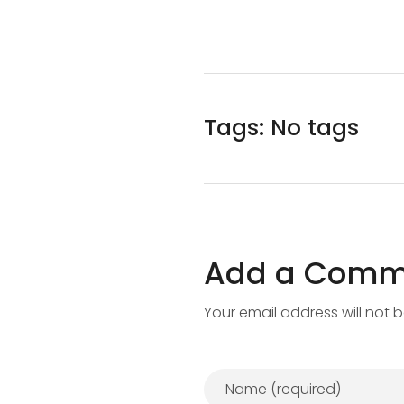
Tags: No tags
Add a Comm
Your email address will not 