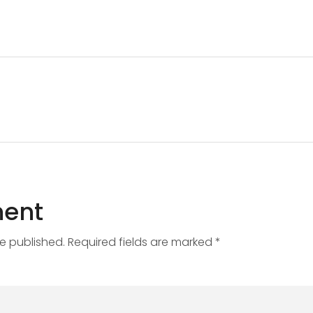
ent
be published. Required fields are marked *