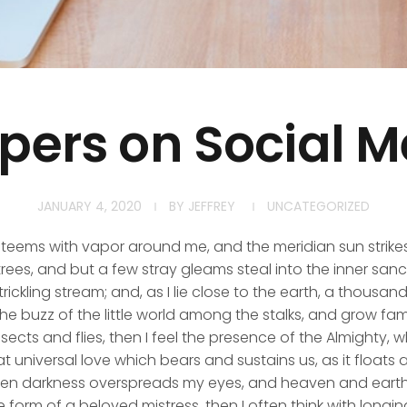
pers on Social M
JANUARY 4, 2020
BY
JEFFREY
UNCATEGORIZED
y teems with vapor around me, and the meridian sun strike
rees, and but a few stray gleams steal into the inner san
rickling stream; and, as I lie close to the earth, a thousa
he buzz of the little world among the stalks, and grow fami
sects and flies, then I feel the presence of the Almighty,
 universal love which bears and sustains us, as it floats a
 when darkness overspreads my eyes, and heaven and earth
e form of a beloved mistress, then I often think with longi