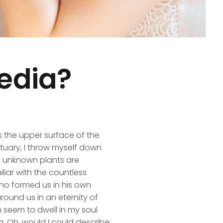
edia?
s the upper surface of the
ctuary, I throw myself down
nd unknown plants are
liar with the countless
 who formed us in his own
round us in an eternity of
 seem to dwell in my soul
ng, Oh, would I could describe