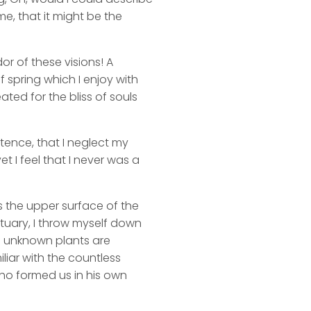
me, that it might be the
or of these visions! A
 spring which I enjoy with
ated for the bliss of souls
stence, that I neglect my
t I feel that I never was a
s the upper surface of the
ctuary, I throw myself down
nd unknown plants are
liar with the countless
 who formed us in his own