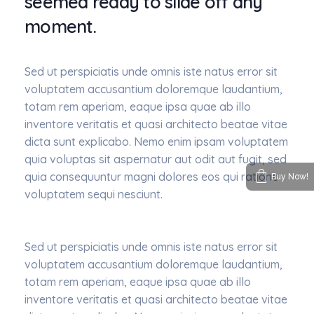
seemed ready to slide off any
moment.
Sed ut perspiciatis unde omnis iste natus error sit
voluptatem accusantium doloremque laudantium,
totam rem aperiam, eaque ipsa quae ab illo
inventore veritatis et quasi architecto beatae vitae
dicta sunt explicabo. Nemo enim ipsam voluptatem
quia voluptas sit aspernatur aut odit aut fugit, sed
quia consequuntur magni dolores eos qui ratione
Buy Now!
voluptatem sequi nesciunt.
Sed ut perspiciatis unde omnis iste natus error sit
voluptatem accusantium doloremque laudantium,
totam rem aperiam, eaque ipsa quae ab illo
inventore veritatis et quasi architecto beatae vitae