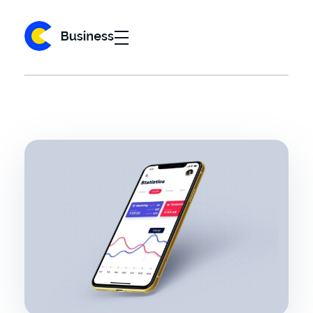
Business 2020 - Phlox Elementor WordPress Theme
Complete Elementor Demo - Phlox WordPress Theme