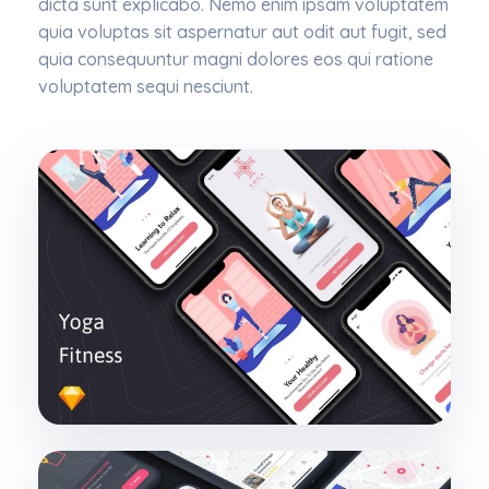
dicta sunt explicabo. Nemo enim ipsam voluptatem
quia voluptas sit aspernatur aut odit aut fugit, sed
quia consequuntur magni dolores eos qui ratione
voluptatem sequi nesciunt.