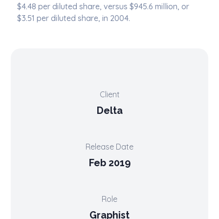
$4.48 per diluted share, versus $945.6 million, or
$3.51 per diluted share, in 2004.
Client
Delta
Release Date
Feb 2019
Role
Graphist