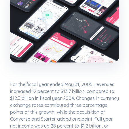
For the fiscal year ended May 31, 2005, revenues
increased 12 percent to $13.7 billion, compared to
$12.3 billion in fiscal year 2004. Changes in currency
exchange rates contributed three percentage
points of this growth, while the acquisition of
Converse and Starter added one point. Full year
net income was up 28 percent to $1.2 billion, or