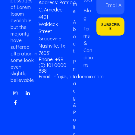
passages
Address:
Patricia
M
m
E
of Lorem
C. Amedee
a
m
Blo
E
Ipsum
i
a
4401
G
available,
l
i
A
Waldeck
SUBSCRIB
*
but the
l
Ter
E
B
Street
*
majority
Ms
O
Grapevine
have
&
U
Nashville, Tx
suffered
Con
T
76051
alteration in
Ditio
Phone:
+99
some look
P
Ns
(0) 101 0000
even
Ri
888
slightly
V
Email:
Info@yourdomain.com
believable.
A
C
Y
&
P
O
Li
C