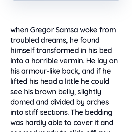
when Gregor Samsa woke from
troubled dreams, he found
himself transformed in his bed
into a horrible vermin. He lay on
his armour-like back, and if he
lifted his head a little he could
see his brown belly, slightly
domed and divided by arches
into stiff sections. The bedding
was hardly able to cover it and