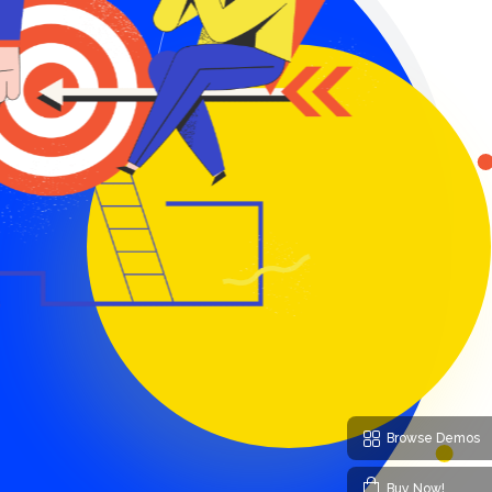
Browse Demos
Buy Now!