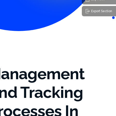
Export Section
anagement
nd Tracking
rocesses In