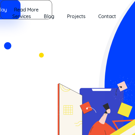
day
Read More
Services
Blog
Projects
Contact