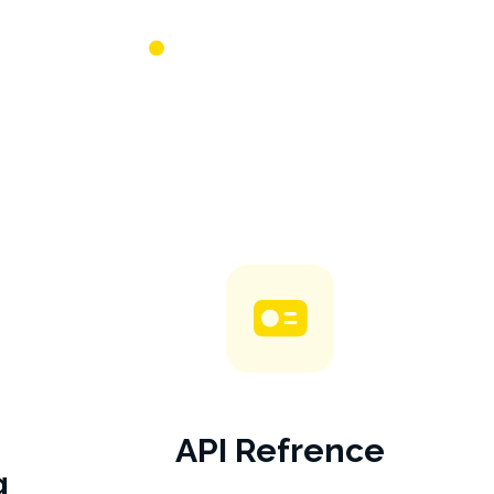
API Refrence
g