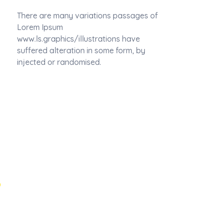
There are many variations passages of
Lorem Ipsum
www.ls.graphics/illustrations have
suffered alteration in some form, by
injected or randomised.