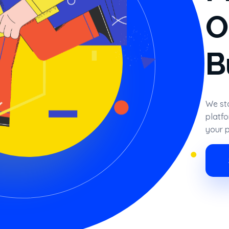
O
B
We sta
platfo
your p