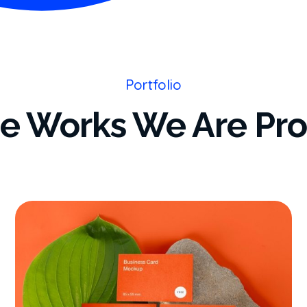
Portfolio
e Works We Are Pr