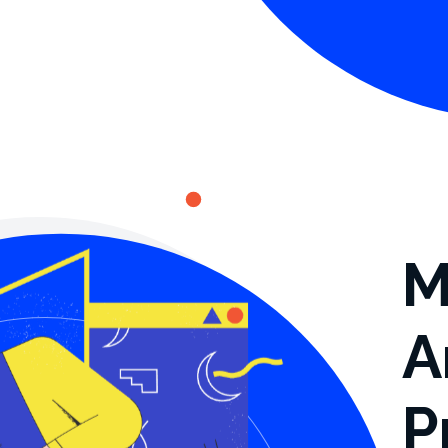
M
A
P