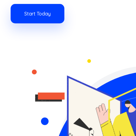
Start Today