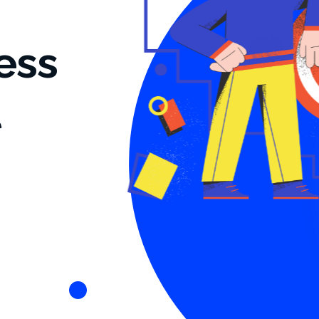
ess
t