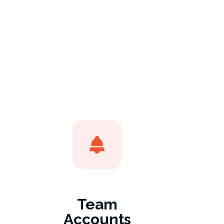
Team
Accounts