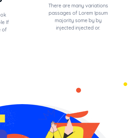
There are many variations
passages of Lorem Ipsum
ook
majority some by by
le If
injected injected or.
 of