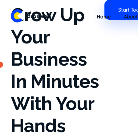
Grow Up
Start To
Home
About
Business 2020 - Phlox Elementor WordPress Theme
Complete Elementor Demo - Phlox WordPress Theme
Your
Business
In Minutes
With Your
Hands