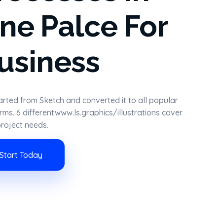
ne Palce For
usiness
rted from Sketch and converted it to all popular
rms. 6 differentwww.ls.graphics/illustrations cover
roject needs.
Start Today