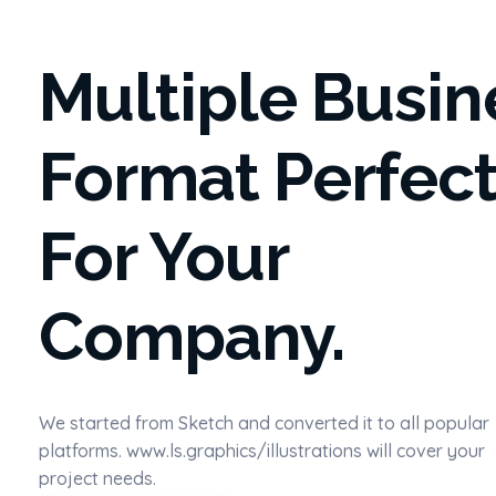
Multiple Busin
Format Perfec
For Your
Company.
We started from Sketch and converted it to all popular
platforms. www.ls.graphics/illustrations will cover your
project needs.