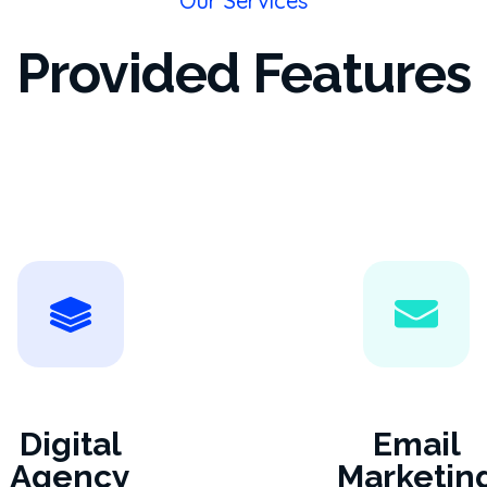
Our Services
Provided Features
Digital
Email
Agency
Marketin