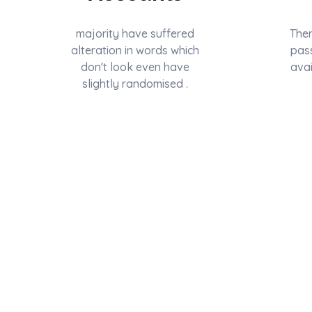
majority have suffered
Ther
alteration in words which
pas
don't look even have
avai
slightly randomised .