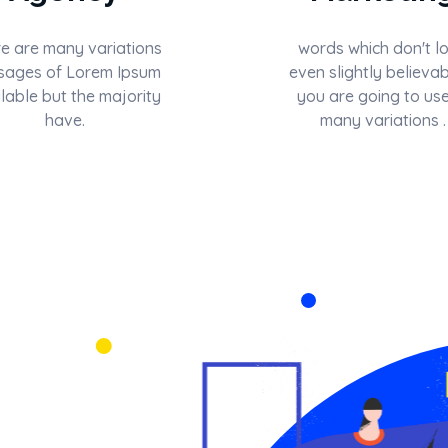
e are many variations
words which don't l
sages of Lorem Ipsum
even slightly believab
lable but the majority
you are going to use
have.
many variations .