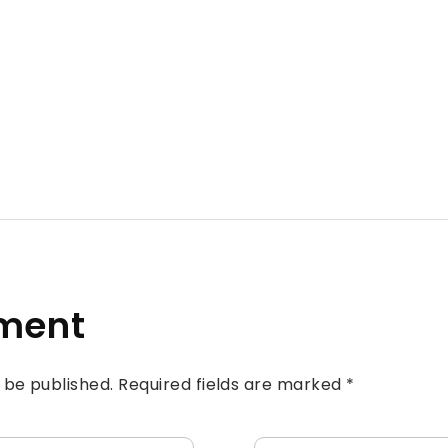
ment
t be published. Required fields are marked *