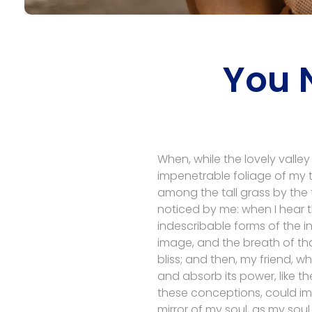
You 
When, while the lovely valle
impenetrable foliage of my t
among the tall grass by the t
noticed by me: when I hear t
indescribable forms of the in
image, and the breath of that
bliss; and then, my friend,
and absorb its power, like th
these conceptions, could impr
mirror of my soul, as my soul 