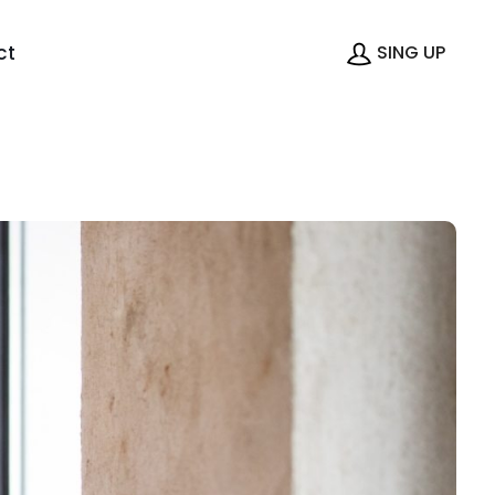
ct
SING UP