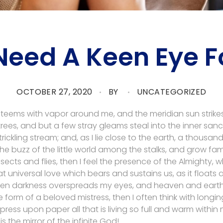
Need A Keen Eye Fo
OCTOBER 27, 2020
BY
UNCATEGORIZED
y teems with vapor around me, and the meridian sun strike
rees, and but a few stray gleams steal into the inner san
rickling stream; and, as I lie close to the earth, a thousa
he buzz of the little world among the stalks, and grow fami
sects and flies, then I feel the presence of the Almighty,
 universal love which bears and sustains us, as it floats a
 when darkness overspreads my eyes, and heaven and earth
e form of a beloved mistress, then I often think with longi
ess upon paper all that is living so full and warm within 
is the mirror of the infinite God!