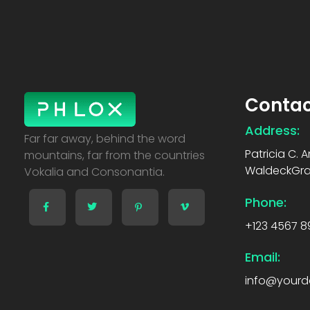
Contac
Address:
Creative Business - Phlox Elementor WordPress Theme
Complete Elementor Demo - Phlox WordPress Theme
Far far away, behind the word
Patricia C. 
mountains, far from the countries
WaldeckGrap
Vokalia and Consonantia.
Phone:
+123 4567 8
Email:
info@your