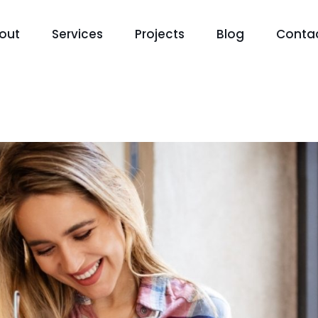
out
Services
Projects
Blog
Conta