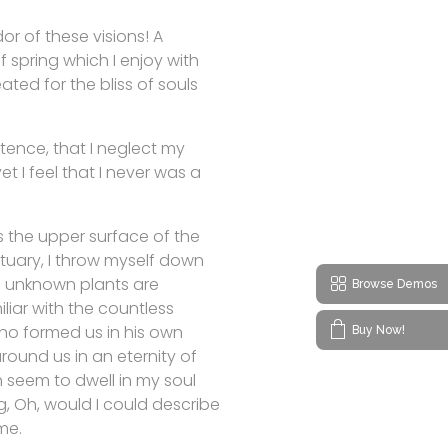
or of these visions! A
 spring which I enjoy with
ated for the bliss of souls
stence, that I neglect my
t I feel that I never was a
s the upper surface of the
ctuary, I throw myself down
nd unknown plants are
Browse Demos
liar with the countless
 who formed us in his own
Buy Now!
round us in an eternity of
 seem to dwell in my soul
ng, Oh, would I could describe
me.