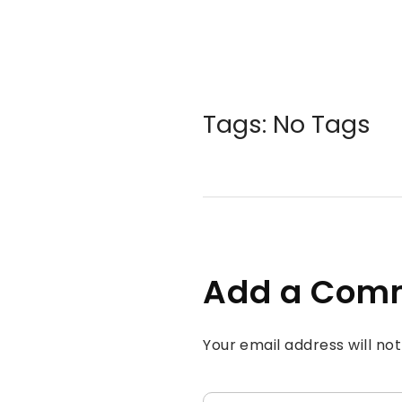
Tags: No Tags
Add a Com
Your email address will no