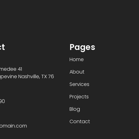
t
Pages
Home
Amedee 41
About
evine Nashville, TX 76
Services
Projects
90
Blog
Contact
domain.com