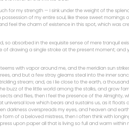
uch for my strength — I sink under the weight of the splend
 possession of my entire soul, like these sweet mornings of
nd feel the charm of existence in this spot, which was cre
d, so absorbed in the exquisite sense of mere tranquil exi
e of drawing a single stroke at the present moment; and ye
y teems with vapor around me, and the meridian sun strike
rees, and but a few stray gleams steal into the inner san
rickling stream; and, as I lie close to the earth, a thousa
he buzz of the little world among the stalks, and grow fami
sects and flies, then I feel the presence of the Almighty,
 universal love which bears and sustains us, as it floats a
 when darkness overspreads my eyes, and heaven and earth
e form of a beloved mistress, then I often think with longi
ress upon paper all that is living so full and warm within 