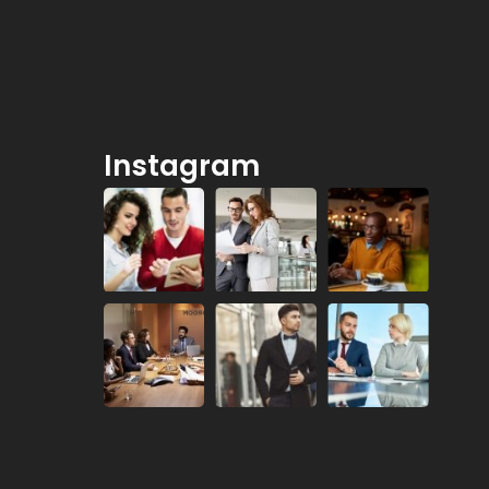
Instagram