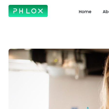
Home
Ab
Creative Business - Phlox Elementor WordPress Theme
Complete Elementor Demo - Phlox WordPress Theme