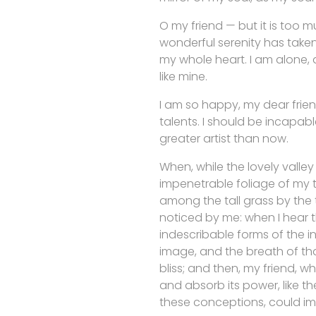
O my friend — but it is too m
wonderful serenity has taken
my whole heart. I am alone, a
like mine.
I am so happy, my dear frien
talents. I should be incapabl
greater artist than now.
When, while the lovely valle
impenetrable foliage of my t
among the tall grass by the t
noticed by me: when I hear t
indescribable forms of the in
image, and the breath of that
bliss; and then, my friend,
and absorb its power, like th
these conceptions, could imp