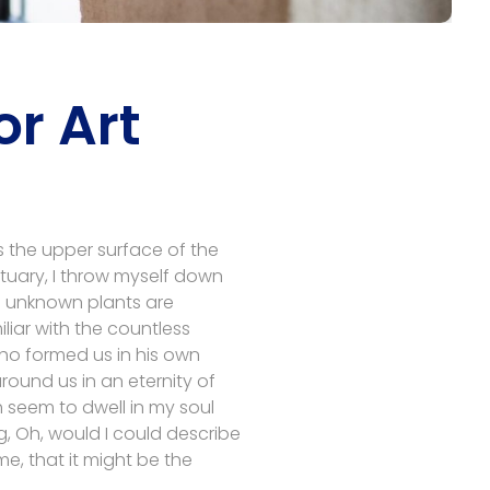
r Art
s the upper surface of the
ctuary, I throw myself down
nd unknown plants are
liar with the countless
 who formed us in his own
round us in an eternity of
 seem to dwell in my soul
ng, Oh, would I could describe
me, that it might be the