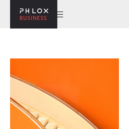
Wise Business - Phlox Elementor WordPress Theme
Complete Elementor Demo - Phlox WordPress Theme