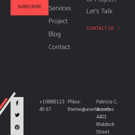
*
l
SUBSCRIBE
Services
Let's Talk
E
m
Project
a
i
CONTACT US
Blog
l
Contact
+1(888)123
Phlox-
Patricia C.
45 67
theme@averta.com
Amedee
4401
Waldeck
Street