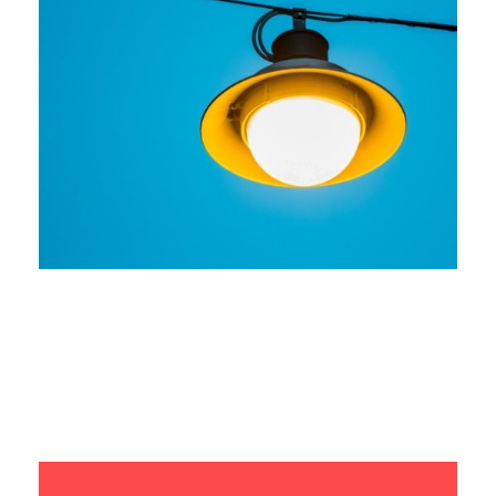
Seamless Integration
Branding
Marketing