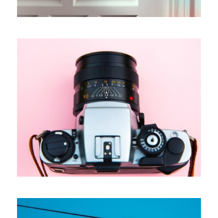
Cards For Customers
Branding
Marketing