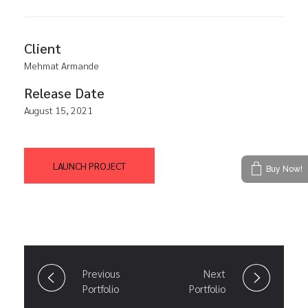
Client
Mehmat Armande
Release Date
August 15, 2021
LAUNCH PROJECT
Buy Now!
Previous
Next
Portfolio
Portfolio