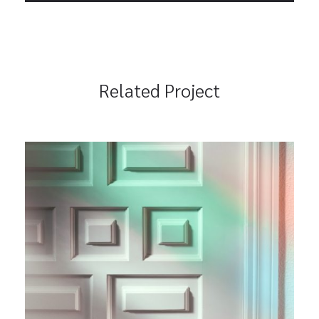
Related Project
Lifecycle Management
Branding
Marketing