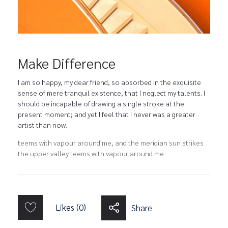
Make Difference
I am so happy, my dear friend, so absorbed in the exquisite
sense of mere tranquil existence, that I neglect my talents. I
should be incapable of drawing a single stroke at the
present moment; and yet I feel that I never was a greater
artist than now.
teems with vapour around me, and the meridian sun strikes
the upper valley teems with vapour around me
Likes (0)
Share