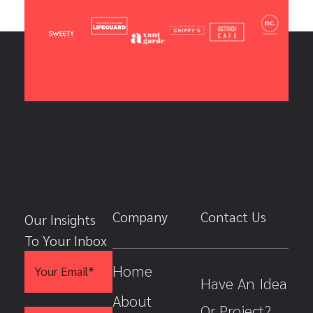
Company
Contact Us
Our Insights
To Your Inbox
E
*
Home
m
E
Have An Idea
a
m
i
a
About
Or Project?
l
i