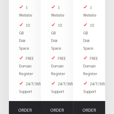
1
1
1
Website
Website
Website
10
10
10
GB
GB
GB
Disk
Disk
Disk
Space
Space
Space
FREE
FREE
FREE
Domain
Domain
Domain
Register
Register
Register
24/7/365
24/7/365
24/7/365
Support
Support
Support
ORDER
ORDER
ORDER