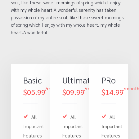
soul, like these sweet mornings of spring which I enjoy
with my whole heart.A wonderful serenity has taken
possession of my entire soul, like these sweet mornings
of spring which I enjoy with my whole heart. my whole
heart.A wonderful
Basic
Ultimate
PRo
/month
/month
/mont
$05.99
$09.99
$14.99
All
All
All
Important
Important
Important
Features
Features
Features