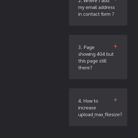
2. Where I add
my email address
in contact form ?
3. Page
showing 404 but
this page still
there?
4. How to
increase
upload_max_filesize?