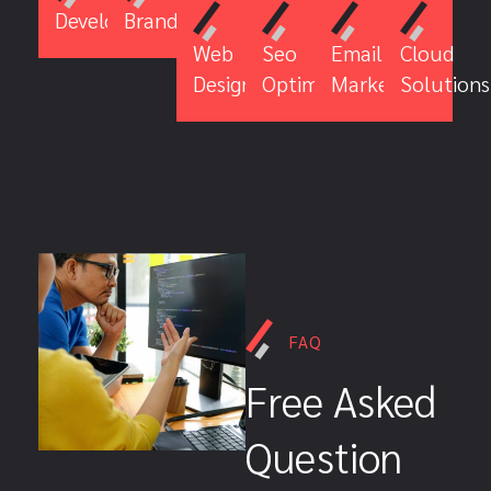
Development
Branding
Email
Cloud
Web
Seo
Marketing
Solutions
Design
Optimiztion
FAQ
Free Asked
Question