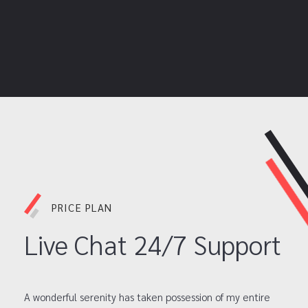
PRICE PLAN
Live Chat 24/7 Support
A wonderful serenity has taken possession of my entire