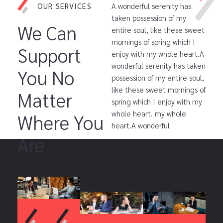
OUR SERVICES
A wonderful serenity has
taken possession of my
We Can
entire soul, like these sweet
mornings of spring which I
Support
enjoy with my whole heart.A
wonderful serenity has taken
You No
possession of my entire soul,
like these sweet mornings of
Matter
spring which I enjoy with my
whole heart. my whole
Where You
heart.A wonderful
Are