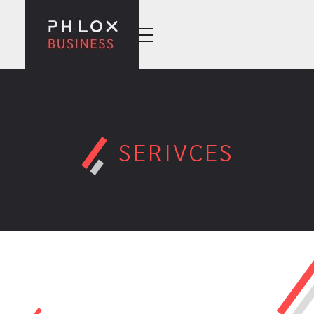
Wise Business - Phlox Elementor WordPress Theme
Complete Elementor Demo - Phlox WordPress Theme
SERIVCES