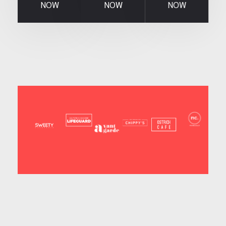
NOW
NOW
NOW