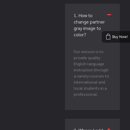
1. How to
change partner
gray image to
color?
Buy Now!
Our mission is to
provide quality
English language
instruction through
a variety courses to
international and
local students in a
professional.