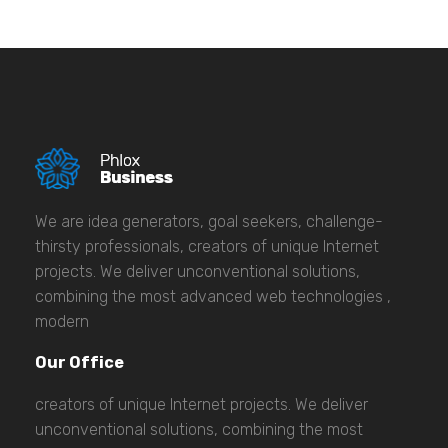
We are idea generators, goal seekers, challenge-
thirsty professionals, creators of unique Internet
projects. We deliver unconventional solutions,
combining the most advanced web technologies ,
modern
Our Office
creators of unique Internet projects. We deliver
unconventional solutions, combining the most