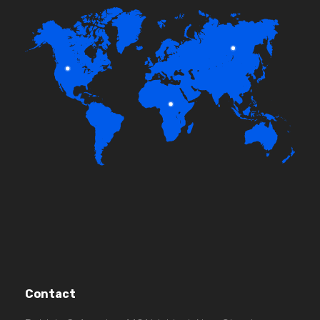
Contact