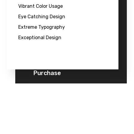
Vibrant Color Usage
Eye Catching Design
Extreme Typography
Exceptional Design
Purchase