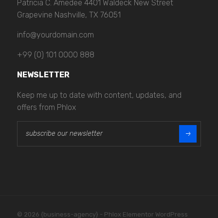
Patricia C. Amedee 4401 Waldeck New Street
Grapevine Nashville, TX 76051
info@yourdomain.com
+99 (0) 101 0000 888
NEWSLETTER
Keep me up to date with content, updates, and
offers from Phlox
E
E
m
m
a
a
i
i
l
l
*
© 2026 {business-agency} - Phlox Elementor WordPress