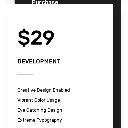
Purchase
$29
DEVELOPMENT
Creative Design Enabled
Vibrant Color Usage
Eye Catching Design
Extreme Typography