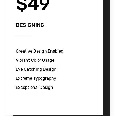
$49
DESIGNING
Creative Design Enabled
Vibrant Color Usage
Eye Catching Design
Extreme Typography
Exceptional Design