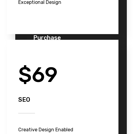
Exceptional Design
Purchase
$69
SEO
Creative Design Enabled