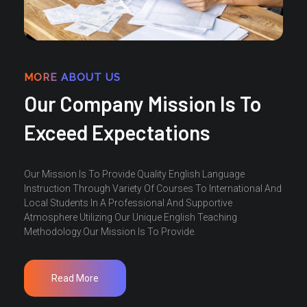
MORE ABOUT US
Our Company Mission Is To
Exceed Expectations
Our Mission Is To Provide Quality English Language
Instruction Through Variety Of Courses To International And
Local Students In A Professional And Supportive
Atmosphere Utilizing Our Unique English Teaching
Methodology.Our Mission Is To Provide.
Read More