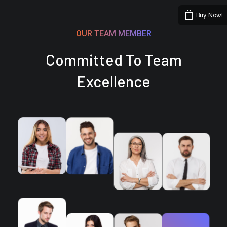
Buy Now!
OUR TEAM MEMBER
Committed To Team
Excellence