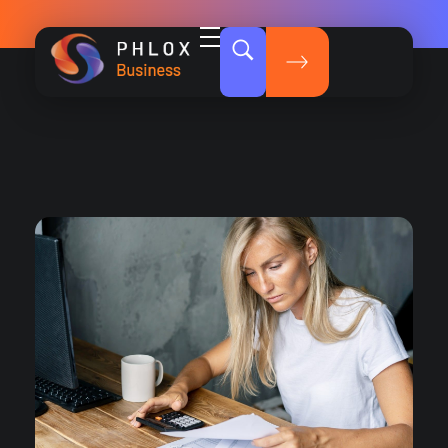
Dark Business - Phlox Elementor WordPress Theme
Complete Elementor Demo - Phlox WordPress Theme