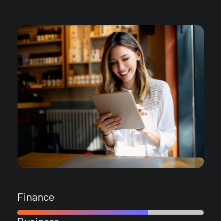
Finance
Business