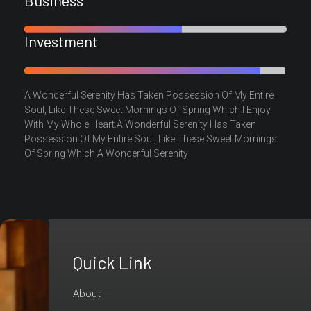
Investment
A Wonderful Serenity Has Taken Possession Of My Entire
Soul, Like These Sweet Mornings Of Spring Which I Enjoy
With My Whole Heart.A Wonderful Serenity Has Taken
Possession Of My Entire Soul, Like These Sweet Mornings
Of Spring Which.A Wonderful Serenity
Quick Link
Are
You
About
Ready