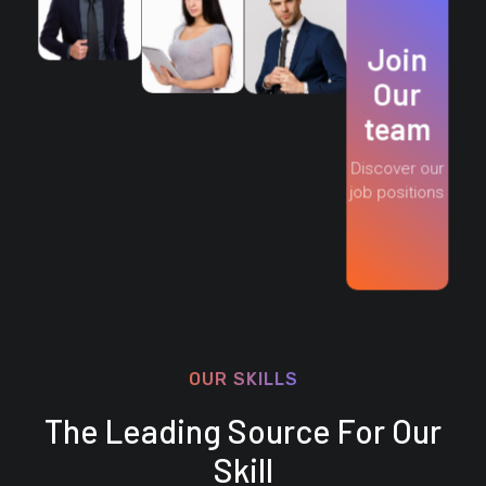
Join
Our
team
Discover our
job positions
OUR SKILLS
The Leading Source For Our
Skill