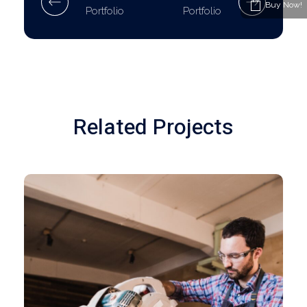
Buy Now!
Portfolio
Portfolio
Related Projects