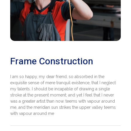
Frame Construction
I am so happy, my dear friend, so absorbed in the
exquisite sense of mere tranquil existence, that I neglect
my talents. I should be incapable of drawing a single
stroke at the present moment; and yet I feel that I never
was a greater artist than now. teems with vapour around
me, and the meridian sun strikes the upper valley teems
with vapour around me