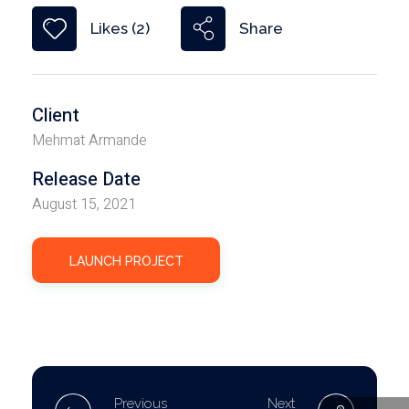
Share
Likes (2)
Client
Mehmat Armande
Release Date
August 15, 2021
LAUNCH PROJECT
Previous
Next