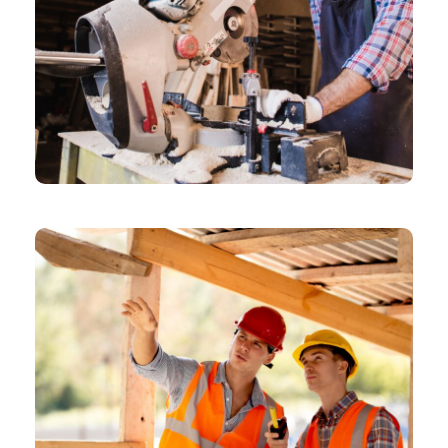
CHEMICAL
Architectural Designer