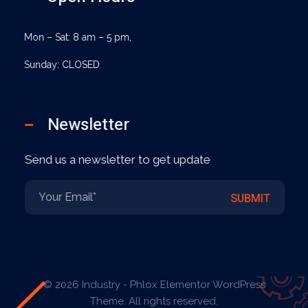
Mon – Sat: 8 am – 5 pm,
Sunday: CLOSED
Newsletter
Send us a newsletter to get update
E
E
SUBMIT
m
m
a
a
i
i
l
l
*
E
m
a
© 2026 Industry - Phlox Elementor WordPress
i
Theme. All rights reserved.
l