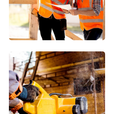
CHEMICAL
Model Shares Her Packing