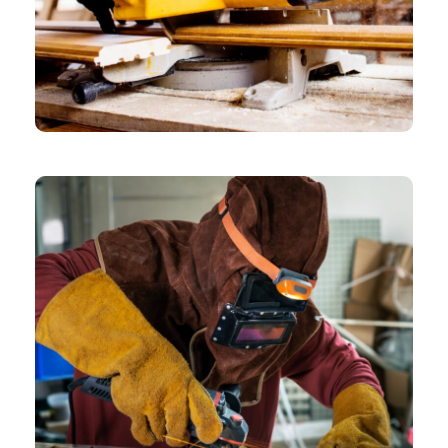
CHEMICAL
Folio Overview