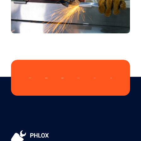
CHEMICAL
Design Role