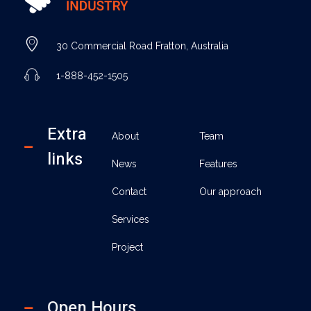
Industry - Phlox Elementor WordPress Theme
Complete Elementor Demo - Phlox WordPress Theme
30 Commercial Road Fratton, Australia
1-888-452-1505
Extra
About
Team
links
News
Features
Contact
Our approach
Services
Project
Open Hours