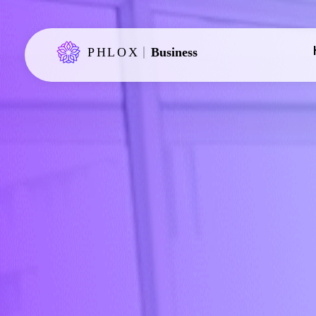
Phlox Business - Phlox Elementor WordPress Theme
Just another Complete Elementor Demo - Phlox WordPress Theme site