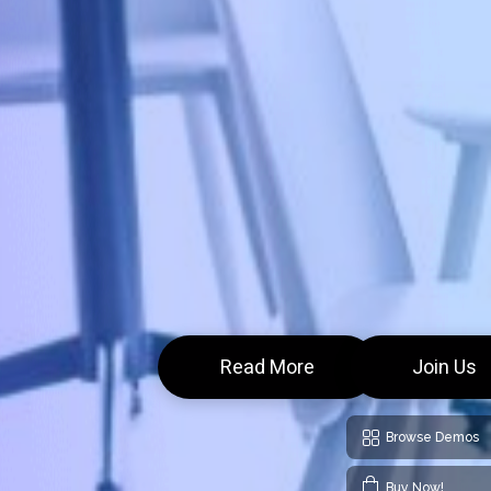
Read More
Join Us
Browse Demos
Buy Now!