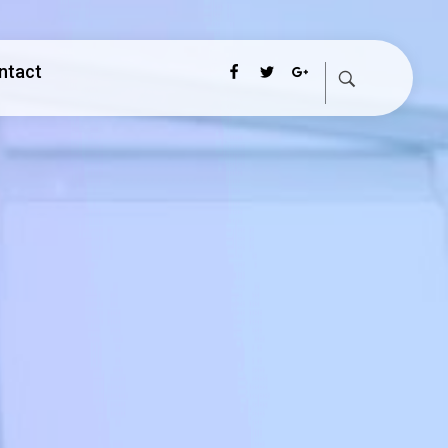
ntact