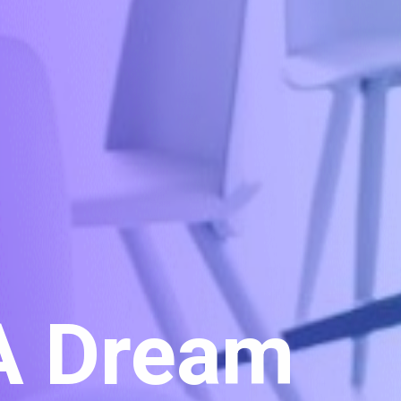
 A Dream