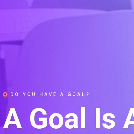
DO YOU HAVE A GOAL?
A Goal Is