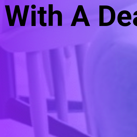
With A De