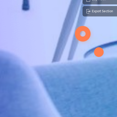
Export Section