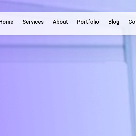
Home
Services
About
Portfolio
Blog
Co