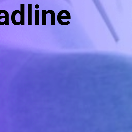
adline