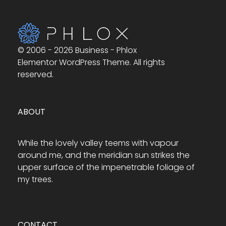
© 2006 - 2026 Business - Phlox
Elementor WordPress Theme. All rights
reserved.
ABOUT
While the lovely valley teems with vapour
around me, and the meridian sun strikes the
upper surface of the impenetrable foliage of
my trees.
CONTACT