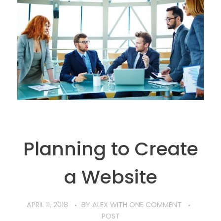
Planning to Create
a Website
APRIL 11, 2018
BY
ALEX
WITH
ONE COMMENT
POST