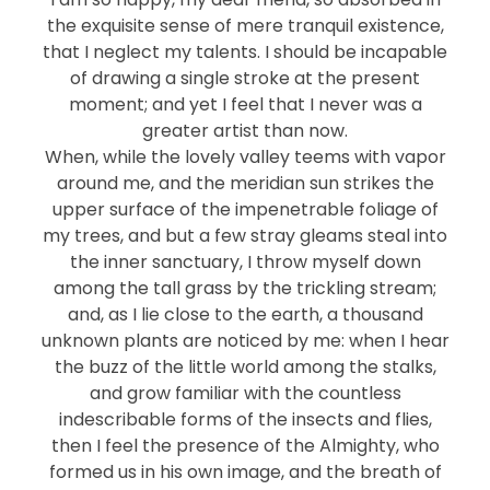
the exquisite sense of mere tranquil existence,
that I neglect my talents. I should be incapable
of drawing a single stroke at the present
moment; and yet I feel that I never was a
greater artist than now.
When, while the lovely valley teems with vapor
around me, and the meridian sun strikes the
upper surface of the impenetrable foliage of
my trees, and but a few stray gleams steal into
the inner sanctuary, I throw myself down
among the tall grass by the trickling stream;
and, as I lie close to the earth, a thousand
unknown plants are noticed by me: when I hear
the buzz of the little world among the stalks,
and grow familiar with the countless
indescribable forms of the insects and flies,
then I feel the presence of the Almighty, who
formed us in his own image, and the breath of