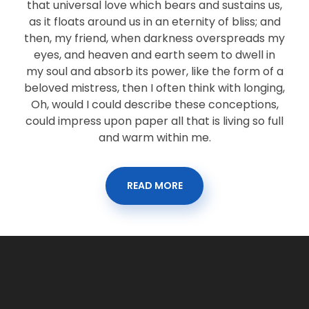
that universal love which bears and sustains us,
as it floats around us in an eternity of bliss; and
then, my friend, when darkness overspreads my
eyes, and heaven and earth seem to dwell in
my soul and absorb its power, like the form of a
beloved mistress, then I often think with longing,
Oh, would I could describe these conceptions,
could impress upon paper all that is living so full
and warm within me.
READ MORE