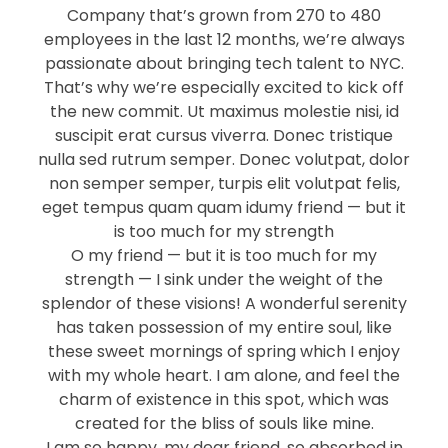
Company that’s grown from 270 to 480
employees in the last 12 months, we’re always
passionate about bringing tech talent to NYC.
That’s why we’re especially excited to kick off
the new commit. Ut maximus molestie nisi, id
suscipit erat cursus viverra. Donec tristique
nulla sed rutrum semper. Donec volutpat, dolor
non semper semper, turpis elit volutpat felis,
eget tempus quam quam idumy friend — but it
is too much for my strength
O my friend — but it is too much for my
strength — I sink under the weight of the
splendor of these visions! A wonderful serenity
has taken possession of my entire soul, like
these sweet mornings of spring which I enjoy
with my whole heart. I am alone, and feel the
charm of existence in this spot, which was
created for the bliss of souls like mine.
I am so happy, my dear friend, so absorbed in