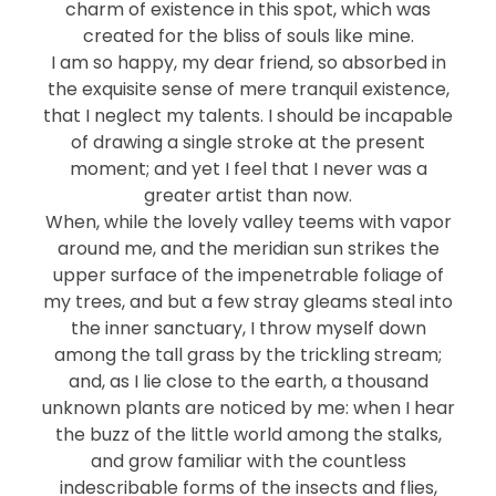
charm of existence in this spot, which was
created for the bliss of souls like mine.
I am so happy, my dear friend, so absorbed in
the exquisite sense of mere tranquil existence,
that I neglect my talents. I should be incapable
of drawing a single stroke at the present
moment; and yet I feel that I never was a
greater artist than now.
When, while the lovely valley teems with vapor
around me, and the meridian sun strikes the
upper surface of the impenetrable foliage of
my trees, and but a few stray gleams steal into
the inner sanctuary, I throw myself down
among the tall grass by the trickling stream;
and, as I lie close to the earth, a thousand
unknown plants are noticed by me: when I hear
the buzz of the little world among the stalks,
and grow familiar with the countless
indescribable forms of the insects and flies,