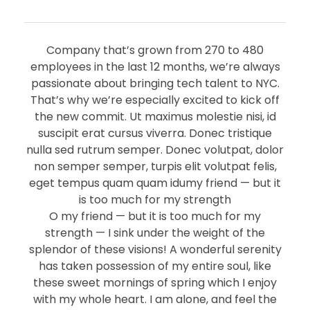
Company that’s grown from 270 to 480
employees in the last 12 months, we’re always
passionate about bringing tech talent to NYC.
That’s why we’re especially excited to kick off
the new commit. Ut maximus molestie nisi, id
suscipit erat cursus viverra. Donec tristique
nulla sed rutrum semper. Donec volutpat, dolor
non semper semper, turpis elit volutpat felis,
eget tempus quam quam idumy friend — but it
is too much for my strength
O my friend — but it is too much for my
strength — I sink under the weight of the
splendor of these visions! A wonderful serenity
has taken possession of my entire soul, like
these sweet mornings of spring which I enjoy
with my whole heart. I am alone, and feel the