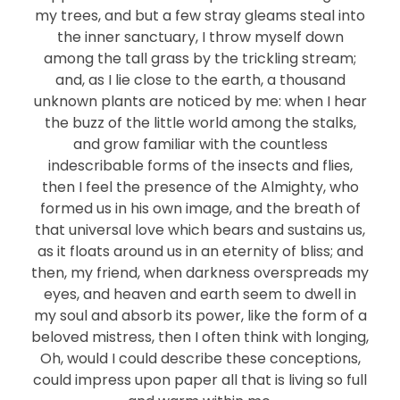
my trees, and but a few stray gleams steal into
the inner sanctuary, I throw myself down
among the tall grass by the trickling stream;
and, as I lie close to the earth, a thousand
unknown plants are noticed by me: when I hear
the buzz of the little world among the stalks,
and grow familiar with the countless
indescribable forms of the insects and flies,
then I feel the presence of the Almighty, who
formed us in his own image, and the breath of
that universal love which bears and sustains us,
as it floats around us in an eternity of bliss; and
then, my friend, when darkness overspreads my
eyes, and heaven and earth seem to dwell in
my soul and absorb its power, like the form of a
beloved mistress, then I often think with longing,
Oh, would I could describe these conceptions,
could impress upon paper all that is living so full