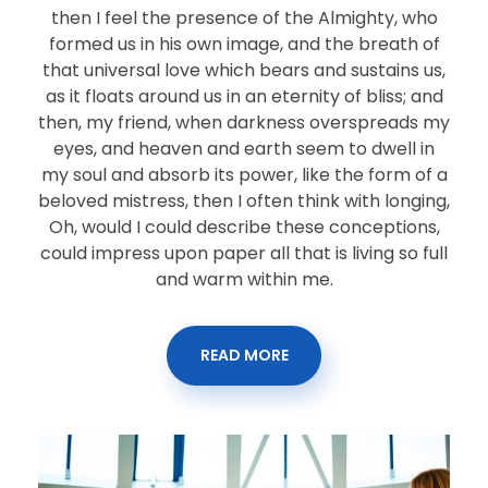
then I feel the presence of the Almighty, who
formed us in his own image, and the breath of
that universal love which bears and sustains us,
as it floats around us in an eternity of bliss; and
then, my friend, when darkness overspreads my
eyes, and heaven and earth seem to dwell in
my soul and absorb its power, like the form of a
beloved mistress, then I often think with longing,
Oh, would I could describe these conceptions,
could impress upon paper all that is living so full
and warm within me.
READ MORE