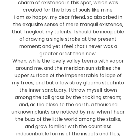
charm of existence in this spot, which was
created for the bliss of souls like mine.
I am so happy, my dear friend, so absorbed in
the exquisite sense of mere tranquil existence,
that I neglect my talents. I should be incapable
of drawing a single stroke at the present
moment; and yet I feel that I never was a
greater artist than now.
When, while the lovely valley teems with vapor
around me, and the meridian sun strikes the
upper surface of the impenetrable foliage of
my trees, and but a few stray gleams steal into
the inner sanctuary, I throw myself down
among the tall grass by the trickling stream;
and, as I lie close to the earth, a thousand
unknown plants are noticed by me: when I hear
the buzz of the little world among the stalks,
and grow familiar with the countless
indescribable forms of the insects and flies,