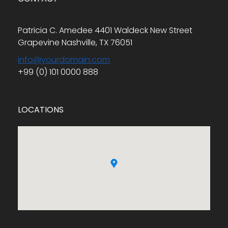
Patricia C. Amedee 4401 Waldeck New Street
Grapevine Nashville, TX 76051
info@yourdomain.com
+99 (0) 101 0000 888
LOCATIONS