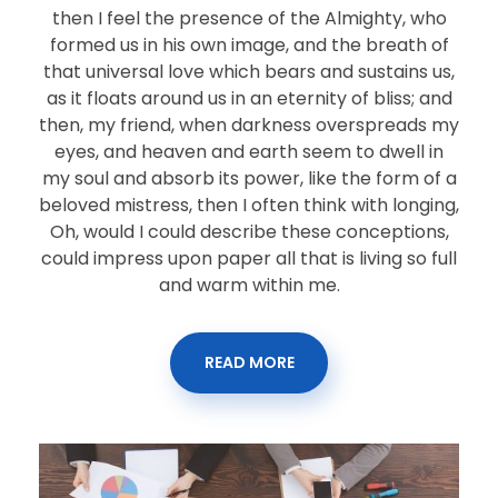
then I feel the presence of the Almighty, who
formed us in his own image, and the breath of
that universal love which bears and sustains us,
as it floats around us in an eternity of bliss; and
then, my friend, when darkness overspreads my
eyes, and heaven and earth seem to dwell in
my soul and absorb its power, like the form of a
beloved mistress, then I often think with longing,
Oh, would I could describe these conceptions,
could impress upon paper all that is living so full
and warm within me.
READ MORE