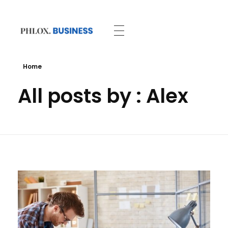
Business - Phlox Elementor WordPress Theme
Complete Elementor Demo - Phlox WordPress Theme
Home
All posts by : Alex