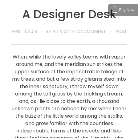
A Designer Desk
Buy Now!
APRIL 11, 2018
BY
ALEX
WITH
NO COMMENT
POST
When, while the lovely valley teems with vapor
around me, and the meridian sun strikes the
upper surface of the impenetrable foliage of
my trees, and but a few stray gleams steal into
the inner sanctuary, I throw myself down
among the tall grass by the trickling stream;
and, as I lie close to the earth, a thousand
unknown plants are noticed by me: when I hear
the buzz of the little world among the stalks,
and grow familiar with the countless
indescribable forms of the insects and flies,