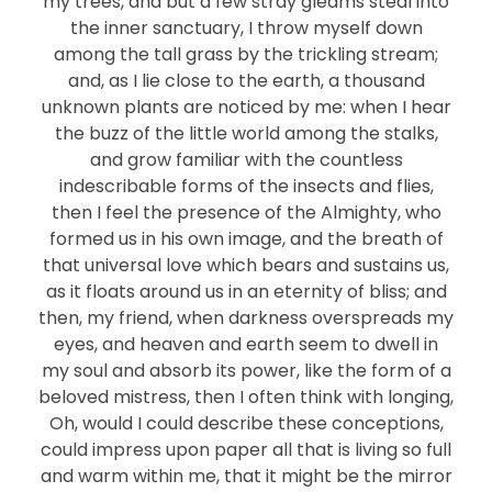
my trees, and but a few stray gleams steal into
the inner sanctuary, I throw myself down
among the tall grass by the trickling stream;
and, as I lie close to the earth, a thousand
unknown plants are noticed by me: when I hear
the buzz of the little world among the stalks,
and grow familiar with the countless
indescribable forms of the insects and flies,
then I feel the presence of the Almighty, who
formed us in his own image, and the breath of
that universal love which bears and sustains us,
as it floats around us in an eternity of bliss; and
then, my friend, when darkness overspreads my
eyes, and heaven and earth seem to dwell in
my soul and absorb its power, like the form of a
beloved mistress, then I often think with longing,
Oh, would I could describe these conceptions,
could impress upon paper all that is living so full
and warm within me, that it might be the mirror