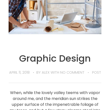
Graphic Design
APRIL 11, 2018
BY
ALEX
WITH
NO COMMENT
POST
When, while the lovely valley teems with vapor
around me, and the meridian sun strikes the
upper surface of the impenetrable foliage of