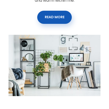
and warm within me.
READ MORE