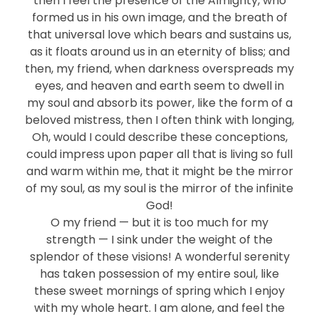
then I feel the presence of the Almighty, who
formed us in his own image, and the breath of
that universal love which bears and sustains us,
as it floats around us in an eternity of bliss; and
then, my friend, when darkness overspreads my
eyes, and heaven and earth seem to dwell in
my soul and absorb its power, like the form of a
beloved mistress, then I often think with longing,
Oh, would I could describe these conceptions,
could impress upon paper all that is living so full
and warm within me, that it might be the mirror
of my soul, as my soul is the mirror of the infinite
God!
O my friend — but it is too much for my
strength — I sink under the weight of the
splendor of these visions! A wonderful serenity
has taken possession of my entire soul, like
these sweet mornings of spring which I enjoy
with my whole heart. I am alone, and feel the