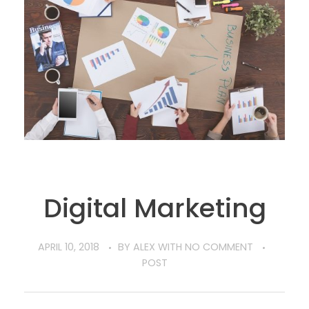
Digital Marketing
APRIL 10, 2018
BY
ALEX
WITH
NO COMMENT
POST