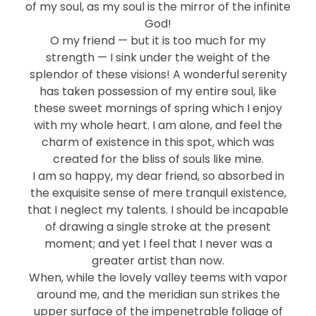
of my soul, as my soul is the mirror of the infinite
God!
O my friend — but it is too much for my
strength — I sink under the weight of the
splendor of these visions! A wonderful serenity
has taken possession of my entire soul, like
these sweet mornings of spring which I enjoy
with my whole heart. I am alone, and feel the
charm of existence in this spot, which was
created for the bliss of souls like mine.
I am so happy, my dear friend, so absorbed in
the exquisite sense of mere tranquil existence,
that I neglect my talents. I should be incapable
of drawing a single stroke at the present
moment; and yet I feel that I never was a
greater artist than now.
When, while the lovely valley teems with vapor
around me, and the meridian sun strikes the
upper surface of the impenetrable foliage of