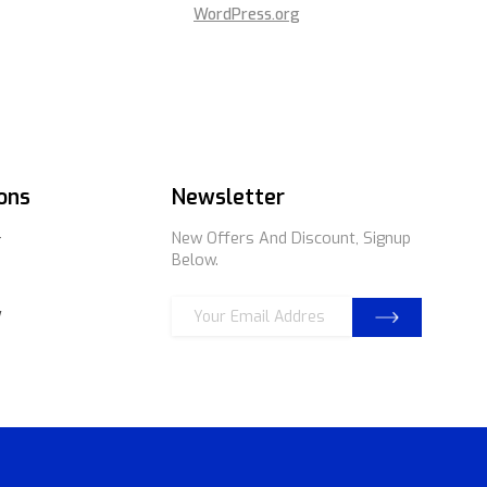
WordPress.org
ons
Newsletter
New Offers And Discount, Signup
r
Below.
E
E
y
m
m
a
a
i
i
l
l
*
E
m
a
i