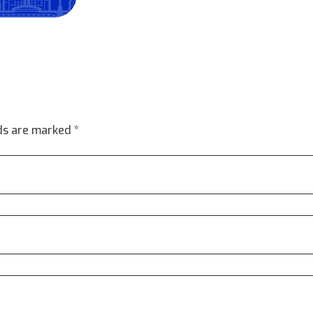
lds are marked *