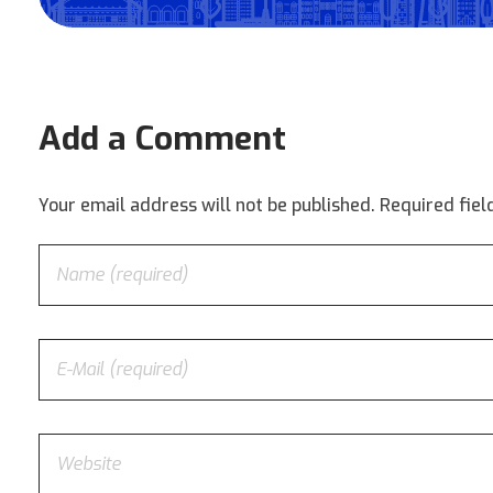
Add a Comment
Your email address will not be published. Required fie