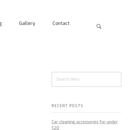
g
Gallery
Contact
RECENT POSTS
Car cleaning accessories for under
$20