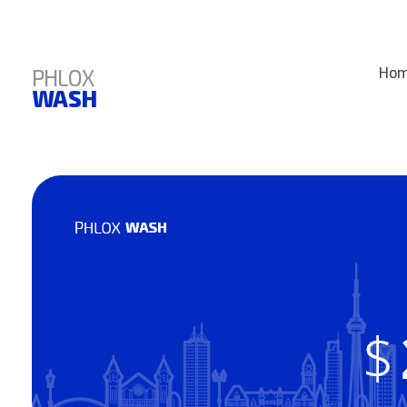
PHLOX
Ho
WASH