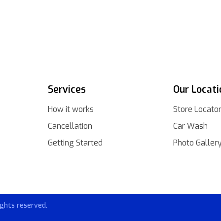
Services
Our Locati
How it works
Store Locato
Cancellation
Car Wash
Getting Started
Photo Galler
ghts reserved.