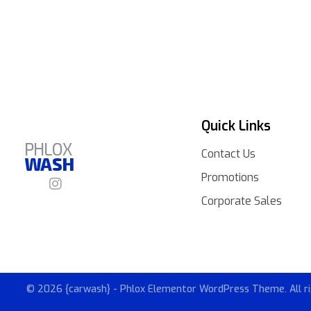
Quick Links
PHLOX
Contact Us
WASH
Promotions
Corporate Sales
© 2026 {carwash} - Phlox Elementor WordPress Theme. All ri