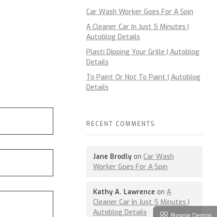
Car Wash Worker Goes For A Spin
A Cleaner Car In Just 5 Minutes |
Autoblog Details
Plasti Dipping Your Grille | Autoblog
Details
To Paint Or Not To Paint | Autoblog
Details
RECENT COMMENTS
Jane Brodly
on
Car Wash
Worker Goes For A Spin
Kathy A. Lawrence
on
A
Cleaner Car In Just 5 Minutes |
Autoblog Details
Browse Demos