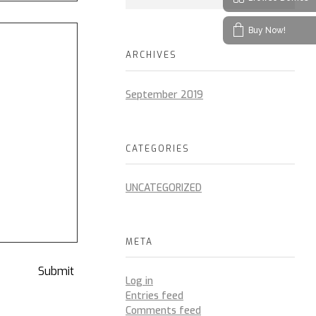
Buy Now!
ARCHIVES
September 2019
CATEGORIES
UNCATEGORIZED
META
Log in
Entries feed
Comments feed