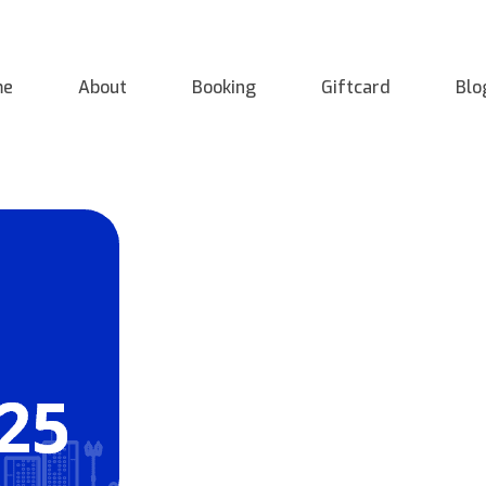
me
About
Booking
Giftcard
Blo