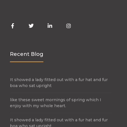
Recent Blog
It showed a lady fitted out with a fur hat and fur
boa who sat upright
like these sweet mornings of spring which I
enjoy with my whole heart.
It showed a lady fitted out with a fur hat and fur
boa who sat upright