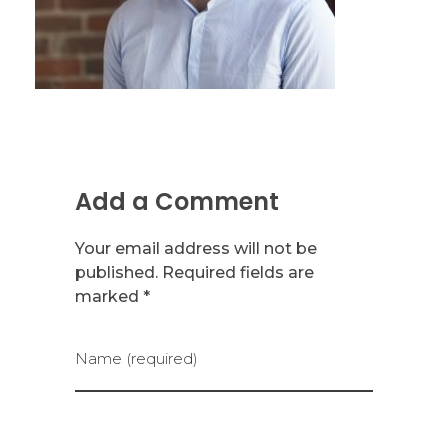
Add a Comment
Your email address will not be
published. Required fields are
marked *
Name (required)