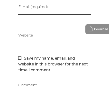
E-Mail (required)
Download 
Website
Save my name, email, and
website in this browser for the next
time I comment.
Comment