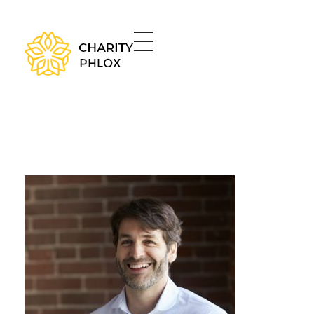
Charity - Phlox Elementor WordPress Theme
Complete Elementor Demo - Phlox WordPress Theme