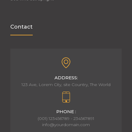
Contact
ADDRESS:
123 Ave, Lorem City, site Country, The World
PHONE :
(001) 123456789 - 234567891
info@yourdomain.com