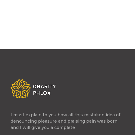
I must explain to you how all this mistaken idea of
denouncing pleasure and praising pain was born
and I will give you a complete