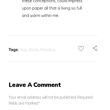
these conceptions, could impress
upon paper all that is living so full
and warm within me.
Tags:
App
,
Book
,
Reading
Leave A Comment
Your email address will not be published. Required
fields are marked *