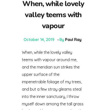
When, while lovely
valley teems with
vapour
October 14, 2019
By
Paul Ray
When, while the lovely valley
teems with vapour around me,
and the meridian sun strikes the
upper surface of the
impenetrable foliage of my trees,
and but a few stray gleams steal
into the inner sanctuary, I throw
myself down among the tall grass