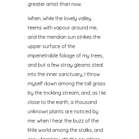
greater artist than now.
When, while the lovely valley
teems with vapour around me,
and the meridian sun strikes the
upper surface of the
impenetrable foliage of my trees,
and but a few stray gleams steal
into the inner sanctuary, I throw
myself down among the tall grass
by the trickling stream; and, as I lie
close to the earth, a thousand
unknown plants are noticed by
me: when I hear the buzz of the
little world among the stalks, and