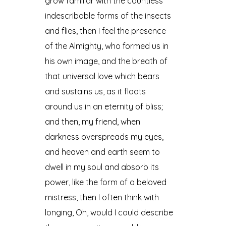
grow familiar with the countless
indescribable forms of the insects
and flies, then I feel the presence
of the Almighty, who formed us in
his own image, and the breath of
that universal love which bears
and sustains us, as it floats
around us in an eternity of bliss;
and then, my friend, when
darkness overspreads my eyes,
and heaven and earth seem to
dwell in my soul and absorb its
power, like the form of a beloved
mistress, then I often think with
longing, Oh, would I could describe