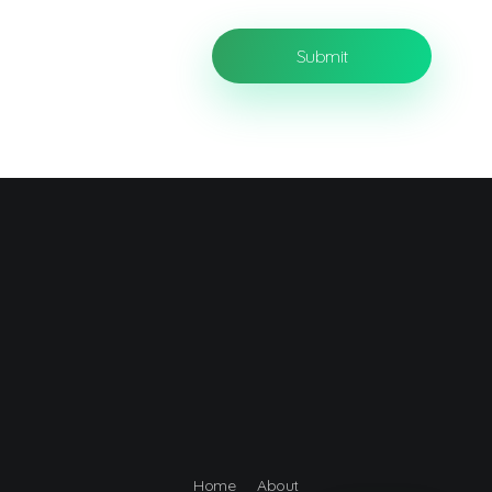
Home
About