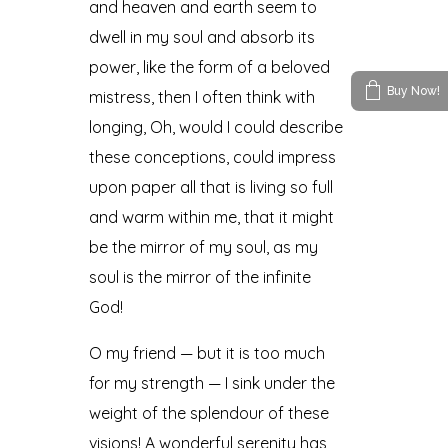
and heaven and earth seem to
dwell in my soul and absorb its
power, like the form of a beloved
Buy Now!
mistress, then I often think with
longing, Oh, would I could describe
these conceptions, could impress
upon paper all that is living so full
and warm within me, that it might
be the mirror of my soul, as my
soul is the mirror of the infinite
God!
O my friend — but it is too much
for my strength — I sink under the
weight of the splendour of these
visions! A wonderful serenity has