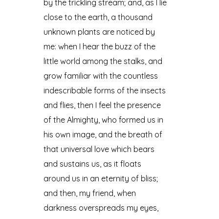
by the trickling stream; and, as I lie
close to the earth, a thousand
unknown plants are noticed by
me: when I hear the buzz of the
little world among the stalks, and
grow familiar with the countless
indescribable forms of the insects
and flies, then I feel the presence
of the Almighty, who formed us in
his own image, and the breath of
that universal love which bears
and sustains us, as it floats
around us in an eternity of bliss;
and then, my friend, when
darkness overspreads my eyes,