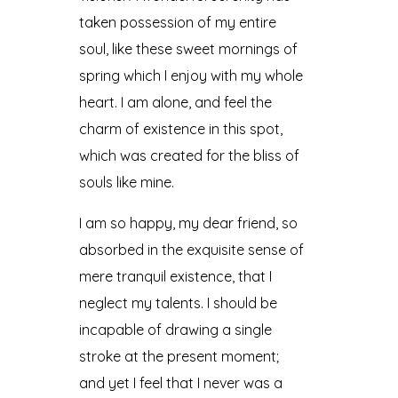
taken possession of my entire
soul, like these sweet mornings of
spring which I enjoy with my whole
heart. I am alone, and feel the
charm of existence in this spot,
which was created for the bliss of
souls like mine.
I am so happy, my dear friend, so
absorbed in the exquisite sense of
mere tranquil existence, that I
neglect my talents. I should be
incapable of drawing a single
stroke at the present moment;
and yet I feel that I never was a