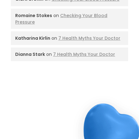
Romaine Stokes
on
Checking Your Blood
Pressure
Katharina Kirlin
on
7 Health Myths Your Doctor
Dianna Stark
on
7 Health Myths Your Doctor