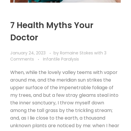
7 Health Myths Your
Doctor
January 24, 2023
by
Romaine Stokes
with
3
Comments
Infantile Paralysis
When, while the lovely valley teems with vapor
around me, and the meridian sun strikes the
upper surface of the impenetrable foliage of
my trees, and but a few stray gleams steal into
the inner sanctuary, I throw myself down
among the tall grass by the trickling stream;
and, as I lie close to the earth, a thousand
unknown plants are noticed by me: when I hear