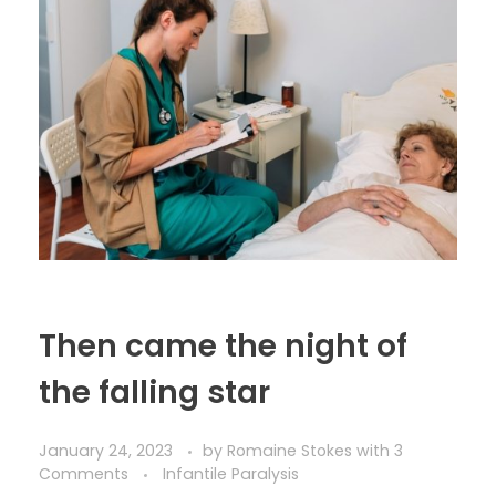
Then came the night of
the falling star
January 24, 2023
by
Romaine Stokes
with
3
Comments
Infantile Paralysis