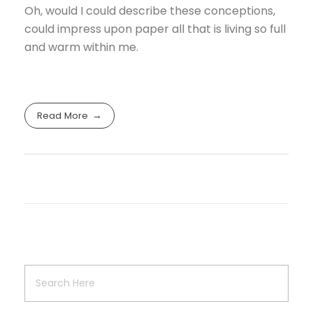
Oh, would I could describe these conceptions,
could impress upon paper all that is living so full
and warm within me.
Read More