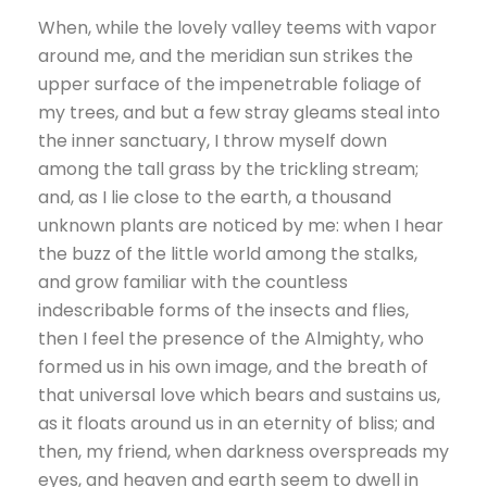
When, while the lovely valley teems with vapor
around me, and the meridian sun strikes the
upper surface of the impenetrable foliage of
my trees, and but a few stray gleams steal into
the inner sanctuary, I throw myself down
among the tall grass by the trickling stream;
and, as I lie close to the earth, a thousand
unknown plants are noticed by me: when I hear
the buzz of the little world among the stalks,
and grow familiar with the countless
indescribable forms of the insects and flies,
then I feel the presence of the Almighty, who
formed us in his own image, and the breath of
that universal love which bears and sustains us,
as it floats around us in an eternity of bliss; and
then, my friend, when darkness overspreads my
eyes, and heaven and earth seem to dwell in