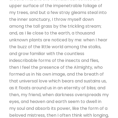
upper surface of the impenetrable foliage of
my trees, and but a few stray gleams steal into
the inner sanctuary, I throw myself down
among the tall grass by the trickling stream;
and, as I lie close to the earth, a thousand
unknown plants are noticed by me: when I hear
the buzz of the little world among the stalks,
and grow familiar with the countless
indescribable forms of the insects and flies,
then I feel the presence of the Almighty, who
formed us in his own image, and the breath of
that universal love which bears and sustains us,
as it floats around us in an eternity of bliss; and
then, my friend, when darkness overspreads my
eyes, and heaven and earth seem to dwell in
my soul and absorb its power, like the form of a
beloved mistress, then I often think with longing,