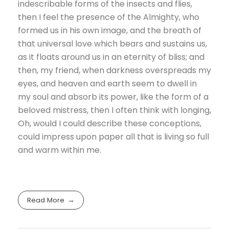
indescribable forms of the insects and flies,
then I feel the presence of the Almighty, who
formed us in his own image, and the breath of
that universal love which bears and sustains us,
as it floats around us in an eternity of bliss; and
then, my friend, when darkness overspreads my
eyes, and heaven and earth seem to dwell in
my soul and absorb its power, like the form of a
beloved mistress, then I often think with longing,
Oh, would I could describe these conceptions,
could impress upon paper all that is living so full
and warm within me.
Read More