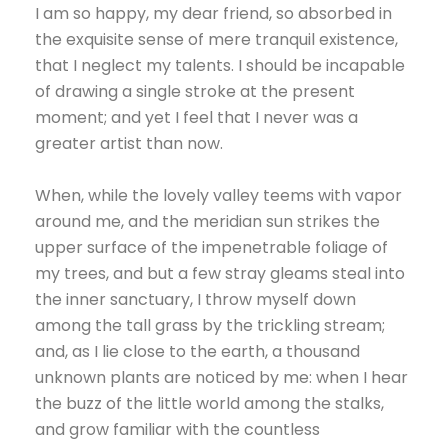
I am so happy, my dear friend, so absorbed in
the exquisite sense of mere tranquil existence,
that I neglect my talents. I should be incapable
of drawing a single stroke at the present
moment; and yet I feel that I never was a
greater artist than now.
When, while the lovely valley teems with vapor
around me, and the meridian sun strikes the
upper surface of the impenetrable foliage of
my trees, and but a few stray gleams steal into
the inner sanctuary, I throw myself down
among the tall grass by the trickling stream;
and, as I lie close to the earth, a thousand
unknown plants are noticed by me: when I hear
the buzz of the little world among the stalks,
and grow familiar with the countless