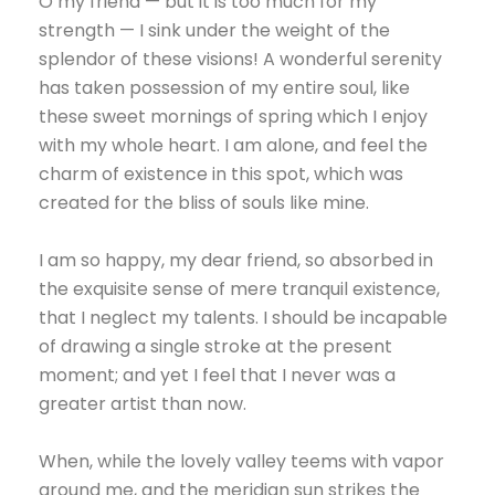
O my friend — but it is too much for my
strength — I sink under the weight of the
splendor of these visions! A wonderful serenity
has taken possession of my entire soul, like
these sweet mornings of spring which I enjoy
with my whole heart. I am alone, and feel the
charm of existence in this spot, which was
created for the bliss of souls like mine.
I am so happy, my dear friend, so absorbed in
the exquisite sense of mere tranquil existence,
that I neglect my talents. I should be incapable
of drawing a single stroke at the present
moment; and yet I feel that I never was a
greater artist than now.
When, while the lovely valley teems with vapor
around me, and the meridian sun strikes the