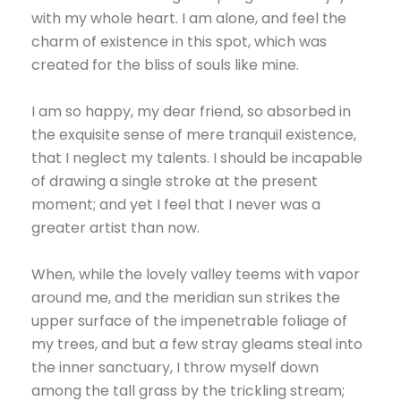
with my whole heart. I am alone, and feel the
charm of existence in this spot, which was
created for the bliss of souls like mine.
I am so happy, my dear friend, so absorbed in
the exquisite sense of mere tranquil existence,
that I neglect my talents. I should be incapable
of drawing a single stroke at the present
moment; and yet I feel that I never was a
greater artist than now.
When, while the lovely valley teems with vapor
around me, and the meridian sun strikes the
upper surface of the impenetrable foliage of
my trees, and but a few stray gleams steal into
the inner sanctuary, I throw myself down
among the tall grass by the trickling stream;