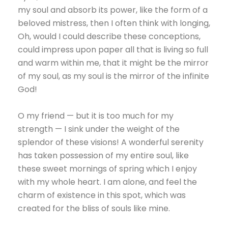
my soul and absorb its power, like the form of a
beloved mistress, then I often think with longing,
Oh, would I could describe these conceptions,
could impress upon paper all that is living so full
and warm within me, that it might be the mirror
of my soul, as my soul is the mirror of the infinite
God!
O my friend — but it is too much for my
strength — I sink under the weight of the
splendor of these visions! A wonderful serenity
has taken possession of my entire soul, like
these sweet mornings of spring which I enjoy
with my whole heart. I am alone, and feel the
charm of existence in this spot, which was
created for the bliss of souls like mine.