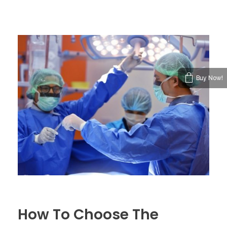
Buy Now!
How To Choose The