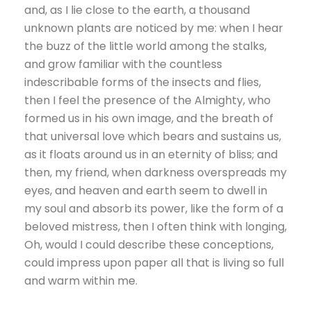
and, as I lie close to the earth, a thousand
unknown plants are noticed by me: when I hear
the buzz of the little world among the stalks,
and grow familiar with the countless
indescribable forms of the insects and flies,
then I feel the presence of the Almighty, who
formed us in his own image, and the breath of
that universal love which bears and sustains us,
as it floats around us in an eternity of bliss; and
then, my friend, when darkness overspreads my
eyes, and heaven and earth seem to dwell in
my soul and absorb its power, like the form of a
beloved mistress, then I often think with longing,
Oh, would I could describe these conceptions,
could impress upon paper all that is living so full
and warm within me.