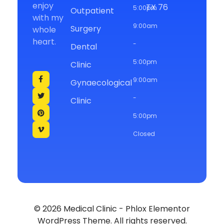
enjoy
TX 76
5:00pm
Outpatient
with my
9:00am
Surgery
whole
heart.
-
Dental
5:00pm
Clinic
9:00am
Gynaecological
-
Clinic
5:00pm
Closed
© 2026 Medical Clinic - Phlox Elementor
WordPress Theme. All rights reserved.