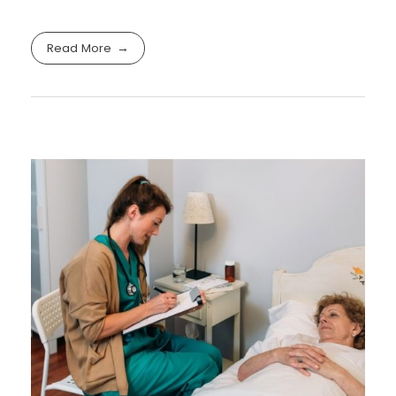
Read More