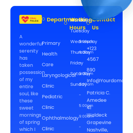
Departments
Working
Contact
Monday
9:00am
Medical Clinic - Phlox Elementor WordPress Theme
Hours
Us
Complete Elementor Demo - Phlox WordPress Theme
Tuesday
-
A
Wednesday
5:00pm
Primary
wonderful
+123
serenity
Thursday
9:00am
Health
has
4567
Friday
-
Care
taken
890
possession
Saturday
5:00pm
Laryngological
of my
Info@yourdomain.
Sunday
9:00am
Clinic
entire
Patricia C.
soul, like
-
Pediatric
Amedee
these
5:00pm
Clinic
41
sweet
mornings
Waldeck
9:00am
Ophthalmology
of spring
Grapevine
-
Clinic
which I
Nashville,