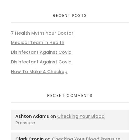
RECENT POSTS
7 Health Myths Your Doctor
Medical Team in Health
Disinfectant Against Covid
Disinfectant Against Covid
How To Make A Checkup
RECENT COMMENTS
Ashton Adams
on
Checking Your Blood
Pressure
Clark Cronin
on
Checking Your Blood Pressure