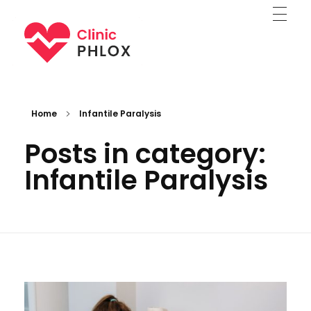
Medical Clinic - Phlox Elementor WordPress Theme
Complete Elementor Demo - Phlox WordPress Theme
Home
Infantile Paralysis
Posts in category:
Infantile Paralysis