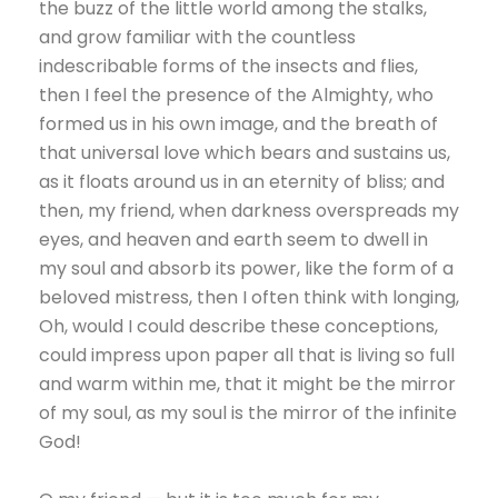
the buzz of the little world among the stalks,
and grow familiar with the countless
indescribable forms of the insects and flies,
then I feel the presence of the Almighty, who
formed us in his own image, and the breath of
that universal love which bears and sustains us,
as it floats around us in an eternity of bliss; and
then, my friend, when darkness overspreads my
eyes, and heaven and earth seem to dwell in
my soul and absorb its power, like the form of a
beloved mistress, then I often think with longing,
Oh, would I could describe these conceptions,
could impress upon paper all that is living so full
and warm within me, that it might be the mirror
of my soul, as my soul is the mirror of the infinite
God!