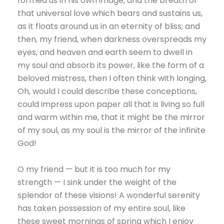
formed us in his own image, and the breath of
that universal love which bears and sustains us,
as it floats around us in an eternity of bliss; and
then, my friend, when darkness overspreads my
eyes, and heaven and earth seem to dwell in
my soul and absorb its power, like the form of a
beloved mistress, then I often think with longing,
Oh, would I could describe these conceptions,
could impress upon paper all that is living so full
and warm within me, that it might be the mirror
of my soul, as my soul is the mirror of the infinite
God!
O my friend — but it is too much for my
strength — I sink under the weight of the
splendor of these visions! A wonderful serenity
has taken possession of my entire soul, like
these sweet mornings of spring which I enjoy