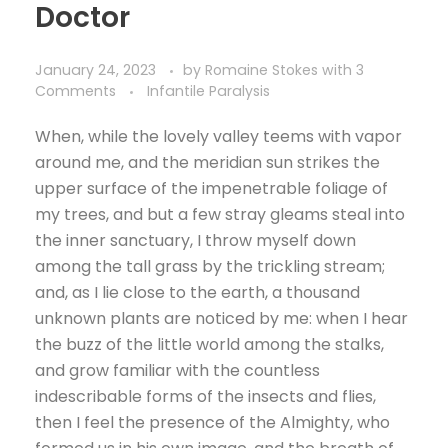
Doctor
January 24, 2023
by
Romaine Stokes
with
3
Comments
Infantile Paralysis
When, while the lovely valley teems with vapor
around me, and the meridian sun strikes the
upper surface of the impenetrable foliage of
my trees, and but a few stray gleams steal into
the inner sanctuary, I throw myself down
among the tall grass by the trickling stream;
and, as I lie close to the earth, a thousand
unknown plants are noticed by me: when I hear
the buzz of the little world among the stalks,
and grow familiar with the countless
indescribable forms of the insects and flies,
then I feel the presence of the Almighty, who