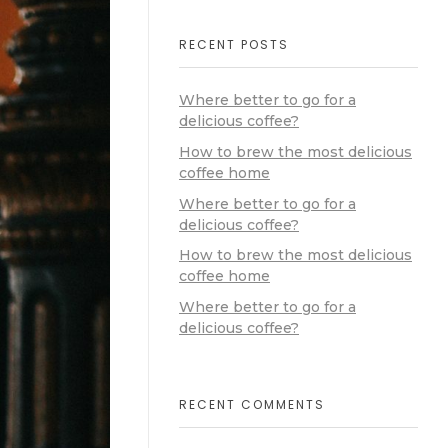
RECENT POSTS
Where better to go for a
delicious coffee?
How to brew the most delicious
coffee home
Where better to go for a
delicious coffee?
How to brew the most delicious
coffee home
Where better to go for a
delicious coffee?
RECENT COMMENTS