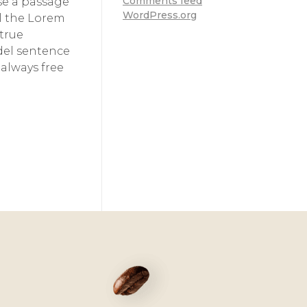
Comments feed
use a passage
WordPress.org
ll the Lorem
 true
odel sentence
always free