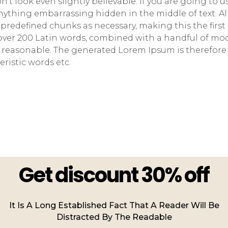
t look even slightly believable. If you are going to 
anything embarrassing hidden in the middle of text. A
predefined chunks as necessary, making this the first
of over 200 Latin words, combined with a handful of m
 reasonable. The generated Lorem Ipsum is therefore 
ristic words etc.
Get discount 30% off
It Is A Long Established Fact That A Reader Will Be
Distracted By The Readable