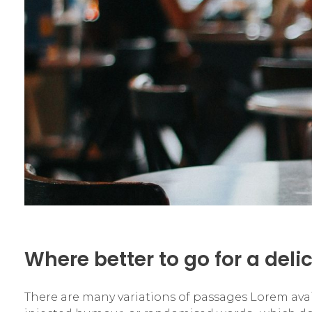
Where better to go for a deli
There are many variations of passages Lorem availa