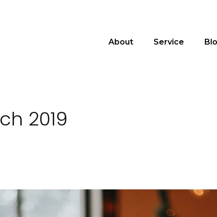
About
Service
Bl
rch 2019