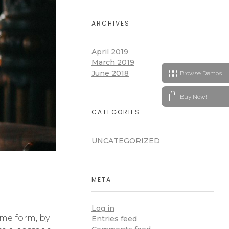
ARCHIVES
April 2019
March 2019
June 2018
Browse Demos
Buy Now!
CATEGORIES
UNCATEGORIZED
META
Log in
ome form, by
Entries feed