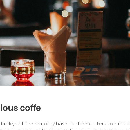
cious coffe
ble, but the majority have . suffered. alteration in s