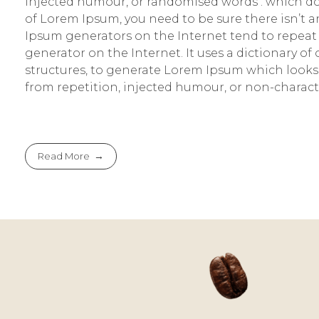
injected humour, or randomised words . which don’
of Lorem Ipsum, you need to be sure there isn’t 
Ipsum generators on the Internet tend to repeat 
generator on the Internet. It uses a dictionary 
structures, to generate Lorem Ipsum which looks
from repetition, injected humour, or non-characte
Read More