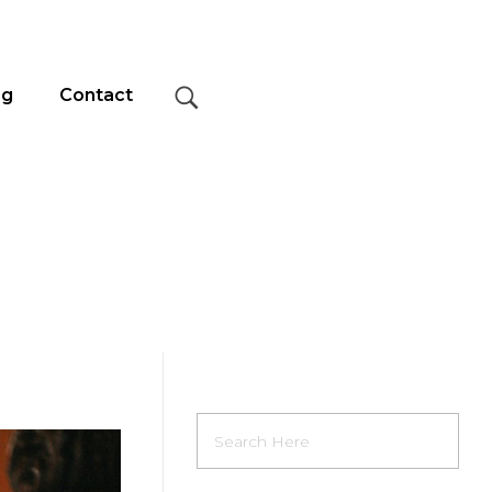
og
Contact