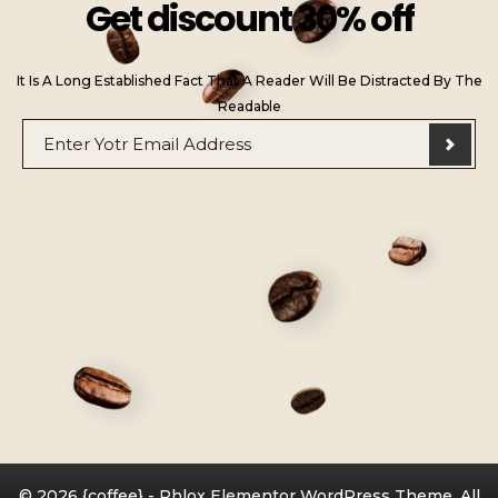
Get discount 30% off
It Is A Long Established Fact That A Reader Will Be Distracted By The
Readable
E
E
m
m
a
a
i
i
l
l
*
*
E
m
a
i
l
© 2026 {coffee} - Phlox Elementor WordPress Theme. All