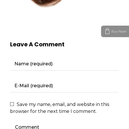
Buy Now!
Leave A Comment
Save my name, email, and website in this
browser for the next time I comment.