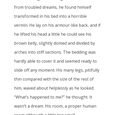
from troubled dreams, he found himself
transformed in his bed into a horrible
vermin. He lay on his armour-like back, and if
he lifted his head a little he could see his
brown belly, slightly domed and divided by
arches into stiff sections. The bedding was
hardly able to cover it and seemed ready to
slide off any moment. His many legs, pitifully
thin compared with the size of the rest of
him, waved about helplessly as he looked.
“What’s happened to me?” he thought. It
wasn’t a dream. His room, a proper human