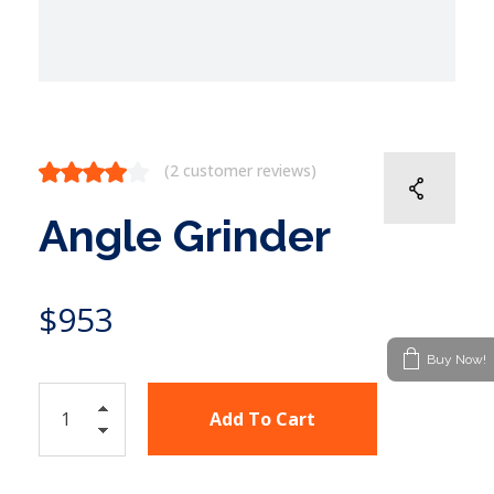
(
2
customer reviews)
Angle Grinder
$
953
Buy Now!
Add To Cart