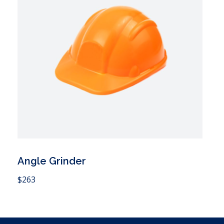
Angle Grinder
 Cart
$
263