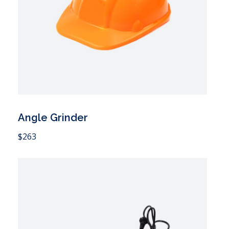
Angle Grinder
 Cart
$
263