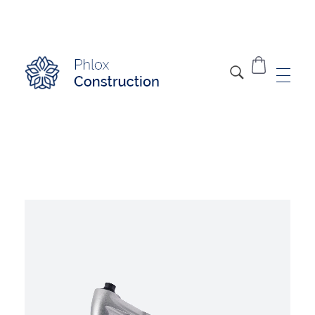
Modern Construction - Phlox Elementor WordPress Theme
Complete Elementor Demo - Phlox WordPress Theme