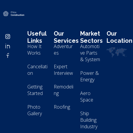
Modern Construction - Phlox Elementor WordPress Theme
Complete Elementor Demo - Phlox WordPress Theme
Useful
Our
Market
Our
Links
Services
Sectors
Location
How It
Adventur
Automoti
Works
es
ve Parts
& System
Cancellati
Expert
on
Interview
Power &
Energy
Getting
Remodeli
Started
ng
Aero
Space
Photo
Roofing
Gallery
Ship
Building
Industry