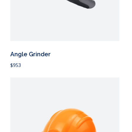
Angle Grinder
 Cart
$
953