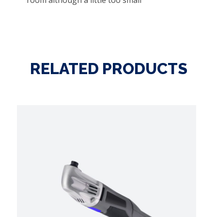
room although a little too small
RELATED PRODUCTS