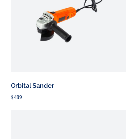
Orbital Sander
 Cart
$
489