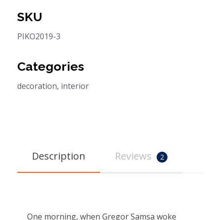
SKU
PIKO2019-3
Categories
decoration
,
interior
Description
Reviews
2
One morning, when Gregor Samsa woke