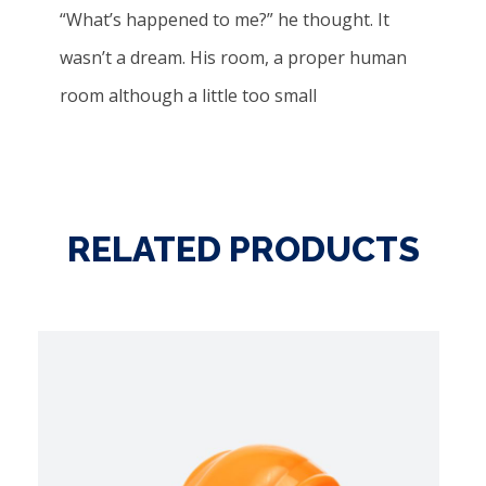
“What’s happened to me?” he thought. It
wasn’t a dream. His room, a proper human
room although a little too small
RELATED PRODUCTS