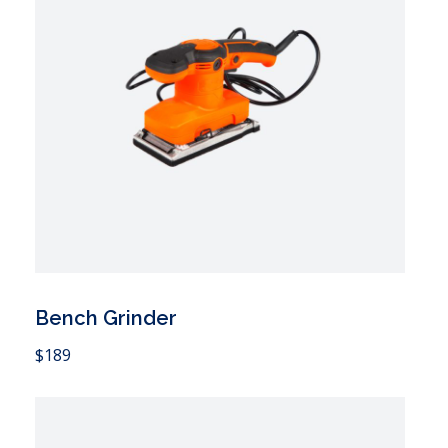
Bench Grinder
 Cart
$
189