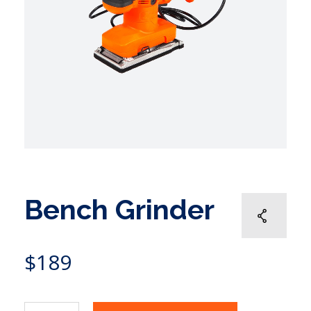
Bench Grinder
$
189