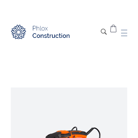
Modern Construction - Phlox Elementor WordPress Theme
Complete Elementor Demo - Phlox WordPress Theme