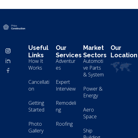
Modern Construction - Phlox Elementor WordPress Theme
Complete Elementor Demo - Phlox WordPress Theme
Useful
Our
Market
Our
Links
Services
Sectors
Location
How It
Adventur
Automoti
Works
es
ve Parts
& System
Cancellati
Expert
on
Interview
Power &
Energy
Getting
Remodeli
Started
ng
Aero
Space
Photo
Roofing
Gallery
Ship
Building