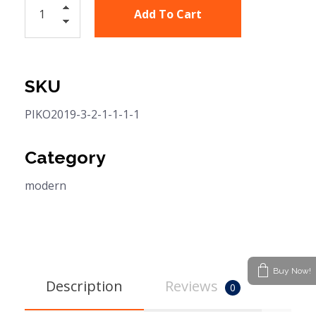
Add To Cart
SKU
PIKO2019-3-2-1-1-1-1
Category
modern
Buy Now!
Description
Reviews
0