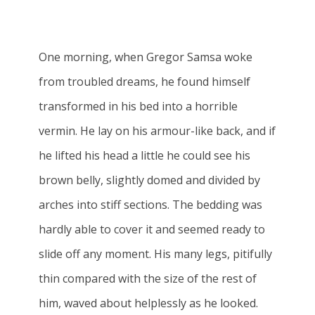
One morning, when Gregor Samsa woke
from troubled dreams, he found himself
transformed in his bed into a horrible
vermin. He lay on his armour-like back, and if
he lifted his head a little he could see his
brown belly, slightly domed and divided by
arches into stiff sections. The bedding was
hardly able to cover it and seemed ready to
slide off any moment. His many legs, pitifully
thin compared with the size of the rest of
him, waved about helplessly as he looked.