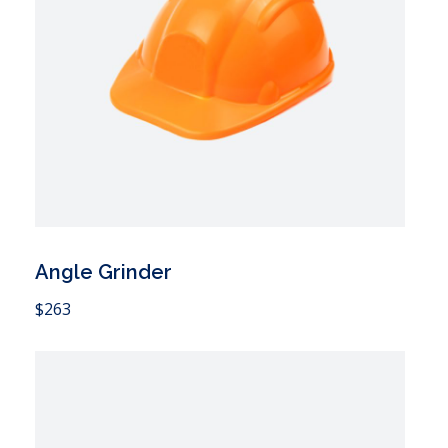
Angle Grinder
 Cart
$
263