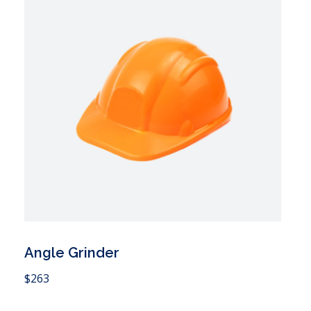
Angle Grinder
 Cart
$
263