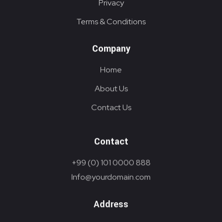
Privacy
Terms & Conditions
Company
Home
About Us
Contact Us
Contact
+99 (0) 101 0000 888
Info@yourdomain.com
Address