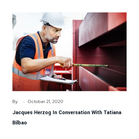
By
October 21, 2020
Jacques Herzog In Conversation With Tatiana
Bilbao