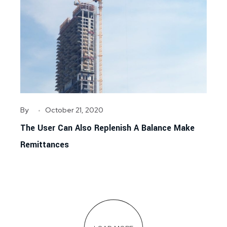
By
October 21, 2020
The User Can Also Replenish A Balance Make
Remittances