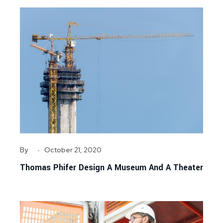
By
October 21, 2020
Thomas Phifer Design A Museum And A Theater