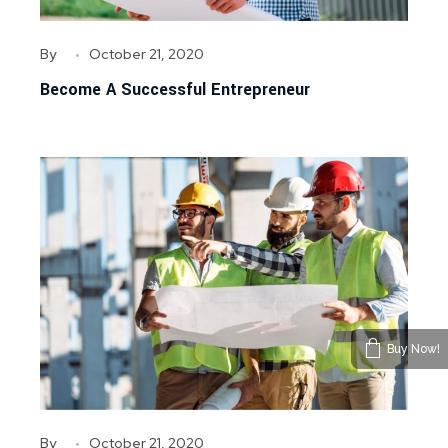
By
October 21, 2020
Become A Successful Entrepreneur
Buy Now!
By
October 21, 2020