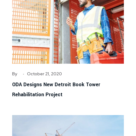
By
October 21, 2020
ODA Designs New Detroit Book Tower
Rehabilitation Project