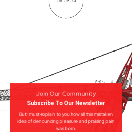
LOAD MORE
Join Our Community
Subscribe To Our Newsletter
But I must explain to you how all this mistaken
idea of denouncing pleasure and praising pain
was born.