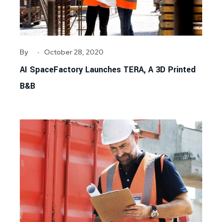
By
October 28, 2020
AI SpaceFactory Launches TERA, A 3D Printed
B&B