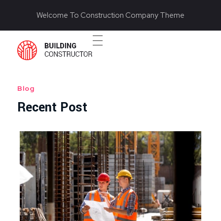
Welcome To Construction Company Theme
Construction 2020 - Phlox Elementor WordPress Theme
Complete Elementor Demo - Phlox WordPress Theme
Blog
Recent Post