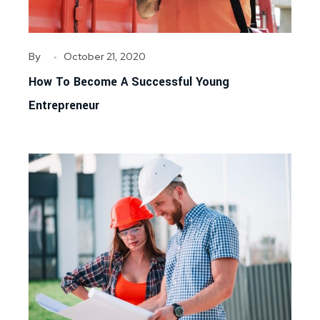
By
October 21, 2020
How To Become A Successful Young
Entrepreneur