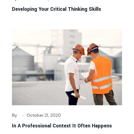
Developing Your Critical Thinking Skills
By
October 21, 2020
In A Professional Context It Often Happens