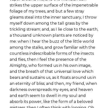
strikes the upper surface of the impenetrable
foliage of my trees, and but a few stray
gleams steal into the inner sanctuary, I throw
myself down among the tall grass by the
trickling stream; and, as I lie close to the earth,
a thousand unknown plants are noticed by
me: when I hear the buzz of the little world
among the stalks, and grow familiar with the
countless indescribable forms of the insects
and flies, then I feel the presence of the
Almighty, who formed us in his own image,
and the breath of that universal love which
bears and sustains us, as it floats around us in
an eternity of bliss; and then, my friend, when
darkness overspreads my eyes, and heaven
and earth seem to dwell in my soul and
absorb its power, like the form of a beloved
mistress, then I often think with longing, Oh,