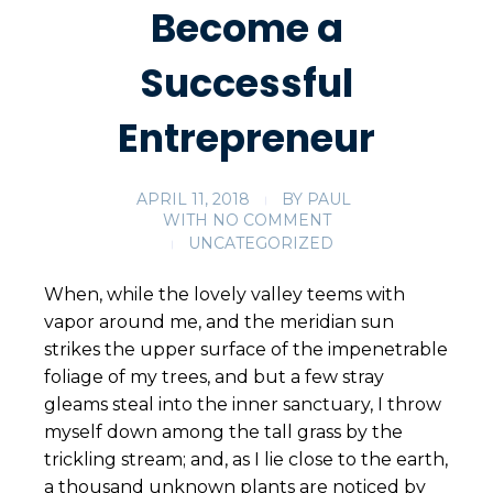
Become a
Successful
Entrepreneur
APRIL 11, 2018
BY
PAUL
WITH
NO COMMENT
UNCATEGORIZED
When, while the lovely valley teems with
vapor around me, and the meridian sun
strikes the upper surface of the impenetrable
foliage of my trees, and but a few stray
gleams steal into the inner sanctuary, I throw
myself down among the tall grass by the
trickling stream; and, as I lie close to the earth,
a thousand unknown plants are noticed by