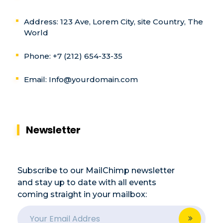
Address: 123 Ave, Lorem City, site Country, The
World
Phone: +7 (212) 654-33-35
Email:
Info@yourdomain.com
Newsletter
Subscribe to our MailChimp newsletter
and stay up to date with all events
coming straight in your mailbox:
E
E
m
m