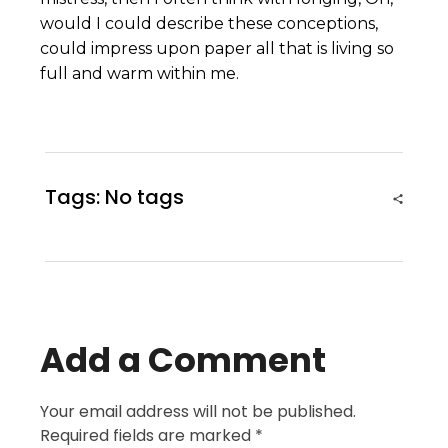
would I could describe these conceptions,
could impress upon paper all that is living so
full and warm within me.
Tags: No tags
Add a Comment
Your email address will not be published.
Required fields are marked *