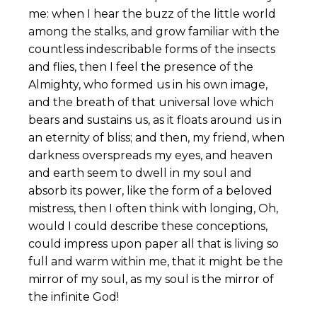
me: when I hear the buzz of the little world
among the stalks, and grow familiar with the
countless indescribable forms of the insects
and flies, then I feel the presence of the
Almighty, who formed us in his own image,
and the breath of that universal love which
bears and sustains us, as it floats around us in
an eternity of bliss; and then, my friend, when
darkness overspreads my eyes, and heaven
and earth seem to dwell in my soul and
absorb its power, like the form of a beloved
mistress, then I often think with longing, Oh,
would I could describe these conceptions,
could impress upon paper all that is living so
full and warm within me, that it might be the
mirror of my soul, as my soul is the mirror of
the infinite God!