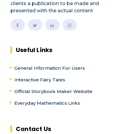
clients a publication to be made and
presented with the actual content
Useful Links
General Information For Users
Interactive Fairy Tales
Official Storybook Maker Website
Everyday Mathematics Links
Contact Us