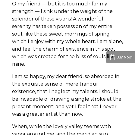
O my friend — but it is too much for my
strength — I sink under the weight of the
splendor of these visions! A wonderful
serenity has taken possession of my entire
soul, like these sweet mornings of spring
which I enjoy with my whole heart. I am alone,
and feel the charm of existence in this spot,
which was created for the bliss of souls like
Buy Now!
mine.
I am so happy, my dear friend, so absorbed in
the exquisite sense of mere tranquil
existence, that I neglect my talents. I should
be incapable of drawing a single stroke at the
present moment; and yet I feel that I never
was a greater artist than now.
When, while the lovely valley teems with
vapor around me, and the meridian sun