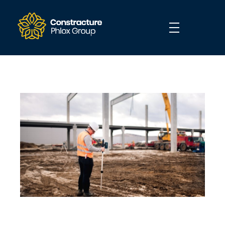
Construction - Phlox Elementor WordPress Theme
Complete Elementor Demo - Phlox WordPress Theme