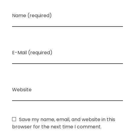
Name (required)
E-Mail (required)
Website
Save my name, email, and website in this
browser for the next time I comment.