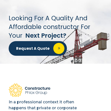
Looking For A Quality And
Affordable constructor For
Your
Next Project?
Request A Quote
In a professional context it often
happens that private or corporate