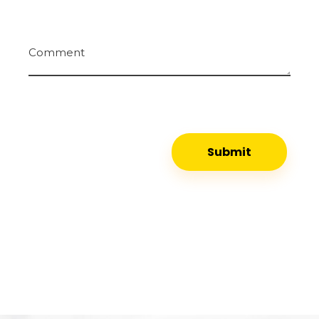
Comment